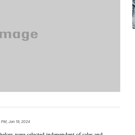
1 PM, Jan 19, 2024
below were selected independent of sales and