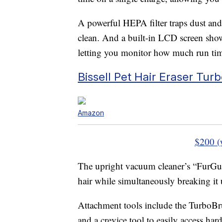
A powerful HEPA filter traps dust and 
clean. And a built-in LCD screen sh
letting you monitor how much run tim
Bissell Pet Hair Eraser Tur
Amazon
$200 (
The upright vacuum cleaner’s “FurGuar
hair while simultaneously breaking it u
Attachment tools include the TurboBr
and a crevice tool to easily access har