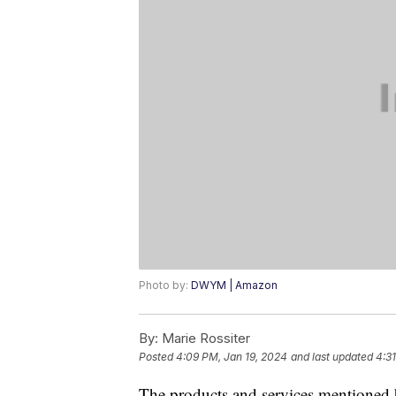
Photo by:
DWYM | Amazon
By:
Marie Rossiter
Posted
4:09 PM, Jan 19, 2024
and last updated
4:3
The products and services mentioned 