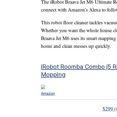
The iRobot Braava Jet M6 Ultimate 
connect with Amazon’s Alexa to foll
This robot floor cleaner tackles vac
Whether you want the whole house clea
Braava Jet M6 uses its smart mapping
home and clean messes up quickly.
iRobot Roomba Combo j5 Ro
Mopping
Amazon
$299 (