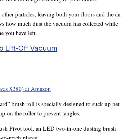
other particles, leaving both your floors and the air
ows how much dust the vacuum has collected while
e you have left.
bo Lift-Off Vacuum
was $280) at Amazon
d” brush roll is specially designed to suck up pet
p on the roller to prevent tangles.
ush Pivot tool, an LED two-in-one dusting brush
d-to-reach places.