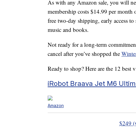
As with any Amazon sale, you will n
membership costs $14.99 per month or
free two-day shipping, early access to 
music and books.
Not ready for a long-term commitment?
cancel after you’ve shopped the
Winte
Ready to shop? Here are the 12 best 
iRobot Braava Jet M6 Ulti
Amazon
$249 (