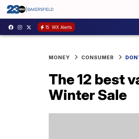
15
WX Alerts
MONEY
CONSUMER
DON
The 12 best 
Winter Sale