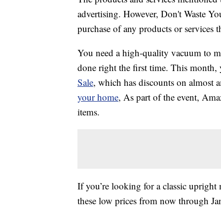
advertising. However, Don't Waste Y
purchase of any products or services thr
You need a high-quality vacuum to ma
done right the first time. This month,
Sale
, which has discounts on almost
your home
, As part of the event, Am
items.
If you’re looking for a classic uprigh
these low prices from now through Jan.