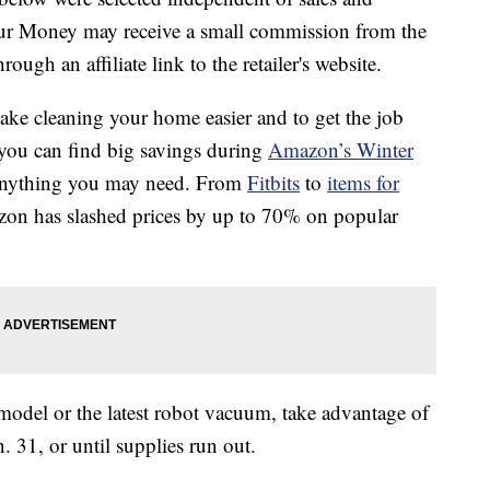
our Money may receive a small commission from the
ough an affiliate link to the retailer's website.
ke cleaning your home easier and to get the job
 you can find big savings during
Amazon’s Winter
 anything you may need. From
Fitbits
to
items for
azon has slashed prices by up to 70% on popular
t model or the latest robot vacuum, take advantage of
 31, or until supplies run out.