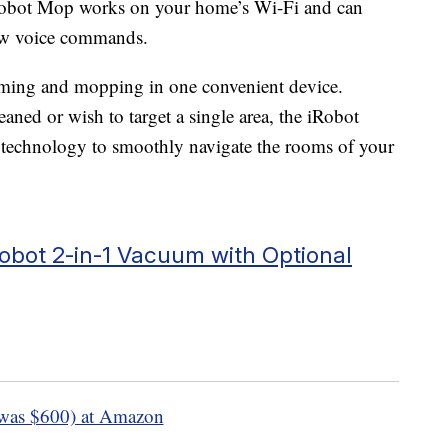
Robot Mop works on your home’s Wi-Fi and can
ow voice commands.
uuming and mopping in one convenient device.
ned or wish to target a single area, the iRobot
 technology to smoothly navigate the rooms of your
bot 2-in-1 Vacuum with Optional
was $600) at Amazon