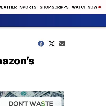
EATHER
SPORTS
SHOP SCRIPPS
WATCH NOW
mazon’s
Don't
Waste