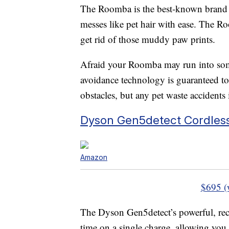
The Roomba is the best-known brand of
messes like pet hair with ease. The R
get rid of those muddy paw prints.
Afraid your Roomba may run into some
avoidance technology is guaranteed to 
obstacles, but any pet waste accidents
Dyson Gen5detect Cordles
Amazon
$695 (
The Dyson Gen5detect’s powerful, rec
time on a single charge, allowing you