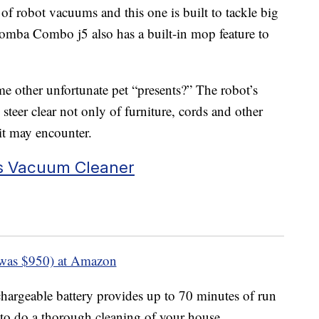
 robot vacuums and this one is built to tackle big
oomba Combo j5 also has a built-in mop feature to
 other unfortunate pet “presents?” The robot’s
steer clear not only of furniture, cords and other
 it may encounter.
s Vacuum Cleaner
was $950) at Amazon
hargeable battery provides up to 70 minutes of run
 to do a thorough cleaning of your house.