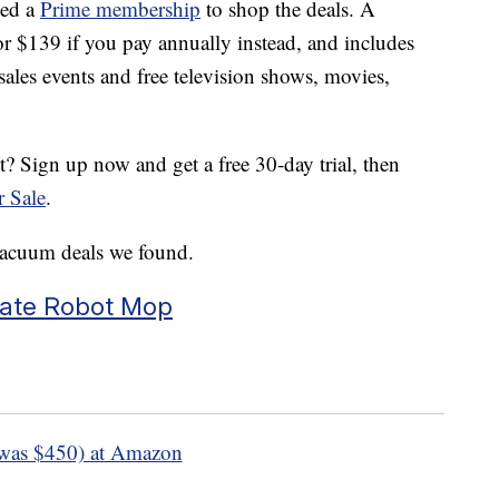
eed a
Prime membership
to shop the deals. A
 $139 if you pay annually instead, and includes
sales events and free television shows, movies,
 Sign up now and get a free 30-day trial, then
r Sale
.
vacuum deals we found.
mate Robot Mop
was $450) at Amazon