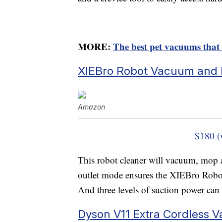
MORE:
The best pet vacuums that
XIEBro Robot Vacuum and
Amazon
$180 (
This robot cleaner will vacuum, mop 
outlet mode ensures the XIEBro Robot
And three levels of suction power can 
Dyson V11 Extra Cordless 