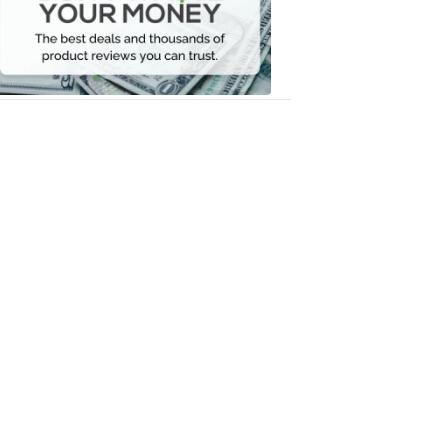
Your
Money