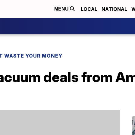
LOCAL
NATIONAL
W
MENU
T WASTE YOUR MONEY
vacuum deals from A