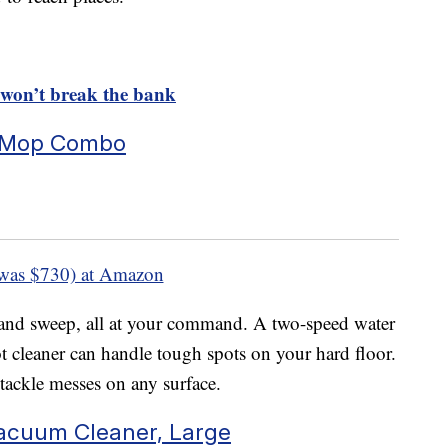
 won’t break the bank
 Mop Combo
was $730) at Amazon
and sweep, all at your command. A two-speed water
 cleaner can handle tough spots on your hard floor.
tackle messes on any surface.
Vacuum Cleaner, Large