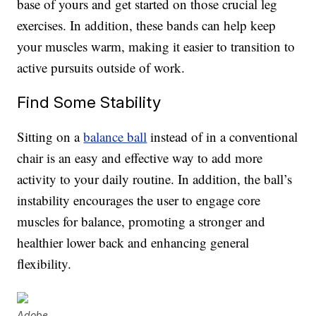
base of yours and get started on those crucial leg
exercises. In addition, these bands can help keep
your muscles warm, making it easier to transition to
active pursuits outside of work.
Find Some Stability
Sitting on a
balance ball
instead of in a conventional
chair is an easy and effective way to add more
activity to your daily routine. In addition, the ball’s
instability encourages the user to engage core
muscles for balance, promoting a stronger and
healthier lower back and enhancing general
flexibility.
Adobe