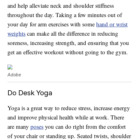
and help alleviate neck and shoulder stiffness
throughout the day. Taking a few minutes out of
your day for arm exercises with some
hand or wrist
weights
can make all the difference in reducing
soreness, increasing strength, and ensuring that you
get an effective workout without going to the gym.
Adobe
Do Desk Yoga
Yoga is a great way to reduce stress, increase energy
and improve physical health while at work. There
are many
poses
you can do right from the comfort
of your chair or standing up. Seated twists, shoulder