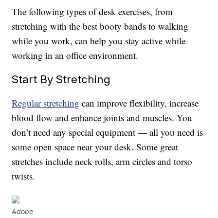
The following types of desk exercises, from
stretching with the best booty bands to walking
while you work, can help you stay active while
working in an office environment.
Start By Stretching
Regular stretching
can improve flexibility, increase
blood flow and enhance joints and muscles. You
don’t need any special equipment — all you need is
some open space near your desk. Some great
stretches include neck rolls, arm circles and torso
twists.
Adobe