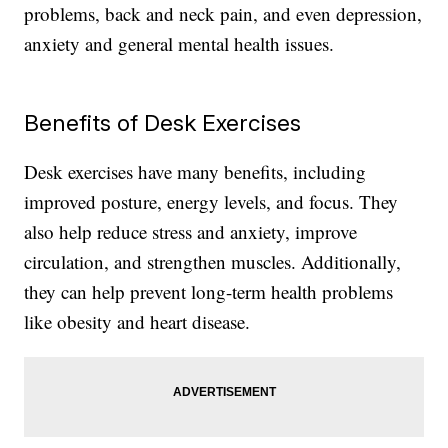
problems, back and neck pain, and even depression,
anxiety and general mental health issues.
Benefits of Desk Exercises
Desk exercises have many benefits, including
improved posture, energy levels, and focus. They
also help reduce stress and anxiety, improve
circulation, and strengthen muscles. Additionally,
they can help prevent long-term health problems
like obesity and heart disease.