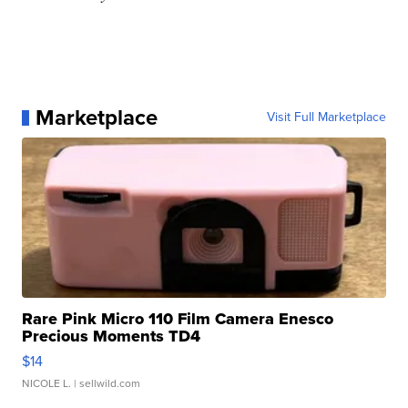
Marketplace
Visit Full Marketplace
Rare Pink Micro 110 Film Camera Enesco
Precious Moments TD4
$14
NICOLE L.
| sellwild.com