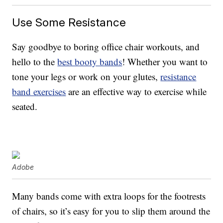
Use Some Resistance
Say goodbye to boring office chair workouts, and
hello to the
best booty bands
! Whether you want to
tone your legs or work on your glutes,
resistance
band exercises
are an effective way to exercise while
seated.
Adobe
Many bands come with extra loops for the footrests
of chairs, so it’s easy for you to slip them around the