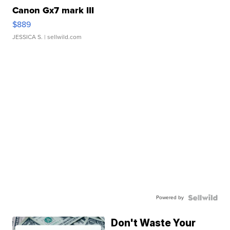
Canon Gx7 mark III
$889
JESSICA S.
| sellwild.com
Powered by
Don't Waste Your