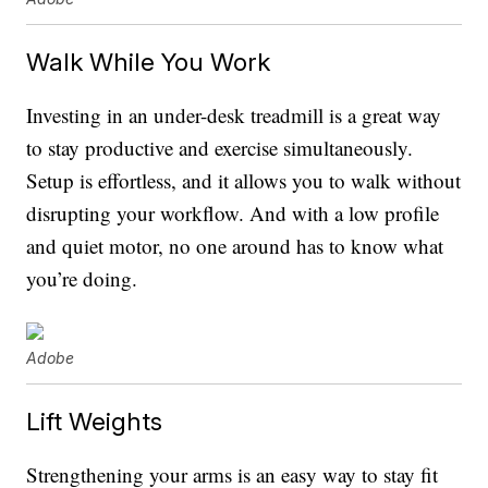
Walk While You Work
Investing in an under-desk treadmill is a great way
to stay productive and exercise simultaneously.
Setup is effortless, and it allows you to walk without
disrupting your workflow. And with a low profile
and quiet motor, no one around has to know what
you’re doing.
Adobe
Lift Weights
Strengthening your arms is an easy way to stay fit