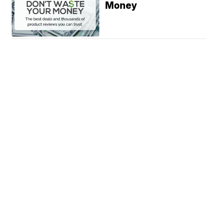
Money