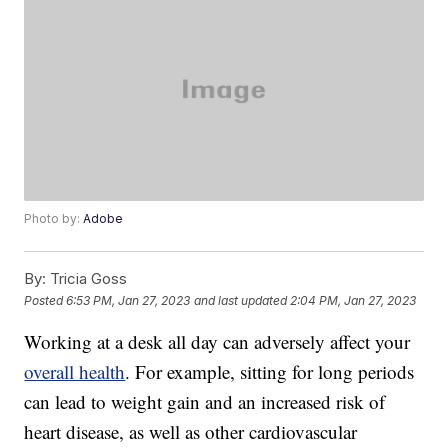
Photo by:
Adobe
By:
Tricia Goss
Posted
6:53 PM, Jan 27, 2023
and last updated
2:04 PM, Jan 27, 2023
Working at a desk all day can adversely affect your
overall health
. For example, sitting for long periods
can lead to weight gain and an increased risk of
heart disease, as well as other cardiovascular