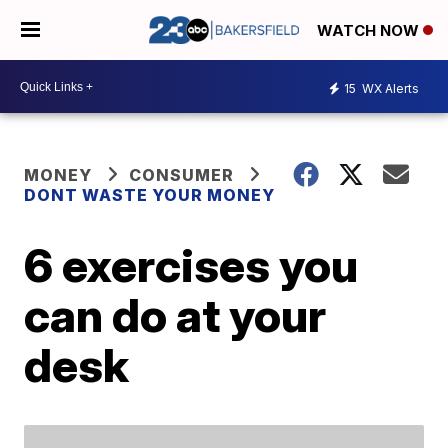
WATCH NOW
15
WX Alerts
MONEY
CONSUMER
DONT WASTE YOUR MONEY
6 exercises you
can do at your
desk