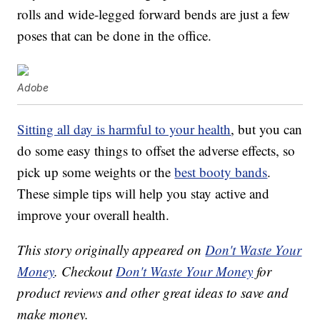
rolls and wide-legged forward bends are just a few
poses that can be done in the office.
Adobe
Sitting all day is harmful to your health
, but you can
do some easy things to offset the adverse effects, so
pick up some weights or the
best booty bands
.
These simple tips will help you stay active and
improve your overall health.
This story originally appeared on
Don't Waste Your
Money
. Checkout
Don't Waste Your Money
for
product reviews and other great ideas to save and
make money.