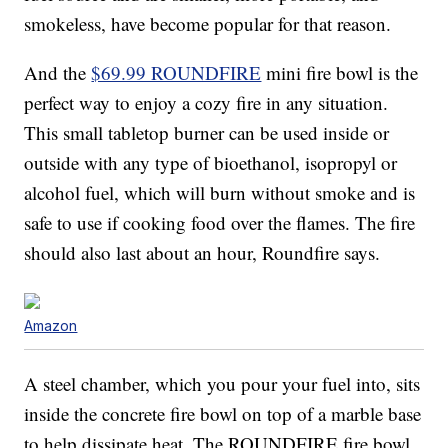
smokeless, have become popular for that reason.
And the
$69.99 ROUNDFIRE
mini fire bowl is the
perfect way to enjoy a cozy fire in any situation.
This small tabletop burner can be used inside or
outside with any type of bioethanol, isopropyl or
alcohol fuel, which will burn without smoke and is
safe to use if cooking food over the flames. The fire
should also last about an hour, Roundfire says.
Amazon
A steel chamber, which you pour your fuel into, sits
inside the concrete fire bowl on top of a marble base
to help dissipate heat. The ROUNDFIRE fire bowl