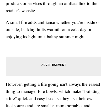
products or services through an affiliate link to the
retailer's website.
A small fire adds ambiance whether you’re inside or
outside, basking in its warmth on a cold day or
enjoying its light on a balmy summer night.
However, getting a fire going isn’t always the easiest
thing to manage. Fire bowls, which make “building
a fire” quick and easy because they use their own
fuel source and are smaller, more portable, and