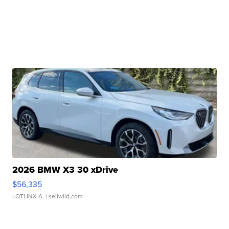
2026 BMW X3 30 xDrive
$56,335
LOTLINX A.
| sellwild.com