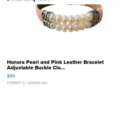
Honora Pearl and Pink Leather Bracelet
Adjustable Buckle Clo...
$49
CONSHY C.
| sellwild.com