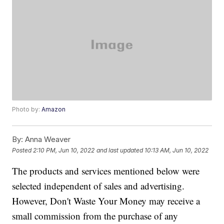
Photo by:
Amazon
By:
Anna Weaver
Posted
2:10 PM, Jun 10, 2022
and last updated
10:13 AM, Jun 10, 2022
The products and services mentioned below were
selected independent of sales and advertising.
However, Don't Waste Your Money may receive a
small commission from the purchase of any