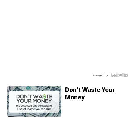
Powered by
Don't Waste Your
Money