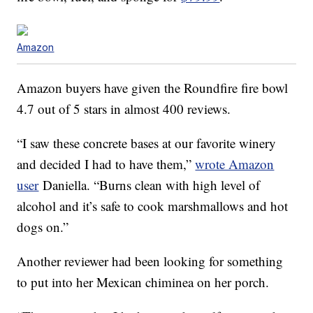
Amazon
Amazon buyers have given the Roundfire fire bowl
4.7 out of 5 stars in almost 400 reviews.
“I saw these concrete bases at our favorite winery
and decided I had to have them,”
wrote Amazon
user
Daniella. “Burns clean with high level of
alcohol and it’s safe to cook marshmallows and hot
dogs on.”
Another reviewer had been looking for something
to put into her Mexican chiminea on her porch.