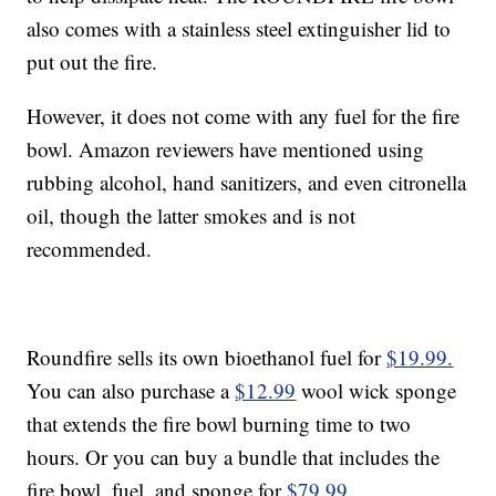
also comes with a stainless steel extinguisher lid to
put out the fire.
However, it does not come with any fuel for the fire
bowl. Amazon reviewers have mentioned using
rubbing alcohol, hand sanitizers, and even citronella
oil, though the latter smokes and is not
recommended.
Roundfire sells its own bioethanol fuel for
$19.99.
You can also purchase a
$12.99
wool wick sponge
that extends the fire bowl burning time to two
hours. Or you can buy a bundle that includes the
fire bowl, fuel, and sponge for
$79.99
.