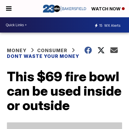
WATCH NOW
15
WX Alerts
MONEY
CONSUMER
DONT WASTE YOUR MONEY
This $69 fire bowl
can be used inside
or outside