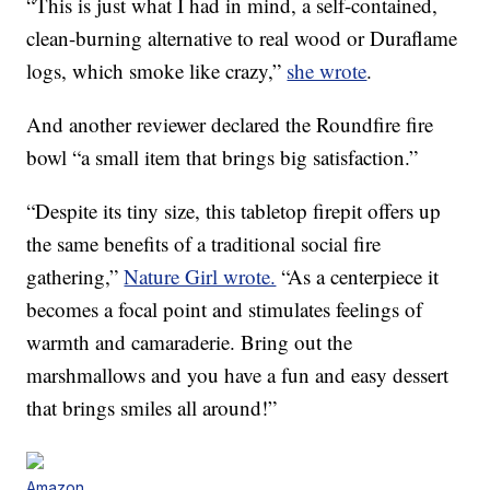
“This is just what I had in mind, a self-contained,
clean-burning alternative to real wood or Duraflame
logs, which smoke like crazy,”
she wrote
.
And another reviewer declared the Roundfire fire
bowl “a small item that brings big satisfaction.”
“Despite its tiny size, this tabletop firepit offers up
the same benefits of a traditional social fire
gathering,”
Nature Girl wrote.
“As a centerpiece it
becomes a focal point and stimulates feelings of
warmth and camaraderie. Bring out the
marshmallows and you have a fun and easy dessert
that brings smiles all around!”
Amazon