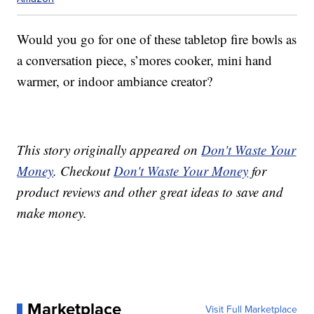
Would you go for one of these tabletop fire bowls as
a conversation piece, s’mores cooker, mini hand
warmer, or indoor ambiance creator?
This story originally appeared on
Don't Waste Your
Money
. Checkout
Don't Waste Your Money
for
product reviews and other great ideas to save and
make money.
Marketplace
Visit Full Marketplace