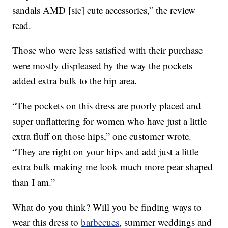
sandals AMD [sic] cute accessories,” the review
read.
Those who were less satisfied with their purchase
were mostly displeased by the way the pockets
added extra bulk to the hip area.
“The pockets on this dress are poorly placed and
super unflattering for women who have just a little
extra fluff on those hips,” one customer wrote.
“They are right on your hips and add just a little
extra bulk making me look much more pear shaped
than I am.”
What do you think? Will you be finding ways to
wear this dress to
barbecues
, summer weddings and