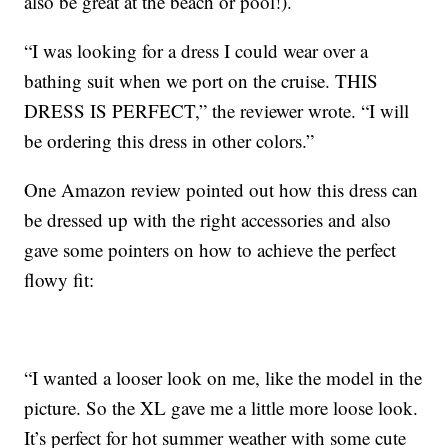
also be great at the beach or pool!).
“I was looking for a dress I could wear over a
bathing suit when we port on the cruise. THIS
DRESS IS PERFECT,” the reviewer wrote. “I will
be ordering this dress in other colors.”
One Amazon review pointed out how this dress can
be dressed up with the right accessories and also
gave some pointers on how to achieve the perfect
flowy fit:
“I wanted a looser look on me, like the model in the
picture. So the XL gave me a little more loose look.
It’s perfect for hot summer weather with some cute