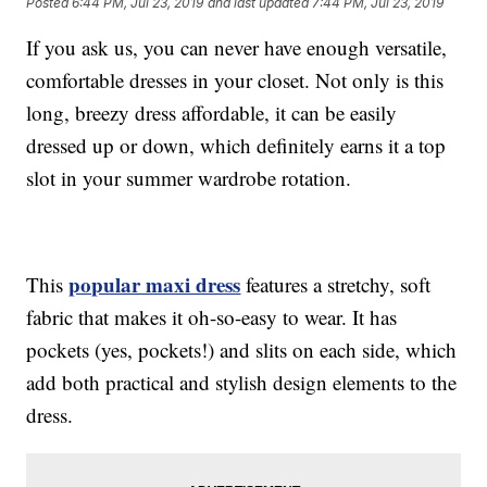
Posted
6:44 PM, Jul 23, 2019
and last updated
7:44 PM, Jul 23, 2019
If you ask us, you can never have enough versatile,
comfortable dresses in your closet. Not only is this
long, breezy dress affordable, it can be easily
dressed up or down, which definitely earns it a top
slot in your summer wardrobe rotation.
popular maxi dress
This
features a stretchy, soft
fabric that makes it oh-so-easy to wear. It has
pockets (yes, pockets!) and slits on each side, which
add both practical and stylish design elements to the
dress.