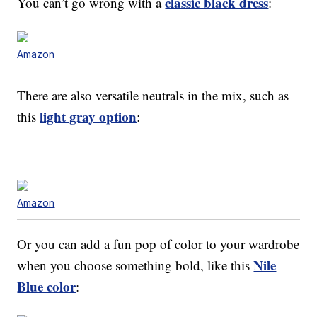
classic black dress
You can’t go wrong with a
:
Amazon
There are also versatile neutrals in the mix, such as
light gray option
this
:
Amazon
Or you can add a fun pop of color to your wardrobe
Nile
when you choose something bold, like this
Blue color
: