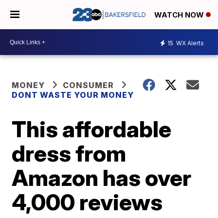
WATCH NOW
15
WX Alerts
MONEY
CONSUMER
DONT WASTE YOUR MONEY
This affordable
dress from
Amazon has over
4,000 reviews