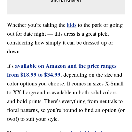
Whether you’re taking the
kids
to the park or going
out for date night — this dress is a great pick,
considering how simply it can be dressed up or
down.
available on Amazon and the price ranges
It’s
from $18.99 to $34.99
, depending on the size and
color options you choose. It comes in sizes X-Small
to XX-Large and is available in both solid colors
and bold prints. There’s everything from neutrals to
floral patterns, so you’re bound to find an option (or
two!) to suit your style.