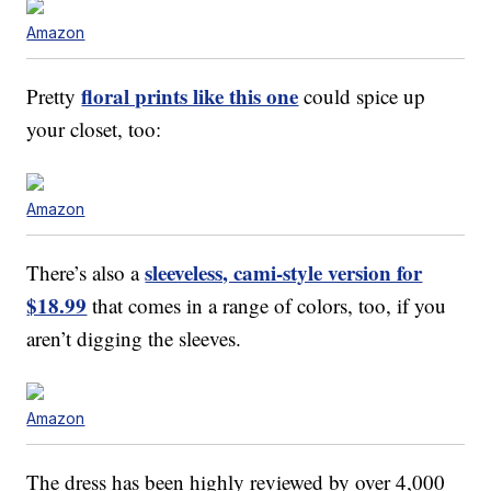
Amazon
floral prints like this one
Pretty
could spice up
your closet, too:
Amazon
sleeveless, cami-style version for
There’s also a
$18.99
that comes in a range of colors, too, if you
aren’t digging the sleeves.
Amazon
The dress has been highly reviewed by over 4,000