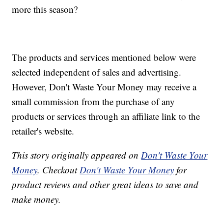
more this season?
The products and services mentioned below were
selected independent of sales and advertising.
However, Don't Waste Your Money may receive a
small commission from the purchase of any
products or services through an affiliate link to the
retailer's website.
This story originally appeared on
Don't Waste Your
Money
. Checkout
Don't Waste Your Money
for
product reviews and other great ideas to save and
make money.