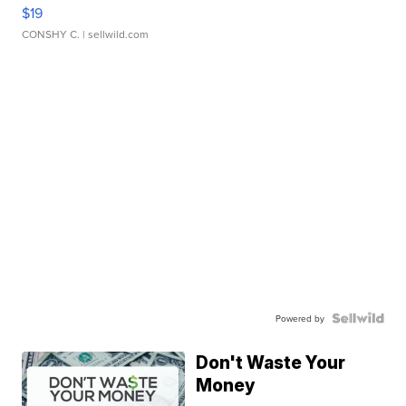
$19
CONSHY C.
| sellwild.com
Powered by
Don't Waste Your
Money