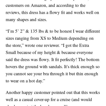
customers on Amazon, and according to the
reviews, this dress has a flowy fit and works well on
many shapes and sizes.
“I’m 5’ 2” & 135 lbs & to be honest I wear different
sizes ranging from XS to Medium depending on
the store,” wrote one reviewer. “I got the Extra
Small because of my height & because everyone
said the dress was flowy. It fit perfectly! The bottom
hovers the ground with sandals. It’s thick enough so
you cannot see your bra through it but thin enough
to wear on a hot day.”
Another happy customer pointed out that this works
well as a casual cover-up for a cruise (and would