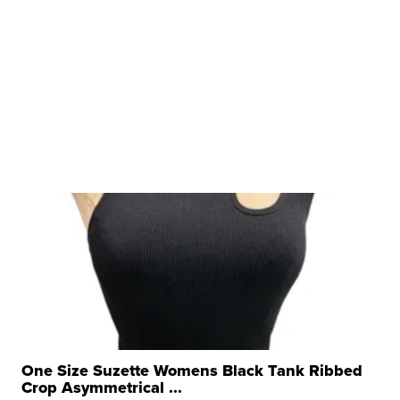
One Size Suzette Womens Black Tank Ribbed
Crop Asymmetrical ...