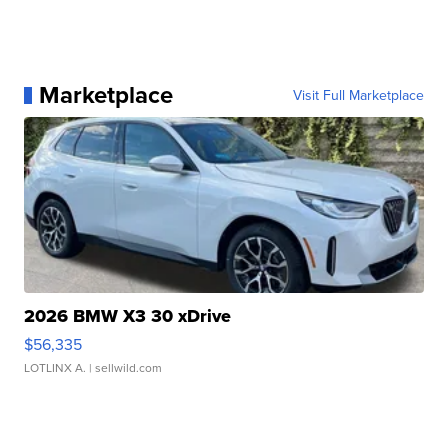
Marketplace
Visit Full Marketplace
2026 BMW X3 30 xDrive
$56,335
LOTLINX A.
| sellwild.com