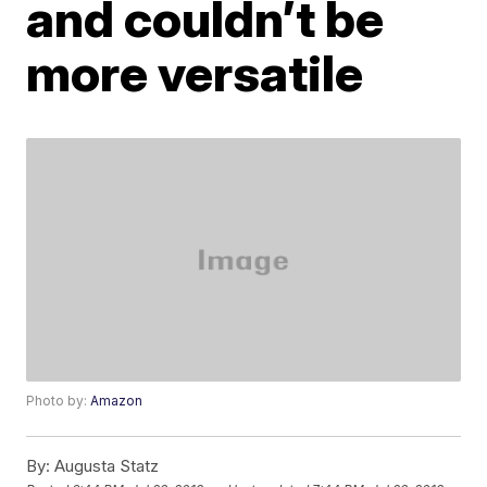
and couldn’t be
more versatile
Photo by:
Amazon
By:
Augusta Statz