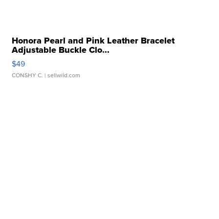
Honora Pearl and Pink Leather Bracelet
Adjustable Buckle Clo...
$49
CONSHY C.
| sellwild.com