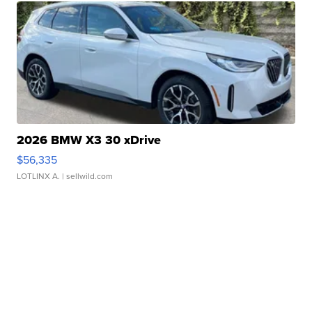
2026 BMW X3 30 xDrive
$56,335
LOTLINX A.
| sellwild.com