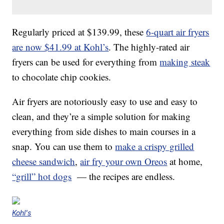
Regularly priced at $139.99, these
6-quart air fryers
are now $41.99 at Kohl’s
. The highly-rated air
fryers can be used for everything from
making steak
to chocolate chip cookies.
Air fryers are notoriously easy to use and easy to
clean, and they’re a simple solution for making
everything from side dishes to main courses in a
snap. You can use them to
make a crispy grilled
cheese sandwich
,
air fry your own Oreos
at home,
“grill” hot dogs
— the recipes are endless.
Kohl's