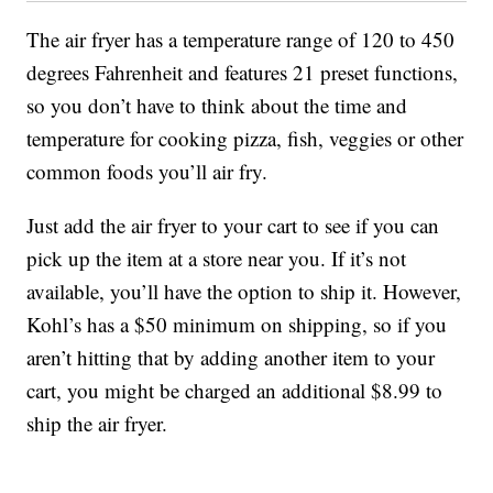
The air fryer has a temperature range of 120 to 450
degrees Fahrenheit and features 21 preset functions,
so you don’t have to think about the time and
temperature for cooking pizza, fish, veggies or other
common foods you’ll air fry.
Just add the air fryer to your cart to see if you can
pick up the item at a store near you. If it’s not
available, you’ll have the option to ship it. However,
Kohl’s has a $50 minimum on shipping, so if you
aren’t hitting that by adding another item to your
cart, you might be charged an additional $8.99 to
ship the air fryer.