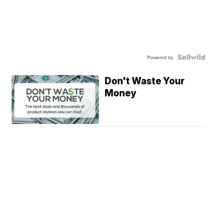
Powered by
Don't Waste Your
Money