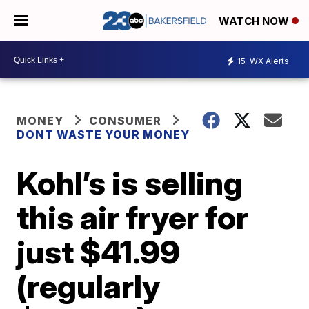
WATCH NOW
15
WX Alerts
MONEY
CONSUMER
DONT WASTE YOUR MONEY
Kohl’s is selling
this air fryer for
just $41.99
(regularly