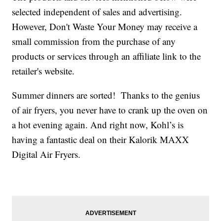
selected independent of sales and advertising.
However, Don't Waste Your Money may receive a
small commission from the purchase of any
products or services through an affiliate link to the
retailer's website.
Summer dinners are sorted! Thanks to the genius
of air fryers, you never have to crank up the oven on
a hot evening again. And right now, Kohl’s is
having a fantastic deal on their Kalorik MAXX
Digital Air Fryers.