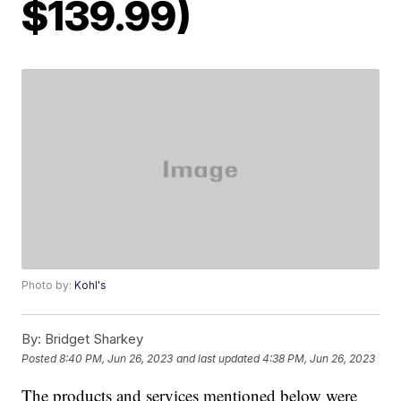
$139.99)
Photo by:
Kohl's
By:
Bridget Sharkey
Posted
8:40 PM, Jun 26, 2023
and last updated
4:38 PM, Jun 26, 2023
The products and services mentioned below were