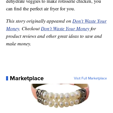
dehydrate veggies to make rotisserie chicken, you
can find the perfect air fryer for you.
This story originally appeared on
Don't Waste Your
Money
. Checkout
Don't Waste Your Money
for
product reviews and other great ideas to save and
make money.
Marketplace
Visit Full Marketplace