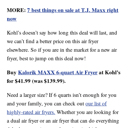
MORE:
7 best things on sale at T.J. Maxx right
now
Kohl’s doesn’t say how long this deal will last, and
we can’t find a better price on this air fryer
elsewhere. So if you are in the market for a new air
fryer, best to jump on this deal now!
Buy
Kalorik MAXX 6-quart Air Fryer
at Kohl’s
for $41.99 (was $139.99).
Need a larger size? If 6 quarts isn’t enough for you
and your family, you can check out
our list of
highly-rated air fryers
.
Whether you are looking for
a dual air fryer or an air fryer that can do everything