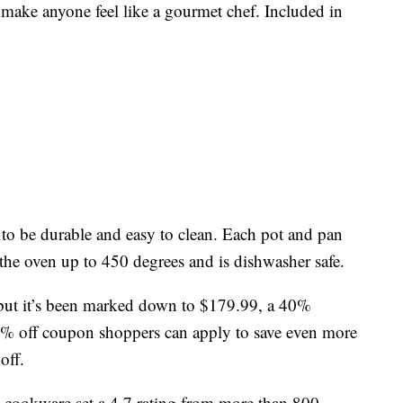
 make anyone feel like a gourmet chef. Included in
to be durable and easy to clean. Each pot and pan
 the oven up to 450 degrees and is dishwasher safe.
9, but it’s been marked down to $179.99, a 40%
15% off coupon shoppers can apply to save even more
off.
cookware set a 4.7 rating from more than 800