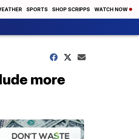
EATHER
SPORTS
SHOP SCRIPPS
WATCH NOW
lude more
Don't
Waste