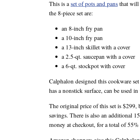
This is a
set of pots and pans
that will
the 8-piece set are:
an 8-inch fry pan
a 10-inch fry pan
a 13-inch skillet with a cover
a 2.5-qt. saucepan with a cover
a 6-qt. stockpot with cover
Calphalon designed this cookware set 
has a nonstick surface, can be used in
The original price of this set is $29
savings. There is also an additional 
money at checkout, for a total of 55% 
Amazon shoppers give this Calphalon 