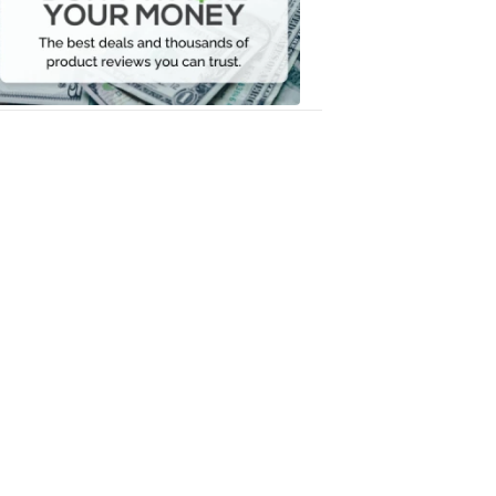
Your
Money