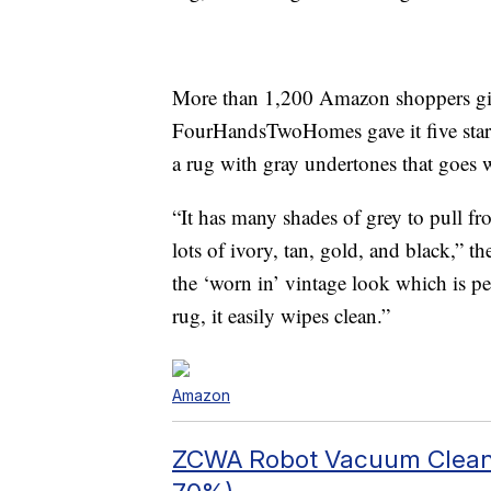
More than 1,200 Amazon shoppers give 
FourHandsTwoHomes gave it five stars a
a rug with gray undertones that goes w
“It has many shades of grey to pull f
lots of ivory, tan, gold, and black,” t
the ‘worn in’ vintage look which is perf
rug, it easily wipes clean.”
Amazon
ZCWA Robot Vacuum Clean