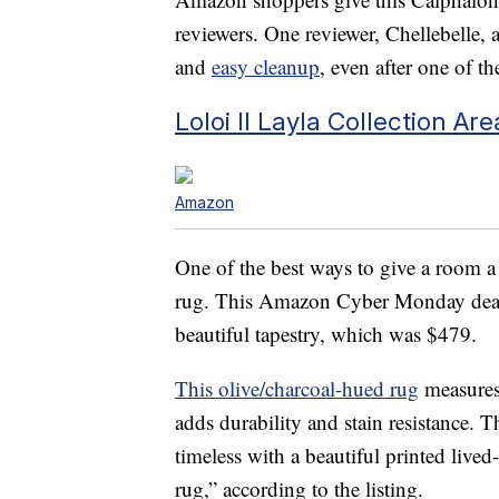
reviewers. One reviewer, Chellebelle, a
and
easy cleanup
, even after one of t
Loloi II Layla Collection A
Amazon
One of the best ways to give a room a 
rug. This Amazon Cyber Monday deal s
beautiful tapestry, which was $479.
This olive/charcoal-hued rug
measures 
adds durability and stain resistance. T
timeless with a beautiful printed lived
rug,” according to the listing.