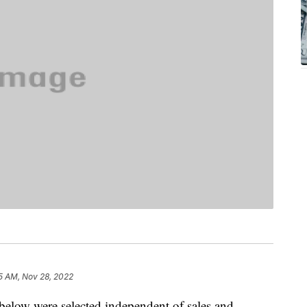
5 AM, Nov 28, 2022
below were selected independent of sales and