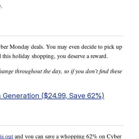
y.
yber Monday deals. You may even decide to pick up
ll this holiday shopping, you deserve a reward.
ge throughout the day, so if you don’t find these
 Generation ($24.99, Save 62%)
is out
and you can save a whopping 62% on Cyber