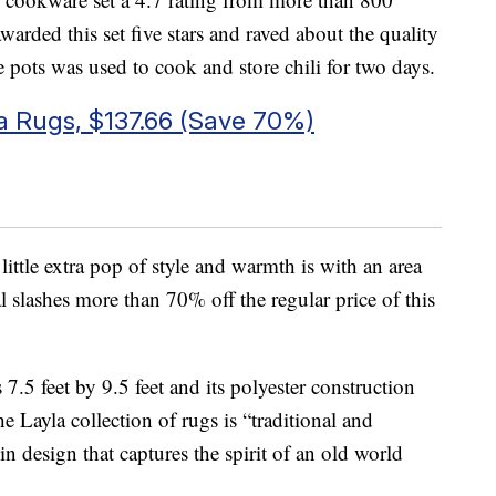
warded this set five stars and raved about the quality
he pots was used to cook and store chili for two days.
rea Rugs, $137.66 (Save 70%)
little extra pop of style and warmth is with an area
lashes more than 70% off the regular price of this
7.5 feet by 9.5 feet and its polyester construction
he Layla collection of rugs is “traditional and
-in design that captures the spirit of an old world