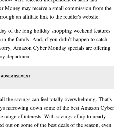
our Money may receive a small commission from the
ough an affiliate link to the retailer's website.
day of the long holiday shopping weekend features
 in the family. And, if you didn’t happen to catch
t worry. Amazon Cyber Monday specials are offering
ery department.
ll the savings can feel totally overwhelming. That’s
 days narrowing down some of the best Amazon Cyber
 range of interests. With savings of up to nearly
 out on some of the best deals of the season, even