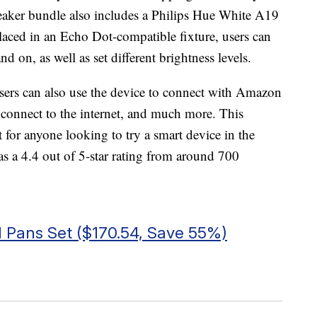
aker bundle also includes a Philips Hue White A19
ed in an Echo Dot-compatible fixture, users can
and on, as well as set different brightness levels.
ers can also use the device to connect with Amazon
 connect to the internet, and much more. This
or anyone looking to try a smart device in the
s a 4.4 out of 5-star rating from around 700
 Pans Set ($170.54, Save 55%)