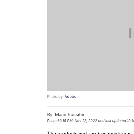
Photo by:
Adobe
By:
Marie Rossiter
Posted
3:15 PM, Nov 28, 2022
and last updated
10:1
The products and services mentioned 