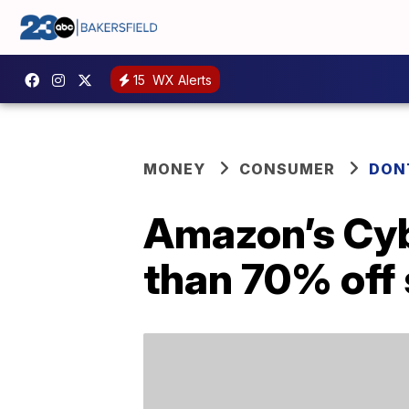
15
WX Alerts
MONEY
CONSUMER
DON
Amazon’s Cyb
than 70% off