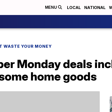
LOCAL
NATIONAL
W
MENU
T WASTE YOUR MONEY
er Monday deals inc
 some home goods