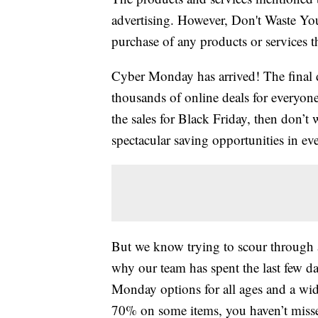
advertising. However, Don't Waste Y
purchase of any products or services thr
Cyber Monday has arrived! The final 
thousands of online deals for everyone
the sales for Black Friday, then don’
spectacular saving opportunities in ev
But we know trying to scour through a
why our team has spent the last few
Monday options for all ages and a wide
70% on some items, you haven’t missed