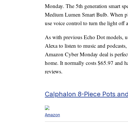
Monday. The 5th generation smart spe
Medium Lumen Smart Bulb. When plac
use voice control to turn the light off 
As with previous Echo Dot models, us
Alexa to listen to music and podcasts,
Amazon Cyber Monday deal is perfect f
home. It normally costs $65.97 and ha
reviews.
Calphalon 8-Piece Pots and
Amazon