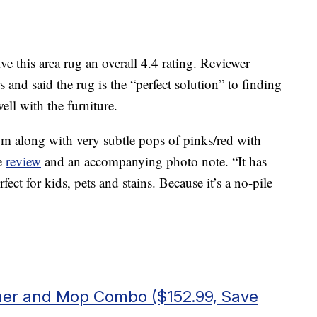
this area rug an overall 4.4 rating. Reviewer
nd said the rug is the “perfect solution” to finding
ell with the furniture.
rom along with very subtle pops of pinks/red with
he
review
and an accompanying photo note. “It has
ect for kids, pets and stains. Because it’s a no-pile
er and Mop Combo ($152.99, Save