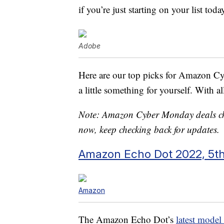
if you’re just starting on your list toda
Adobe
Here are our top picks for Amazon C
a little something for yourself. With a
Note: Amazon Cyber Monday deals chan
now, keep checking back for updates.
Amazon Echo Dot 2022, 5th
Amazon
The Amazon Echo Dot’s
latest model 