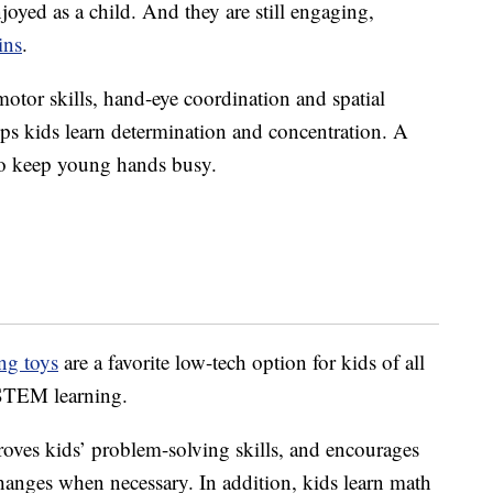
oyed as a child. And they are still engaging,
ins
.
otor skills, hand-eye coordination and spatial
elps kids learn determination and concentration. A
 to keep young hands busy.
ng toys
are a favorite low-tech option for kids of all
r STEM learning.
oves kids’ problem-solving skills, and encourages
hanges when necessary. In addition, kids learn math