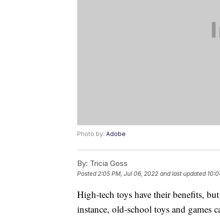
Photo by:
Adobe
By:
Tricia Goss
Posted
2:05 PM, Jul 06, 2022
and last updated
10:0
High-tech toys have their benefits, but
instance, old-school toys and games ca