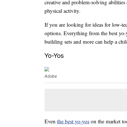
creative and problem-solving abilitie
physical activity.
If you are looking for ideas for low-te
options. Everything from the best yo-y
building sets and more can help a chil
Yo-Yos
Adobe
Even
the best yo-yos
on the market tod