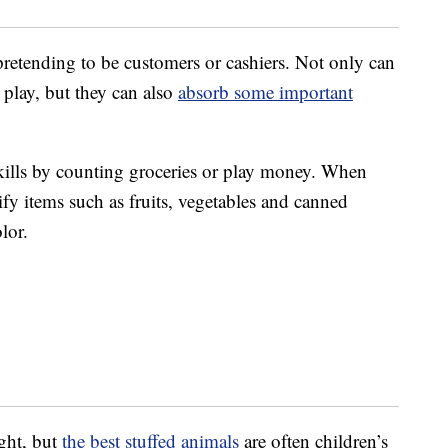
retending to be customers or cashiers. Not only can
play, but they can also
absorb some important
kills by counting groceries or play money. When
sify items such as fruits, vegetables and canned
lor.
ght, but
the best stuffed animals
are often children’s