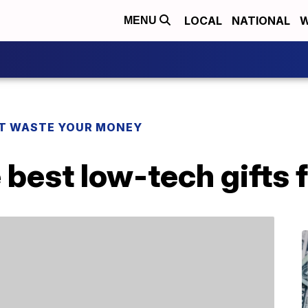
LOCAL
NATIONAL
W
MENU
T WASTE YOUR MONEY
 best low-tech gifts f