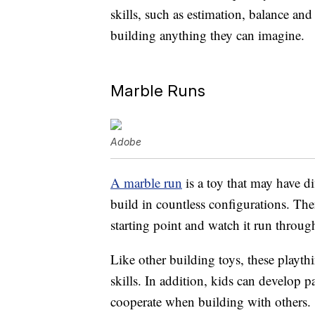
skills, such as estimation, balance an
building anything they can imagine.
Marble Runs
Adobe
A marble run
is a toy that may have di
build in countless configurations. The
starting point and watch it run through
Like other building toys, these playt
skills. In addition, kids can develop 
cooperate when building with others.