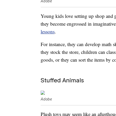
Adobe
Young kids love setting up shop and p
they become engrossed in imaginative 
lessons
.
For instance, they can develop math s
they stock the store, children can clas
goods, or they can sort the items by co
Stuffed Animals
Adobe
Plush toys may seem like an afterthou