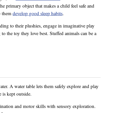
the primary object that makes a child feel safe and
lp them
develop good sleep habits
.
ading to their plushies, engage in imaginative play
 to the toy they love best. Stuffed animals can be a
ater. A water table lets them safely explore and play
 is kept outside.
ination and motor skills with sensory exploration.