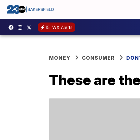
15
WX Alerts
MONEY
CONSUMER
DON
These are the