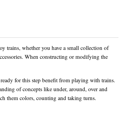
oy trains, whether you have a small collection of
f accessories. When constructing or modifying the
eady for this step benefit from playing with trains.
tanding of concepts like under, around, over and
ach them colors, counting and taking turns.