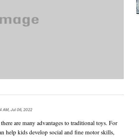
4 AM, Jul 06, 2022
 there are many advantages to traditional toys. For
n help kids develop social and fine motor skills,