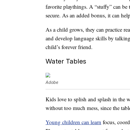
favorite playthings. A “stuffy” can be 
secure. As an added bonus, it can he
As a child grows, they can practice re
and develop language skills by talking
child’s forever friend.
Water Tables
Adobe
Kids love to splish and splash in the w
without too much mess, since the table
Young children can learn
focus, coord