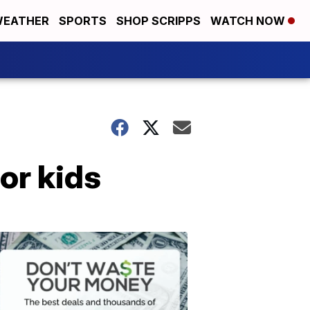
EATHER
SPORTS
SHOP SCRIPPS
WATCH NOW
or kids
Don't
Waste
Your
Money