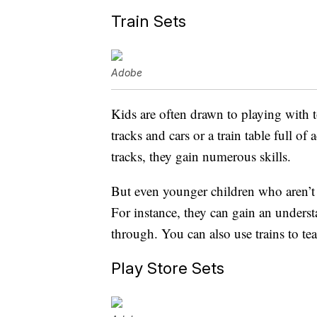
Train Sets
Adobe
Kids are often drawn to playing with t
tracks and cars or a train table full o
tracks, they gain numerous skills.
But even younger children who aren’t r
For instance, they can gain an unders
through. You can also use trains to te
Play Store Sets