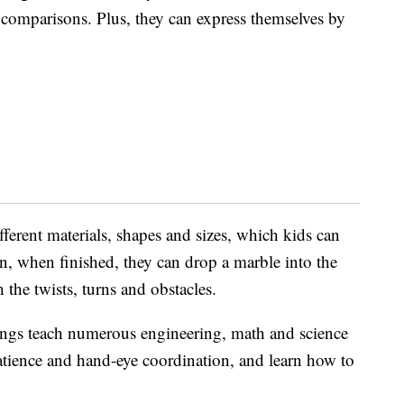
d comparisons. Plus, they can express themselves by
fferent materials, shapes and sizes, which kids can
n, when finished, they can drop a marble into the
 the twists, turns and obstacles.
hings teach numerous engineering, math and science
patience and hand-eye coordination, and learn how to