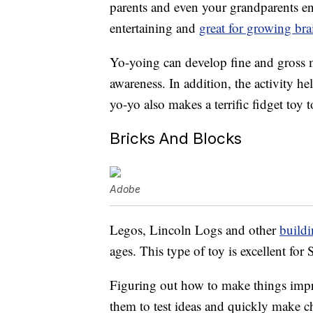
parents and even your grandparents enj
entertaining and
great for growing bra
Yo-yoing can develop fine and gross m
awareness. In addition, the activity h
yo-yo also makes a terrific fidget toy
Bricks And Blocks
Adobe
Legos, Lincoln Logs and other
buildi
ages. This type of toy is excellent fo
Figuring out how to make things impr
them to test ideas and quickly make c