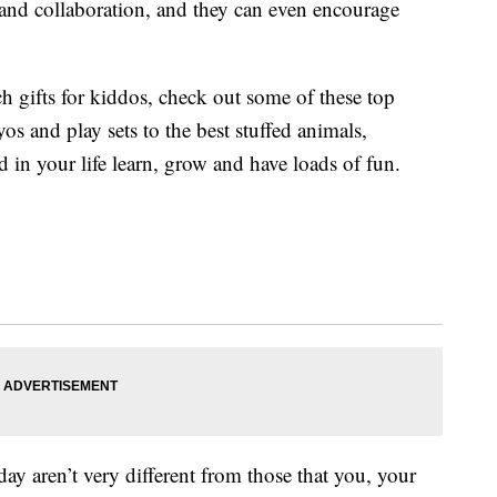
s and collaboration, and they can even encourage
ch gifts for kiddos, check out some of these top
os and play sets to the best stuffed animals,
d in your life learn, grow and have loads of fun.
ay aren’t very different from those that you, your