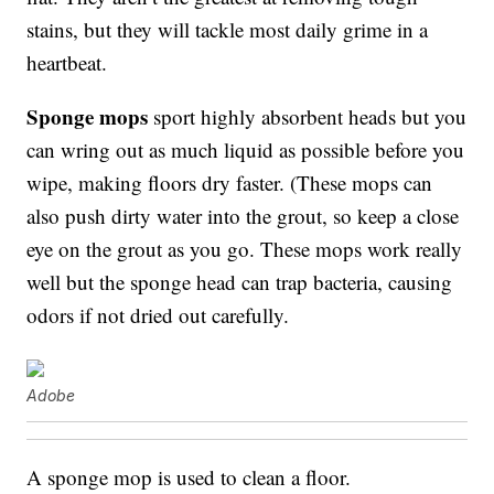
stains, but they will tackle most daily grime in a
heartbeat.
Sponge mops
sport highly absorbent heads but you
can wring out as much liquid as possible before you
wipe, making floors dry faster. (These mops can
also push dirty water into the grout, so keep a close
eye on the grout as you go. These mops work really
well but the sponge head can trap bacteria, causing
odors if not dried out carefully.
Adobe
A sponge mop is used to clean a floor.