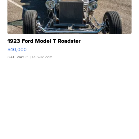
1923 Ford Model T Roadster
$40,000
GATEWAY C.
| sellwild.com