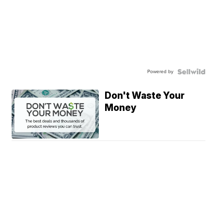
Powered by
Don't Waste Your
Money