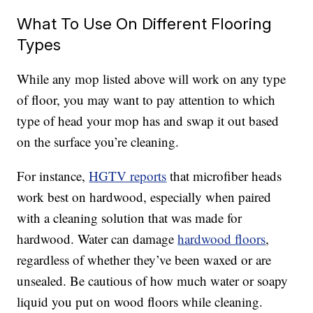
What To Use On Different Flooring
Types
While any mop listed above will work on any type
of floor, you may want to pay attention to which
type of head your mop has and swap it out based
on the surface you’re cleaning.
For instance,
HGTV reports
that microfiber heads
work best on hardwood, especially when paired
with a cleaning solution that was made for
hardwood. Water can damage
hardwood floors
,
regardless of whether they’ve been waxed or are
unsealed. Be cautious of how much water or soapy
liquid you put on wood floors while cleaning.