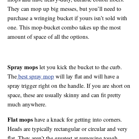
They can mop up big messes, but you’ll need to
purchase a wringing bucket if yours isn’t sold with
one. This mop-bucket combo takes up the most
amount of space of all the options.
Spray mops
let you kick the bucket to the curb.
The
best spray mop
will lay flat and will have a
spray trigger right on the handle. If you are short on
space, these are usually skinny and can fit pretty
much anywhere.
Flat mops
have a knack for getting into corners.
Heads are typically rectangular or circular and very
flat. They aren’t the greatest at removing tough