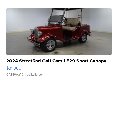
2024 StreetRod Golf Cars LE29 Short Canopy
$31,000
GATEWAY C.
| sellwild.com