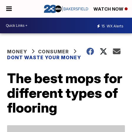
WATCH NOW
15
WX Alerts
MONEY
CONSUMER
DONT WASTE YOUR MONEY
The best mops for
different types of
flooring