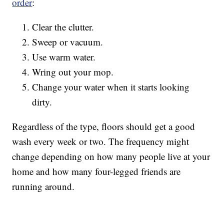
order
:
Clear the clutter.
Sweep or vacuum.
Use warm water.
Wring out your mop.
Change your water when it starts looking
dirty.
Regardless of the type, floors should get a good
wash every week or two. The frequency might
change depending on how many people live at your
home and how many four-legged friends are
running around.