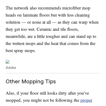
The network also recommends microfiber mop
heads on laminate floors but with less cleaning
solution — or none at all — as they can warp when
they get too wet. Ceramic and tile floors,
meanwhile, are a little tougher and can stand up to
the wettest mops and the heat that comes from the
best spray mops.
Adobe
Other Mopping Tips
Also, if your floor still looks dirty after you’ve
mopped, you might not be following the
proper