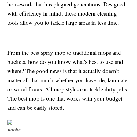
housework that has plagued generations. Designed
with efficiency in mind, these modern cleaning
tools allow you to tackle large areas in less time.
From the best spray mop to traditional mops and
buckets, how do you know what’s best to use and
where? The good news is that it actually doesn’t
matter all that much whether you have tile, laminate
or wood floors. All mop styles can tackle dirty jobs.
The best mop is one that works with your budget
and can be easily stored.
Adobe