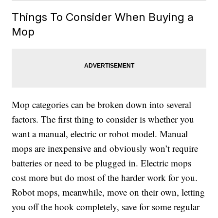
Things To Consider When Buying a
Mop
Mop categories can be broken down into several
factors. The first thing to consider is whether you
want a manual, electric or robot model. Manual
mops are inexpensive and obviously won’t require
batteries or need to be plugged in. Electric mops
cost more but do most of the harder work for you.
Robot mops, meanwhile, move on their own, letting
you off the hook completely, save for some regular