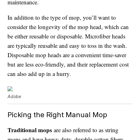
maintenance.
In addition to the type of mop, you’ll want to
consider the longevity of the mop head, which can
be either reusable or disposable. Microfiber heads
are typically reusable and easy to toss in the wash.
Disposable mop heads are a convenient time-saver
but are less eco-friendly, and their replacement cost
can also add up in a hurry.
Adobe
Picking the Right Manual Mop
Traditional mops
are also referred to as string
mops and have heavy-duty, durable cotton fibers.