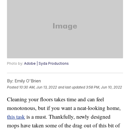
Photo by:
Adobe | Syda Productions
By:
Emily O'Brien
Posted
10:30 AM, Jun 13, 2022
and last updated
3:58 PM, Jun 10, 2022
Cleaning your floors takes time and can feel
monotonous, but if you want a neat-looking home,
this task
is a must. Thankfully, newly designed
mops have taken some of the drag out of this bit of