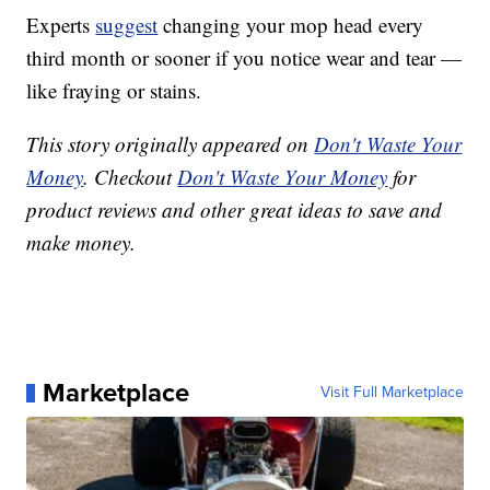
Experts
suggest
changing your mop head every
third month or sooner if you notice wear and tear —
like fraying or stains.
This story originally appeared on
Don't Waste Your
Money
. Checkout
Don't Waste Your Money
for
product reviews and other great ideas to save and
make money.
Marketplace
Visit Full Marketplace