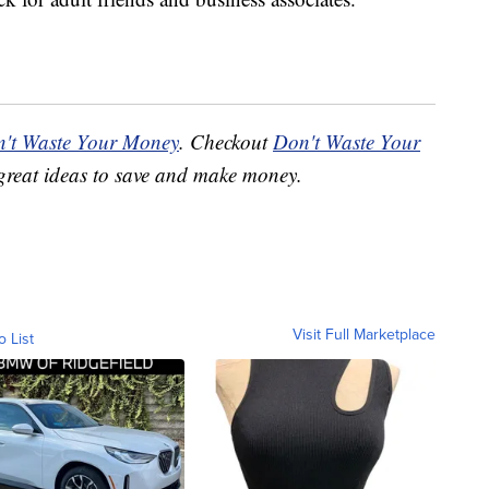
't Waste Your Money
. Checkout
Don't Waste Your
great ideas to save and make money.
Visit Full Marketplace
o List