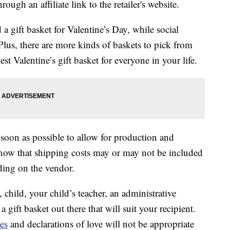
ough an affiliate link to the retailer's website.
 a gift basket for Valentine’s Day, while social
. Plus, there are more kinds of baskets to pick from
st Valentine’s gift basket for everyone in your life.
 soon as possible to allow for production and
know that shipping costs may or may not be included
nding on the vendor.
child, your child’s teacher, an administrative
a gift basket out there that will suit your recipient.
es
and declarations of love will not be appropriate