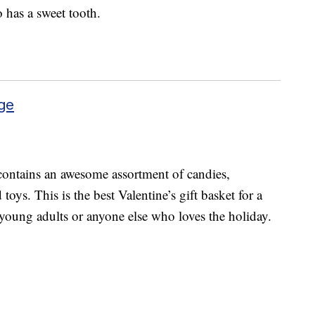
o has a sweet tooth.
ge
ontains an awesome assortment of candies,
toys. This is the best Valentine’s gift basket for a
, young adults or anyone else who loves the holiday.