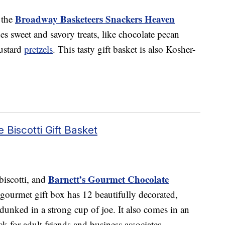
Broadway Basketeers Snackers Heaven
 the
des sweet and savory treats, like chocolate pecan
ustard
pretzels
. This tasty gift basket is also Kosher-
 Biscotti Gift Basket
Barnett’s Gourmet Chocolate
biscotti, and
s gourmet gift box has 12 beautifully decorated,
e dunked in a strong cup of joe. It also comes in an
ck for adult friends and business associates.