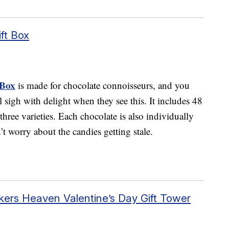
ft Box
 Box
is made for chocolate connoisseurs, and you
ll sigh with delight when they see this. It includes 48
three varieties. Each chocolate is also individually
’t worry about the candies getting stale.
ers Heaven Valentine’s Day Gift Tower