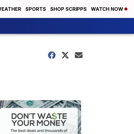
EATHER
SPORTS
SHOP SCRIPPS
WATCH NOW
2
Don't
Waste
Your
Money