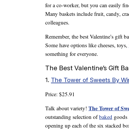
for a co-worker, but you can easily fi
Many baskets include fruit, candy, crac
colleagues.
Remember, the best Valentine’s gift bas
Some have options like cheeses, toys,
something for everyone.
The Best Valentine’s Gift B
1.
The Tower of Sweets By Win
Price: $25.91
The Tower of Swe
Talk about variety!
outstanding selection of
baked
goods a
opening up each of the six stacked bo