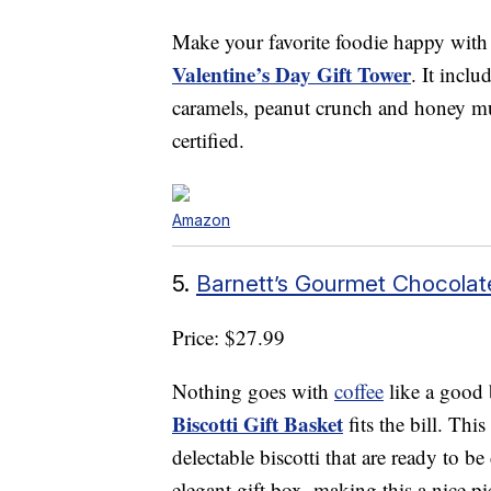
Make your favorite foodie happy with
Valentine’s Day Gift Tower
. It inclu
caramels, peanut crunch and honey m
certified.
Amazon
5.
Barnett’s Gourmet Chocolate
Price: $27.99
Nothing goes with
coffee
like a good 
Biscotti Gift Basket
fits the bill. Thi
delectable biscotti that are ready to b
elegant gift box, making this a nice pi