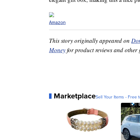
Amazon
This story originally appeared on
Don
Money
for product reviews and other 
Marketplace
Sell Your Items - Free t