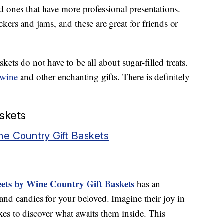
nd ones that have more professional presentations.
kers and jams, and these are great for friends or
kets do not have to be all about sugar-filled treats.
wine
and other enchanting gifts. There is definitely
askets
e Country Gift Baskets
ets by Wine Country Gift Baskets
has an
nd candies for your beloved. Imagine their joy in
xes to discover what awaits them inside. This