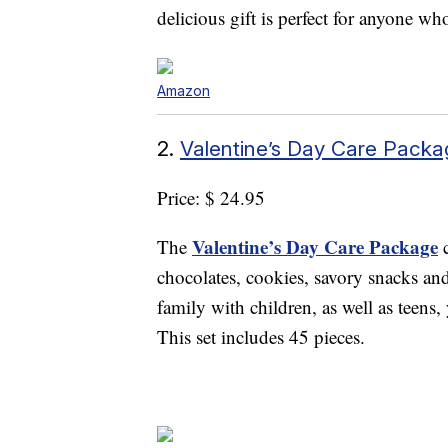
delicious gift is perfect for anyone wh
Amazon
2.
Valentine’s Day Care Packa
Price: $ 24.95
Valentine’s Day Care Package
The
c
chocolates, cookies, savory snacks and 
family with children, as well as teens
This set includes 45 pieces.