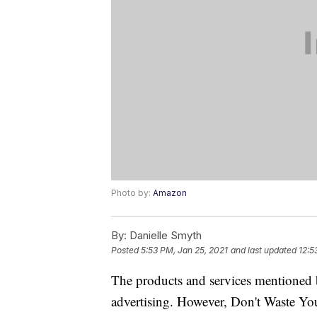
Photo by:
Amazon
By:
Danielle Smyth
Posted
5:53 PM, Jan 25, 2021
and last updated
12:5
The products and services mentioned 
advertising. However, Don't Waste Y