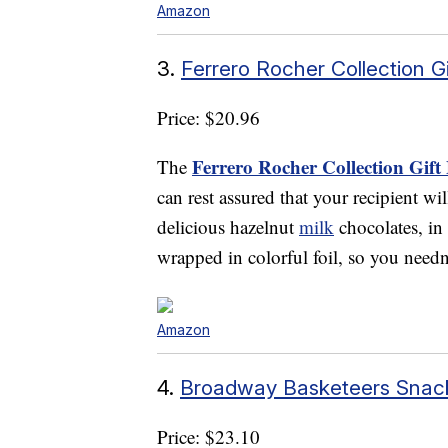
Amazon
3.
Ferrero Rocher Collection Gi
Price: $20.96
Ferrero Rocher Collection Gift
The
can rest assured that your recipient wi
delicious hazelnut
milk
chocolates, in 
wrapped in colorful foil, so you needn
Amazon
4.
Broadway Basketeers Snack
Price: $23.10