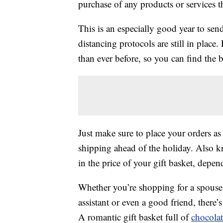
purchase of any products or services thr
This is an especially good year to send
distancing protocols are still in place
than ever before, so you can find the be
Just make sure to place your orders as
shipping ahead of the holiday. Also 
in the price of your gift basket, depe
Whether you’re shopping for a spouse, 
assistant or even a good friend, there’s 
A romantic gift basket full of
chocolat