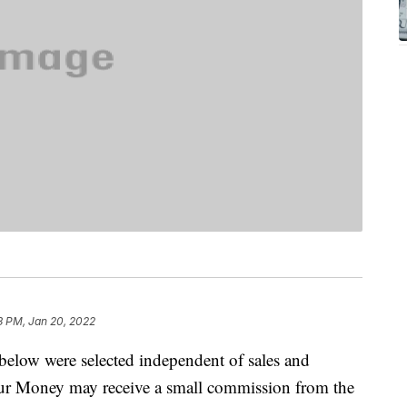
3 PM, Jan 20, 2022
below were selected independent of sales and
our Money may receive a small commission from the