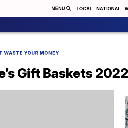
LOCAL
NATIONAL
W
MENU
T WASTE YOUR MONEY
e’s Gift Baskets 202