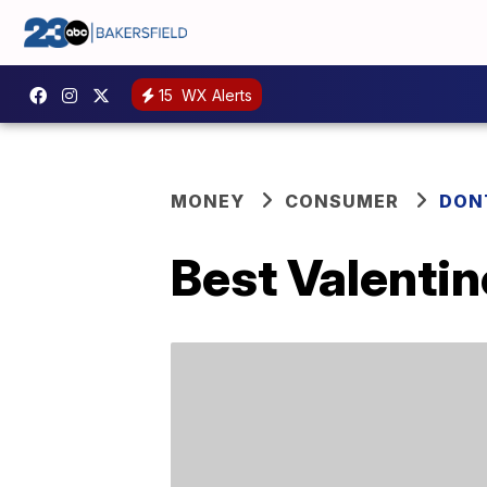
15
WX Alerts
MONEY
CONSUMER
DON
Best Valentin