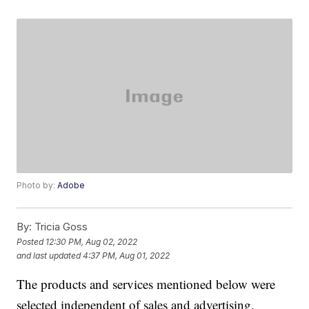
Photo by:
Adobe
By:
Tricia Goss
Posted
12:30 PM, Aug 02, 2022
and last updated
4:37 PM, Aug 01, 2022
The products and services mentioned below were
selected independent of sales and advertising.