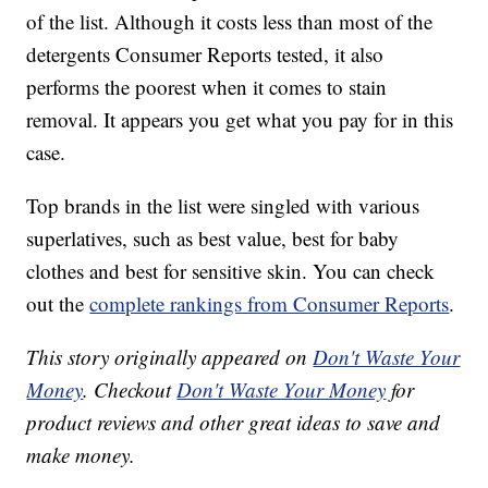
of the list. Although it costs less than most of the
detergents Consumer Reports tested, it also
performs the poorest when it comes to stain
removal. It appears you get what you pay for in this
case.
Top brands in the list were singled with various
superlatives, such as best value, best for baby
clothes and best for sensitive skin. You can check
out the
complete rankings from Consumer Reports
.
This story originally appeared on
Don't Waste Your
Money
. Checkout
Don't Waste Your Money
for
product reviews and other great ideas to save and
make money.