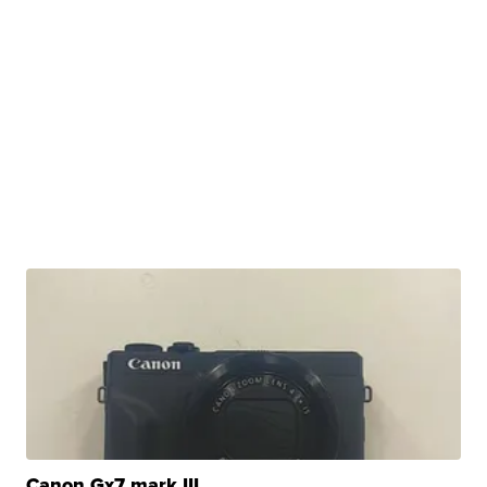
Canon Gx7 mark III