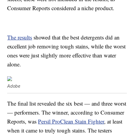
Consumer Reports considered a niche product.
The results
showed that the best detergents did an
excellent job removing tough stains, while the worst
ones were just slightly more effective than water
alone.
Adobe
The final list revealed the six best — and three worst
— performers. The winner, according to Consumer
Reports, was
Persil ProClean Stain Fighter
, at least
when it came to truly tough stains. The testers