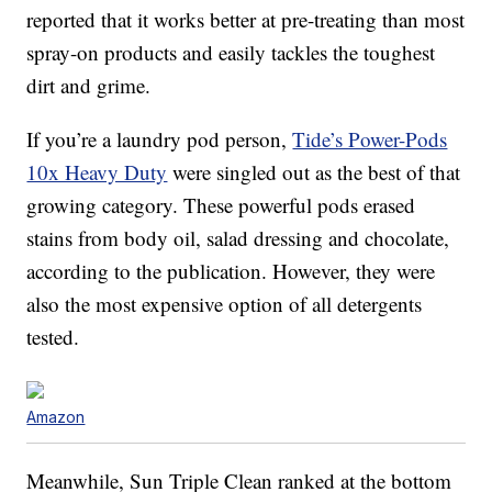
reported that it works better at pre-treating than most
spray-on products and easily tackles the toughest
dirt and grime.
If you’re a laundry pod person,
Tide’s Power-Pods
10x Heavy Duty
were singled out as the best of that
growing category. These powerful pods erased
stains from body oil, salad dressing and chocolate,
according to the publication. However, they were
also the most expensive option of all detergents
tested.
Amazon
Meanwhile, Sun Triple Clean ranked at the bottom