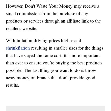
However, Don't Waste Your Money may receive a
small commission from the purchase of any
products or services through an affiliate link to the
retailer's website.
With inflation driving prices higher and
shrinkflation
resulting in smaller sizes for the things
that have stayed the same cost, it’s more important
than ever to ensure you’re buying the best products
possible. The last thing you want to do is throw
away money on brands that don’t provide good
results.