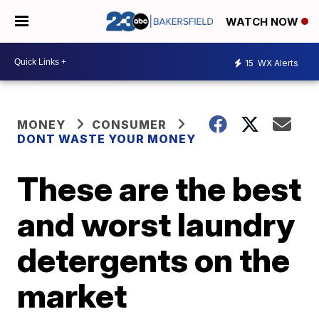
WATCH NOW
15
WX Alerts
MONEY
CONSUMER
DONT WASTE YOUR MONEY
These are the best
and worst laundry
detergents on the
market