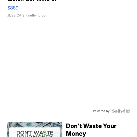
$889
JESSICA S.
| sellwild.com
Powered by
Don't Waste Your
Money