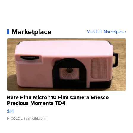
Marketplace
Visit Full Marketplace
Rare Pink Micro 110 Film Camera Enesco
Precious Moments TD4
$14
NICOLE L.
| sellwild.com