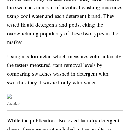
the swatches in a pair of identical washing machines
using cool water and each detergent brand. They
tested liquid detergents and pods, citing the
overwhelming popularity of these two types in the
market.
Using a colorimeter, which measures color intensity,
the testers measured stain-removal levels by
comparing swatches washed in detergent with
swatches they’d washed only with water.
Adobe
While the publication also tested laundry detergent
sheets, these were not included in the results, as