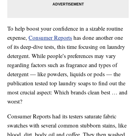
To help boost your confidence in a sizable routine
expense,
Consumer Reports
has done another one
of its deep-dive tests, this time focusing on laundry
detergent. While people’s preferences may vary
regarding factors such as fragrance and types of
detergent — like powders, liquids or pods — the
publication tested top laundry soaps to find out the
most crucial aspect: Which brands clean best … and
worst?
Consumer Reports had its testers saturate fabric
swatches with several common stubborn stains, like
blood, dirt, body oil and coffee. They then washed