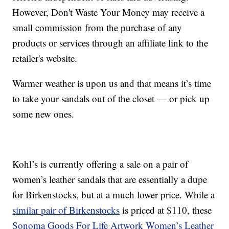
However, Don't Waste Your Money may receive a
small commission from the purchase of any
products or services through an affiliate link to the
retailer's website.
Warmer weather is upon us and that means it’s time
to take your sandals out of the closet — or pick up
some new ones.
Kohl’s is currently offering a sale on a pair of
women’s leather sandals that are essentially a dupe
for Birkenstocks, but at a much lower price. While a
similar pair of Birkenstocks
is priced at $110, these
Sonoma Goods For Life Artwork Women’s Leather