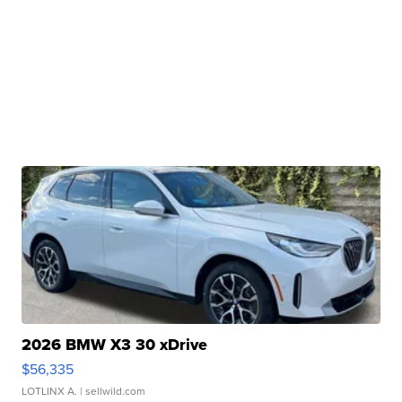
2026 BMW X3 30 xDrive
$56,335
LOTLINX A.
| sellwild.com