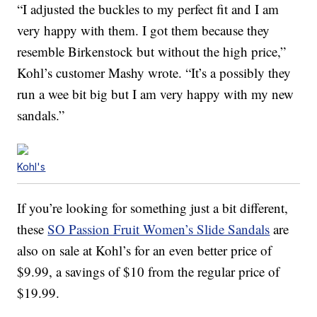
“I adjusted the buckles to my perfect fit and I am
very happy with them. I got them because they
resemble Birkenstock but without the high price,”
Kohl’s customer Mashy wrote. “It’s a possibly they
run a wee bit big but I am very happy with my new
sandals.”
Kohl's
If you’re looking for something just a bit different,
these
SO Passion Fruit Women’s Slide Sandals
are
also on sale at Kohl’s for an even better price of
$9.99, a savings of $10 from the regular price of
$19.99.