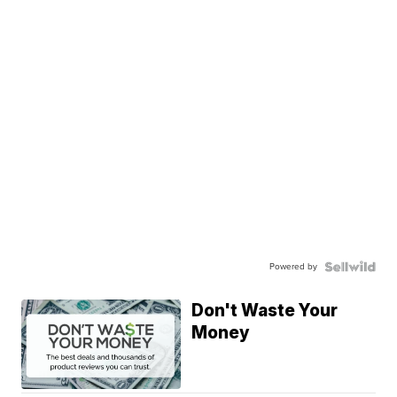
Powered by
Don't Waste Your
Money