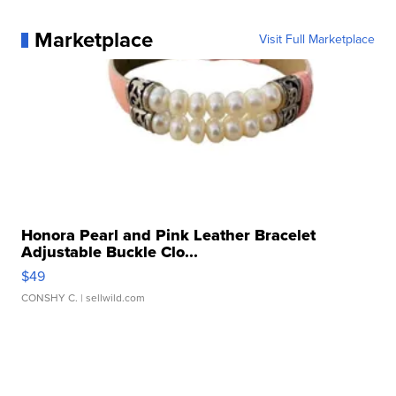
Marketplace
Visit Full Marketplace
Honora Pearl and Pink Leather Bracelet
Adjustable Buckle Clo...
$49
CONSHY C.
| sellwild.com