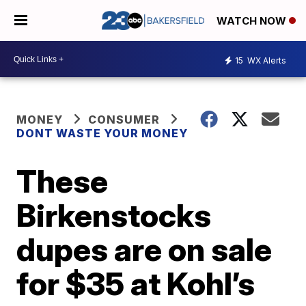
WATCH NOW
15
WX Alerts
MONEY
CONSUMER
DONT WASTE YOUR MONEY
These
Birkenstocks
dupes are on sale
for $35 at Kohl’s