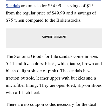
Sandals
are on sale for $34.99, a savings of $15
from the regular price of $49.99 and a savings of
$75 when compared to the Birkenstocks.
The Sonoma Goods for Life sandals come in sizes
5-11 and five colors: black, white, taupe, brown and
blush (a light shade of pink). The sandals have a
traction outsole, leather upper with buckles and a
microfiber lining. They are open-toed, slip-on shoes
with a 1-inch heel.
There are no coupon codes necessary for the deal —