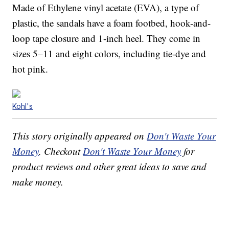
Made of Ethylene vinyl acetate (EVA), a type of
plastic, the sandals have a foam footbed, hook-and-
loop tape closure and 1-inch heel. They come in
sizes 5–11 and eight colors, including tie-dye and
hot pink.
Kohl's
This story originally appeared on
Don't Waste Your
Money
. Checkout
Don't Waste Your Money
for
product reviews and other great ideas to save and
make money.