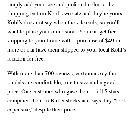
simply add your size and preferred color to the
shopping cart on Kohl’s website and they’re yours.
Kohl’s does not say when the sale ends, so you’ll
want to place your order soon. You can get free
shipping to your home with a purchase of $49 or
more or can have them shipped to your local Kohl’s
location for free.
With more than 700 reviews, customers say the
sandals are comfortable, true to size and a good
price. One customer who gave them a full 5 stars
compared them to Birkenstocks and says they “look
expensive,” despite their price.