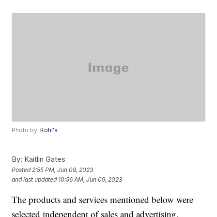
Photo by:
Kohl's
By:
Kaitlin Gates
Posted
2:55 PM, Jun 09, 2023
and last updated
10:56 AM, Jun 09, 2023
The products and services mentioned below were
selected independent of sales and advertising.