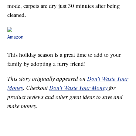
mode, carpets are dry just 30 minutes after being
cleaned.
Amazon
This holiday season is a great time to add to your
family by adopting a furry friend!
This story originally appeared on
Don't Waste Your
Money
. Checkout
Don't Waste Your Money
for
product reviews and other great ideas to save and
make money.