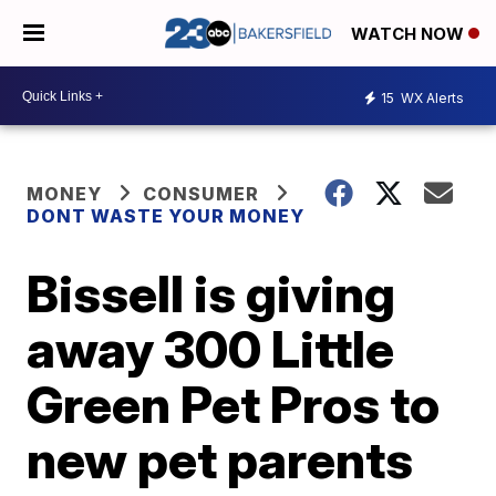
WATCH NOW
15
WX Alerts
MONEY
CONSUMER
DONT WASTE YOUR MONEY
Bissell is giving
away 300 Little
Green Pet Pros to
new pet parents