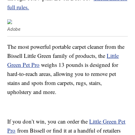
full rules.
Adobe
The most powerful portable carpet cleaner from the
Bissell Little Green family of products, the
Little
Green Pet Pro
weighs 13 pounds is designed for
hard-to-reach areas, allowing you to remove pet
stains and spots from carpets, rugs, stairs,
upholstery and more.
If you don’t win, you can order the
Little Green Pet
Pro
from Bissell or find it at a handful of retailers