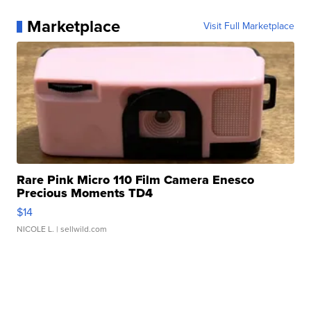
Marketplace
Visit Full Marketplace
Rare Pink Micro 110 Film Camera Enesco
Precious Moments TD4
$14
NICOLE L.
| sellwild.com