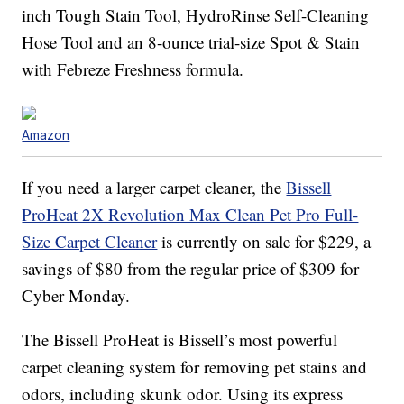
inch Tough Stain Tool, HydroRinse Self-Cleaning
Hose Tool and an 8-ounce trial-size Spot & Stain
with Febreze Freshness formula.
Amazon
If you need a larger carpet cleaner, the
Bissell
ProHeat 2X Revolution Max Clean Pet Pro Full-
Size Carpet Cleaner
is currently on sale for $229, a
savings of $80 from the regular price of $309 for
Cyber Monday.
The
Bissell ProHeat is Bissell’s
most powerful
carpet cleaning system for removing pet stains and
odors, including skunk odor. Using its
express