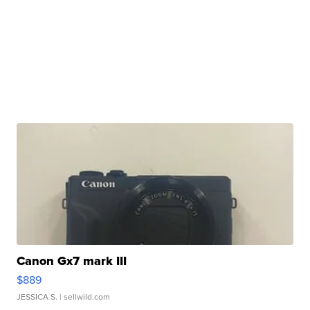
Canon Gx7 mark III
$889
JESSICA S.
| sellwild.com