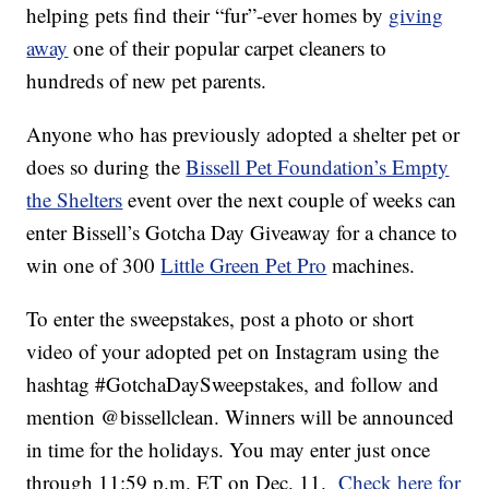
helping pets find their “fur”-ever homes by
giving
away
one of their popular carpet cleaners to
hundreds of new pet parents.
Anyone who has previously adopted a shelter pet or
does so during the
Bissell Pet Foundation’s Empty
the Shelters
event over the next couple of weeks can
enter Bissell’s Gotcha Day Giveaway for a chance to
win one of 300
Little Green Pet Pro
machines.
To enter the sweepstakes, post a photo or short
video of your adopted pet on Instagram using the
hashtag #GotchaDaySweepstakes, and follow and
mention @bissellclean. Winners will be announced
in time for the holidays. You may enter just once
through 11:59 p.m. ET on Dec. 11.
Check here for