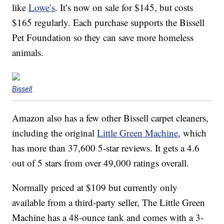
like
Lowe’s
. It’s now on sale for $145, but costs
$165 regularly. Each purchase supports the Bissell
Pet Foundation so they can save more homeless
animals.
Bissell
Amazon also has a few other Bissell carpet cleaners,
including the original
Little Green Machine
, which
has more than 37,600 5-star reviews. It gets a 4.6
out of 5 stars from over 49,000 ratings overall.
Normally priced at $109 but currently only
available from a third-party seller, The Little Green
Machine has a
48-ounce tank and comes
with a 3-