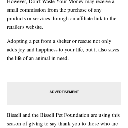
However, Don't Waste Your Money may receive a
small commission from the purchase of any
products or services through an affiliate link to the
retailer's website.
Adopting a pet from a shelter or rescue not only
adds joy and happiness to your life, but it also saves
the life of an animal in need.
Bissell and the Bissell Pet Foundation are using this
season of giving to say thank you to those who are