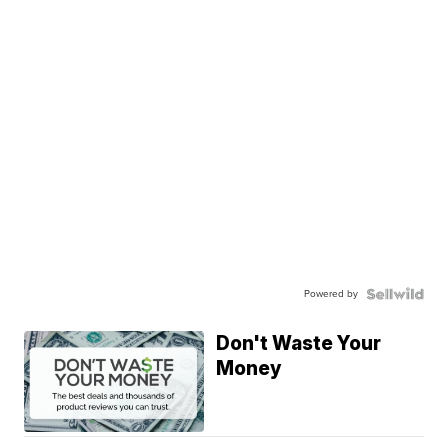
Powered by
Don't Waste Your
Money