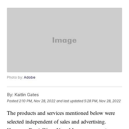
Photo by:
Adobe
By:
Kaitlin Gates
Posted
2:10 PM, Nov 28, 2022
and last updated
5:28 PM, Nov 28, 2022
The products and services mentioned below were
selected independent of sales and advertising.