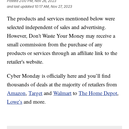
Posted
2:00 PM, Nov 26, 2023
and last updated
10:17 AM, Nov 27, 2023
The products and services mentioned below were
selected independent of sales and advertising.
However, Don't Waste Your Money may receive a
small commission from the purchase of any
products or services through an affiliate link to the
retailer's website.
Cyber Monday is officially here and you’ll find
thousands of deals at the majority of retailers from
Amazon
,
Target
and
Walmart
to
The Home Depot
,
Lowe’s
and more.