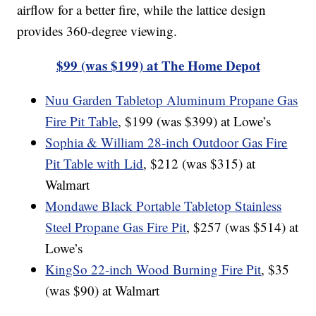
airflow for a better fire, while the lattice design
provides 360-degree viewing.
$99 (was $199) at The Home Depot
Nuu Garden Tabletop Aluminum Propane Gas
Fire Pit Table
, $199 (was $399) at Lowe’s
Sophia & William 28-inch Outdoor Gas Fire
Pit Table with Lid
, $212 (was $315) at
Walmart
Mondawe Black Portable Tabletop Stainless
Steel Propane Gas Fire Pit
, $257 (was $514) at
Lowe’s
KingSo 22-inch Wood Burning Fire Pit
, $35
(was $90) at Walmart