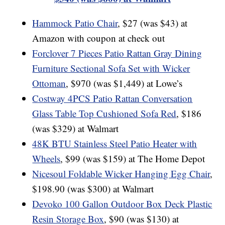
Hammock Patio Chair
, $27 (was $43) at
Amazon with coupon at check out
Forclover 7 Pieces Patio Rattan Gray Dining
Furniture Sectional Sofa Set with Wicker
Ottoman
, $970 (was $1,449) at Lowe’s
Costway 4PCS Patio Rattan Conversation
Glass Table Top Cushioned Sofa Red
, $186
(was $329) at Walmart
48K BTU Stainless Steel Patio Heater with
Wheels
, $99 (was $159) at The Home Depot
Nicesoul Foldable Wicker Hanging Egg Chair
,
$198.90 (was $300) at Walmart
Devoko 100 Gallon Outdoor Box Deck Plastic
Resin Storage Box
, $90 (was $130) at