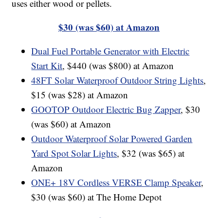
uses either wood or pellets.
$30 (was $60) at Amazon
Dual Fuel Portable Generator with Electric
Start Kit
, $440 (was $800) at Amazon
48FT Solar Waterproof Outdoor String Lights
,
$15 (was $28) at Amazon
GOOTOP Outdoor Electric Bug Zapper
, $30
(was $60) at Amazon
Outdoor Waterproof Solar Powered Garden
Yard Spot Solar Lights
, $32 (was $65) at
Amazon
ONE+ 18V Cordless VERSE Clamp Speaker
,
$30 (was $60) at The Home Depot