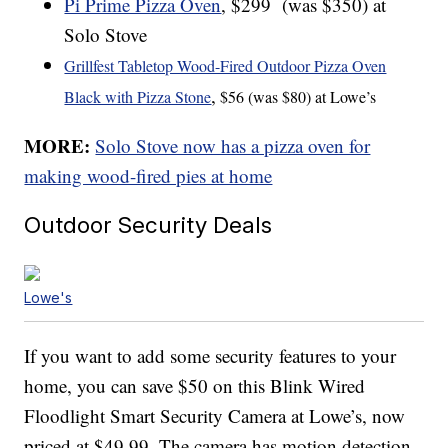
Pi Prime Pizza Oven
, $299 (was $350) at
Solo Stove
Grillfest Tabletop Wood-Fired Outdoor Pizza Oven
,
Black with Pizza Stone
$56 (was $80) at Lowe’s
MORE:
Solo Stove now has a pizza oven for
making wood-fired pies at home
Outdoor Security Deals
Lowe's
If you want to add some security features to your
home, you can save $50 on this Blink Wired
Floodlight Smart Security Camera at Lowe’s, now
priced at $49.99. The camera has motion detection,