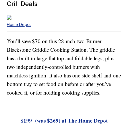
Grill Deals
Home Depot
You’ll save $70 on this 28-inch two-Burner
Blackstone Griddle Cooking Station. The griddle
has a built-in large flat top and foldable legs, plus
two independently-controlled burners with
matchless ignition. It also has one side shelf and one
bottom tray to set food on before or after you’ve
cooked it, or for holding cooking supplies.
$199 (was $269) at The Home Depot