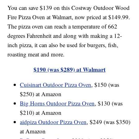
You can save $139 on this Costway Outdoor Wood
Fire Pizza Oven at Walmart, now priced at $149.99.
The pizza oven can reach a temperature of 662
degrees Fahrenheit and along with making a 12-
inch pizza, it can also be used for burgers, fish,
roasting meat and more.
$190 (was $289) at Walmart
Cuisinart Outdoor Pizza Oven
, $150 (was
$250) at Amazon
Big Horns Outdoor Pizza Oven
, $130 (was
$210) at Amazon
aidpiza Outdoor Pizza Oven
, $249 (was $350)
at Amazon