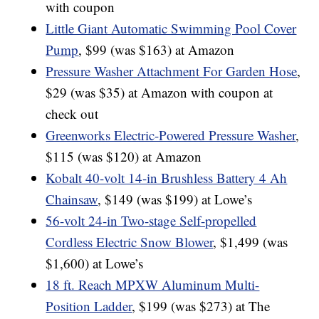
with coupon
Little Giant Automatic Swimming Pool Cover
Pump
, $99 (was $163) at Amazon
Pressure Washer Attachment For Garden Hose
,
$29 (was $35) at Amazon with coupon at
check out
Greenworks Electric-Powered Pressure Washer
,
$115 (was $120) at Amazon
Kobalt 40-volt 14-in Brushless Battery 4 Ah
Chainsaw
, $149 (was $199) at Lowe’s
56-volt 24-in Two-stage Self-propelled
Cordless Electric Snow Blower
, $1,499 (was
$1,600) at Lowe’s
18 ft. Reach MPXW Aluminum Multi-
Position Ladder
, $199 (was $273) at The