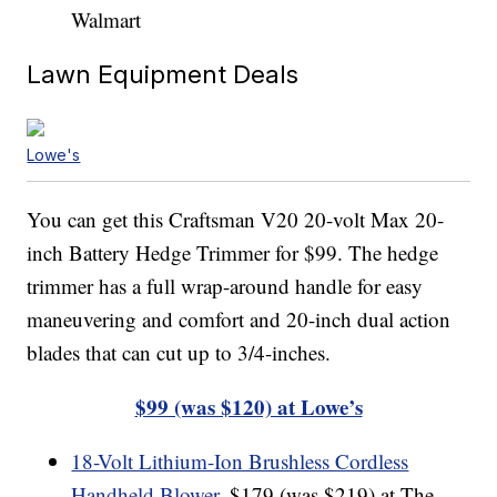
Walmart
Lawn Equipment Deals
Lowe's
You can get this Craftsman V20 20-volt Max 20-
inch Battery Hedge Trimmer for $99. The hedge
trimmer has a full wrap-around handle for easy
maneuvering and comfort and 20-inch dual action
blades that can cut up to 3/4-inches.
$99 (was $120) at Lowe’s
18-Volt Lithium-Ion Brushless Cordless
Handheld Blower
, $179 (was $219) at The