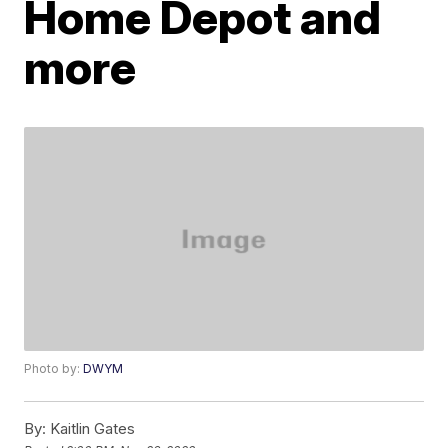
Home Depot and
more
Photo by:
DWYM
By:
Kaitlin Gates