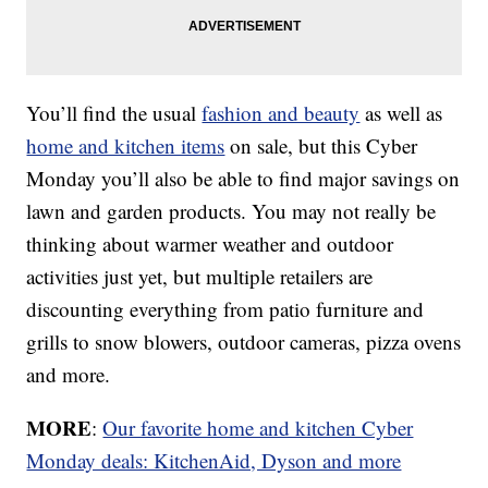
You’ll find the usual
fashion and beauty
as well as
home and kitchen items
on sale, but this Cyber
Monday you’ll also be able to find major savings on
lawn and garden products. You may not really be
thinking about warmer weather and outdoor
activities just yet, but multiple retailers are
discounting everything from patio furniture and
grills to snow blowers, outdoor cameras, pizza ovens
and more.
MORE
:
Our favorite home and kitchen Cyber
Monday deals: KitchenAid, Dyson and more