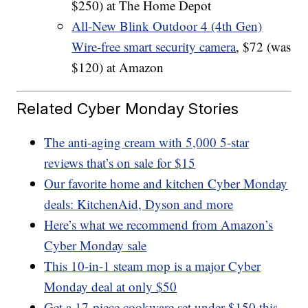
$250) at The Home Depot
All-New Blink Outdoor 4 (4th Gen)
Wire-free smart security camera
, $72 (was
$120) at Amazon
Related Cyber Monday Stories
The anti-aging cream with 5,000 5-star
reviews that’s on sale for $15
Our favorite home and kitchen Cyber Monday
deals: KitchenAid, Dyson and more
Here’s what we recommend from Amazon’s
Cyber Monday sale
This 10-in-1 steam mop is a major Cyber
Monday deal at only $50
Get a 17-piece cookware set under $150 this