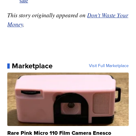
sale
This story originally appeared on
Don't Waste Your
Money
.
Marketplace
Visit Full Marketplace
Rare Pink Micro 110 Film Camera Enesco