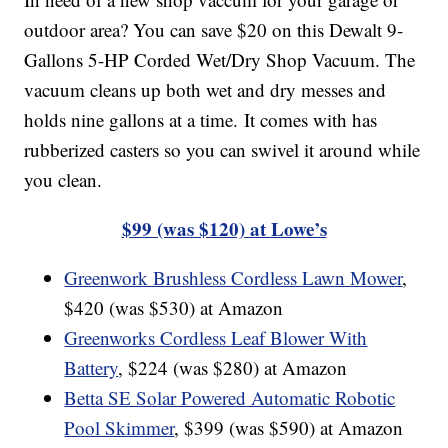
outdoor area? You can save $20 on this Dewalt 9-
Gallons 5-HP Corded Wet/Dry Shop Vacuum. The
vacuum cleans up both wet and dry messes and
holds nine gallons at a time. It comes with has
rubberized casters so you can swivel it around while
you clean.
$99 (was $120) at Lowe’s
Greenwork Brushless Cordless Lawn Mower
,
$420 (was $530) at Amazon
Greenworks Cordless Leaf Blower With
Battery
, $224 (was $280) at Amazon
Betta SE Solar Powered Automatic Robotic
Pool Skimmer
, $399 (was $590) at Amazon