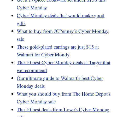
Cyber Monday
Cyber Monday deals that would make good
gifts
What to buy from JCPenney’s Cyber Monday
sale
These gold-plated earrings are just $15 at
Walmart for Cyber Mondy
The 10 best Cyber Monday deals at Target that
we recommend
Our ultimate guide to Walmart’s best Cyber
Monday deals
What you should buy from The Home Depot’s
Cyber Monday sale
The 10 best deals from Lowe’s Cyber Monday