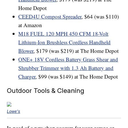
Home Depot
CEED4U Compost Spreader
, $64 (was $110)
at Amazon
M18 FUEL 120 MPH 450 CFM 18-Volt
Lithium-Ion Brushless Cordless Handheld
Blower
, $179 (was $219) at The Home Depot
ONE+ 18V Cordless Battery Grass Shear and
Shrubber Trimmer with 1.3 Ah Battery and
Charger
, $99 (was $149) at The Home Depot
Outdoor Tools & Cleaning
Lowe's
In need of a new shop vaccum for your garage or