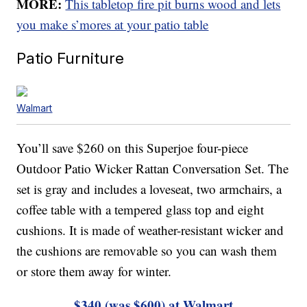
MORE:
This tabletop fire pit burns wood and lets
you make s’mores at your patio table
Patio Furniture
Walmart
You’ll save $260 on this Superjoe four-piece
Outdoor Patio Wicker Rattan Conversation Set. The
set is gray and includes a loveseat, two armchairs, a
coffee table with a tempered glass top and eight
cushions. It is made of weather-resistant wicker and
the cushions are removable so you can wash them
or store them away for winter.
$340 (was $600) at Walmart