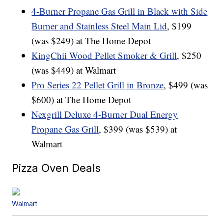
4-Burner Propane Gas Grill in Black with Side
Burner and Stainless Steel Main Lid
, $199
(was $249) at The Home Depot
KingChii Wood Pellet Smoker & Grill
, $250
(was $449) at Walmart
Pro Series 22 Pellet Grill in Bronze
, $499 (was
$600) at The Home Depot
Nexgrill Deluxe 4-Burner Dual Energy
Propane Gas Grill
, $399 (was $539) at
Walmart
Pizza Oven Deals
Walmart