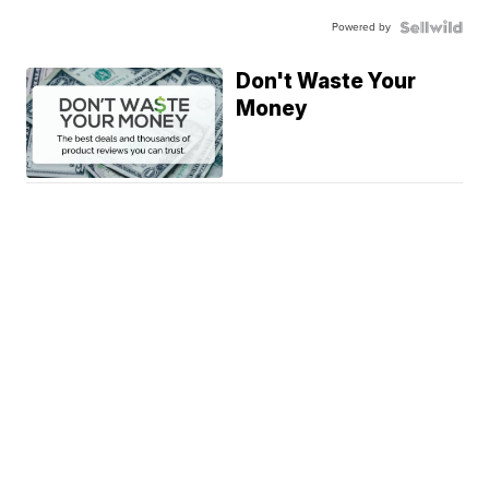
Powered by
Don't Waste Your
Money