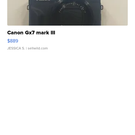
Canon Gx7 mark III
$889
JESSICA S.
| sellwild.com