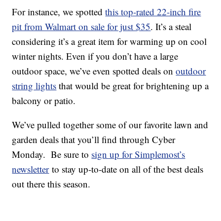
For instance, we spotted
this top-rated 22-inch fire
pit from Walmart on sale for just $35
. It’s a steal
considering it’s a great item for warming up on cool
winter nights. Even if you don’t have a large
outdoor space, we’ve even spotted deals on
outdoor
string lights
that would be great for brightening up a
balcony or patio.
We’ve pulled together some of our favorite lawn and
garden deals that you’ll find through Cyber
Monday. Be sure to
sign up for Simplemost’s
newsletter
to stay up-to-date on all of the best deals
out there this season.