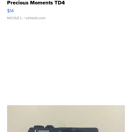
Precious Moments TD4
$14
NICOLE L.
| sellwild.com