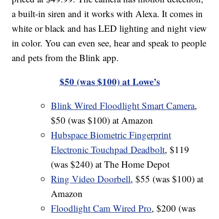
a built-in siren and it works with Alexa. It comes in
white or black and has LED lighting and night view
in color. You can even see, hear and speak to people
and pets from the Blink app.
$50 (was $100) at Lowe’s
Blink Wired Floodlight Smart Camera
,
$50 (was $100) at Amazon
Hubspace Biometric Fingerprint
Electronic Touchpad Deadbolt
, $119
(was $240) at The Home Depot
Ring Video Doorbell
, $55 (was $100) at
Amazon
Floodlight Cam Wired Pro
, $200 (was