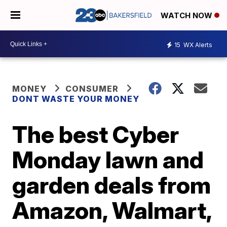
WATCH NOW
15
WX Alerts
MONEY
CONSUMER
DONT WASTE YOUR MONEY
The best Cyber
Monday lawn and
garden deals from
Amazon, Walmart,