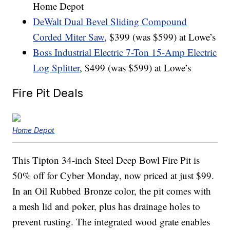
Home Depot
DeWalt Dual Bevel Sliding Compound
Corded Miter Saw
, $399 (was $599) at Lowe’s
Boss Industrial Electric 7-Ton 15-Amp Electric
Log Splitter
, $499 (was $599) at Lowe’s
Fire Pit Deals
Home Depot
This Tipton 34-inch Steel Deep Bowl Fire Pit is
50% off for Cyber Monday, now priced at just $99.
In an Oil Rubbed Bronze color, the pit comes with
a mesh lid and poker, plus has drainage holes to
prevent rusting. The integrated wood grate enables