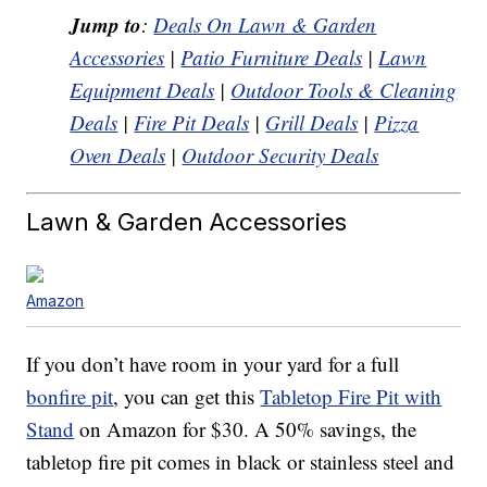
Jump to
:
Deals On Lawn & Garden
Accessories
|
Patio Furniture Deals
|
Lawn
Equipment Deals
|
Outdoor Tools & Cleaning
Deals
|
Fire Pit Deals
|
Grill Deals
|
Pizza
Oven Deals
|
Outdoor Security Deals
Lawn & Garden Accessories
Amazon
If you don’t have room in your yard for a full
bonfire pit
, you can get this
Tabletop Fire Pit with
Stand
on Amazon for $30. A 50% savings, the
tabletop fire pit comes in black or stainless steel and