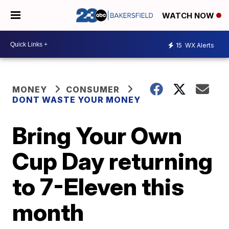
WATCH NOW
15
WX Alerts
MONEY
CONSUMER
DONT WASTE YOUR MONEY
Bring Your Own
Cup Day returning
to 7-Eleven this
month