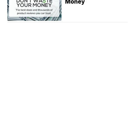
Money