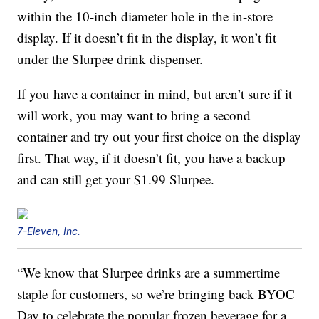
within the 10-inch diameter hole in the in-store
display. If it doesn’t fit in the display, it won’t fit
under the Slurpee drink dispenser.
If you have a container in mind, but aren’t sure if it
will work, you may want to bring a second
container and try out your first choice on the display
first. That way, if it doesn’t fit, you have a backup
and can still get your $1.99 Slurpee.
7-Eleven, Inc.
“We know that Slurpee drinks are a summertime
staple for customers, so we’re bringing back BYOC
Day to celebrate the popular frozen beverage for a