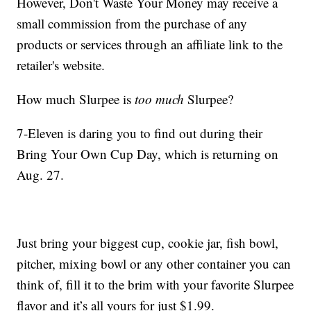
However, Don't Waste Your Money may receive a
small commission from the purchase of any
products or services through an affiliate link to the
retailer's website.
How much Slurpee is
too much
Slurpee?
7-Eleven is daring you to find out during their
Bring Your Own Cup Day, which is returning on
Aug. 27.
Just bring your biggest cup, cookie jar, fish bowl,
pitcher, mixing bowl or any other container you can
think of, fill it to the brim with your favorite Slurpee
flavor and it’s all yours for just $1.99.