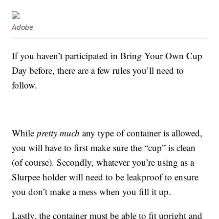
Adobe
If you haven’t participated in Bring Your Own Cup
Day before, there are a few rules you’ll need to
follow.
While
pretty much
any type of container is allowed,
you will have to first make sure the “cup” is clean
(of course). Secondly, whatever you’re using as a
Slurpee holder will need to be leakproof to ensure
you don’t make a mess when you fill it up.
Lastly, the container must be able to fit upright and