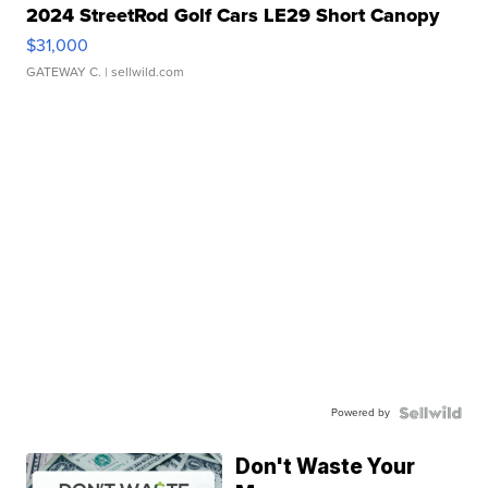
2024 StreetRod Golf Cars LE29 Short Canopy
$31,000
GATEWAY C.
| sellwild.com
Powered by
Don't Waste Your