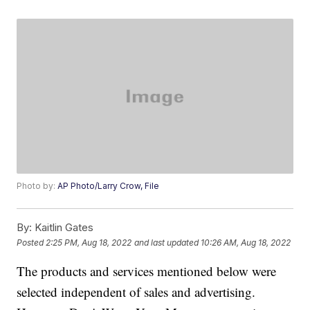
Photo by:
AP Photo/Larry Crow, File
By:
Kaitlin Gates
Posted
2:25 PM, Aug 18, 2022
and last updated
10:26 AM, Aug 18, 2022
The products and services mentioned below were
selected independent of sales and advertising.