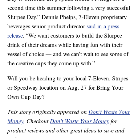
second time this summer following a very successful
Slurpee Day,”
Dennis Phelps
, 7-Eleven proprietary
beverages senior product director
said in a press
release
. “We want customers to build the Slurpee
drink of their dreams while having fun with their
vessel of choice — and we can’t wait to see some of
the creative cups they come up with.”
Will you be heading to your local 7-Eleven, Stripes
or Speedway location on Aug. 27 for Bring Your
Own Cup Day?
This story originally appeared on
Don't Waste Your
Money
. Checkout
Don't Waste Your Money
for
product reviews and other great ideas to save and