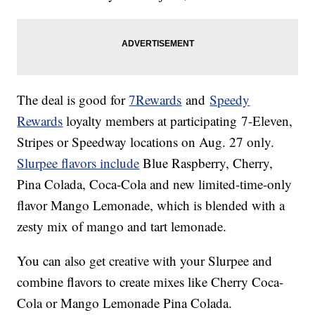
The deal is good for
7Rewards
and
Speedy
Rewards
loyalty members at participating 7-Eleven,
Stripes or Speedway locations on Aug. 27 only.
Slurpee flavors include
Blue Raspberry, Cherry,
Pina Colada,
Coca-Cola and new limited-time-only
flavor Mango Lemonade, which is blended with a
zesty mix of mango and tart lemonade.
You can also get creative with your Slurpee and
combine flavors to create mixes like Cherry Coca-
Cola or Mango Lemonade Pina Colada.