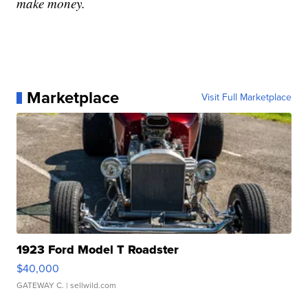
make money.
Marketplace
Visit Full Marketplace
1923 Ford Model T Roadster
$40,000
GATEWAY C.
| sellwild.com