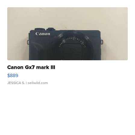
Canon Gx7 mark III
$889
JESSICA S.
| sellwild.com