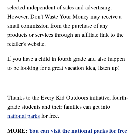
selected independent of sales and advertising.
However, Don't Waste Your Money may receive a
small commission from the purchase of any
products or services through an affiliate link to the
retailer's website.
If you have a child in fourth grade and also happen
to be looking for a great vacation idea, listen up!
Thanks to the Every Kid Outdoors initiative, fourth-
grade students and their families can get into
national parks
for free.
MORE:
You can visit the national parks for free