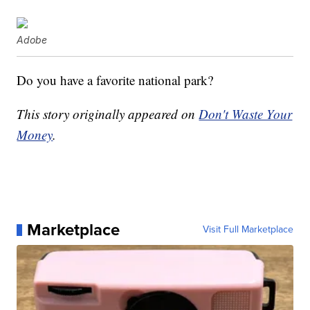
Adobe
Do you have a favorite national park?
This story originally appeared on
Don't Waste Your
Money
.
Marketplace
Visit Full Marketplace