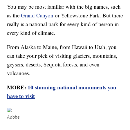
You may be most familiar with the big names, such
as the
Grand Canyon
or Yellowstone Park. But there
really is a national park for every kind of person in
every kind of climate.
From Alaska to Maine, from Hawaii to Utah, you
can take your pick of visiting glaciers, mountains,
geysers, deserts, Sequoia forests, and even
volcanoes.
MORE:
10 stunning national monuments you
have to visit
Adobe