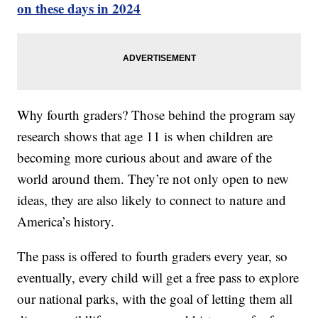
on these days in 2024
Why fourth graders? Those behind the program say
research shows that age 11 is when children are
becoming more curious about and aware of the
world around them. They’re not only open to new
ideas, they are also likely to connect to nature and
America’s history.
The pass is offered to fourth graders every year, so
eventually, every child will get a free pass to explore
our national parks, with the goal of letting them all