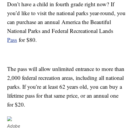
Don’t have a child in fourth grade right now? If
you’d like to visit the national parks year-round, you
can purchase an annual America the Beautiful
National Parks and Federal Recreational Lands
Pass
for $80.
The pass will allow unlimited entrance to more than
2,000 federal recreation areas, including all national
parks. If you’re at least 62 years old, you can buy a
lifetime pass for that same price, or an annual one
for $20.
Adobe