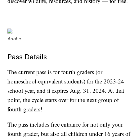
discover wildlife, resources, and history — for free.
Adobe
Pass Details
The current pass is for fourth graders (or
homeschool-equivalent students) for the 2023-24
school year, and it expires Aug. 31, 2024. At that
point, the cycle starts over for the next group of
fourth graders!
The pass includes free entrance for not only your
fourth grader, but also all children under 16 years of