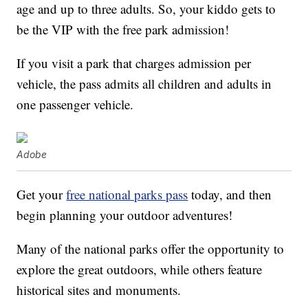
age and up to three adults. So, your kiddo gets to
be the VIP with the free park admission!
If you visit a park that charges admission per
vehicle, the pass admits all children and adults in
one passenger vehicle.
Adobe
Get your
free national parks pass
today, and then
begin planning your outdoor adventures!
Many of the national parks offer the opportunity to
explore the great outdoors, while others feature
historical sites and monuments.