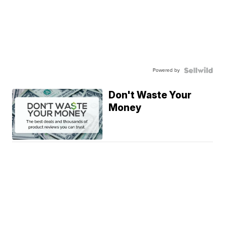
Powered by
Don't Waste Your
Money