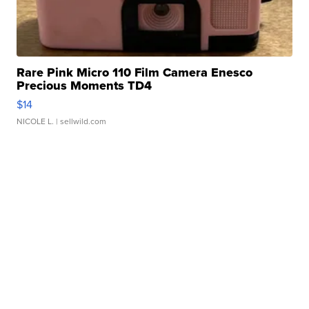
Rare Pink Micro 110 Film Camera Enesco
Precious Moments TD4
$14
NICOLE L.
| sellwild.com