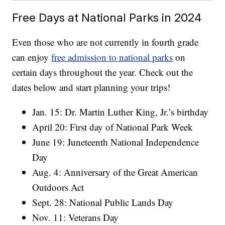
Free Days at National Parks in 2024
Even those who are not currently in fourth grade
can enjoy
free admission to national parks
on
certain days throughout the year. Check out the
dates below and start planning your trips!
Jan. 15: Dr. Martin Luther King, Jr.’s birthday
April 20: First day of National Park Week
June 19: Juneteenth National Independence
Day
Aug. 4: Anniversary of the Great American
Outdoors Act
Sept. 28: National Public Lands Day
Nov. 11: Veterans Day