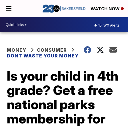
WATCH NOW
15
WX Alerts
MONEY
CONSUMER
DONT WASTE YOUR MONEY
Is your child in 4th
grade? Get a free
national parks
membership for