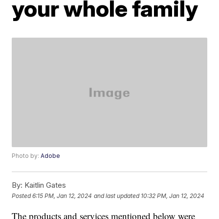
your whole family
Photo by:
Adobe
By:
Kaitlin Gates
Posted
6:15 PM, Jan 12, 2024
and last updated
10:32 PM, Jan 12, 2024
The products and services mentioned below were