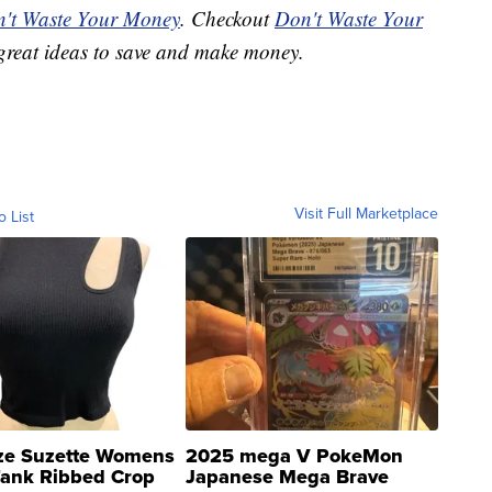
't Waste Your Money
. Checkout
Don't Waste Your
great ideas to save and make money.
Visit Full Marketplace
o List
ze Suzette Womens
2025 mega V PokeMon
Tank Ribbed Crop
Japanese Mega Brave