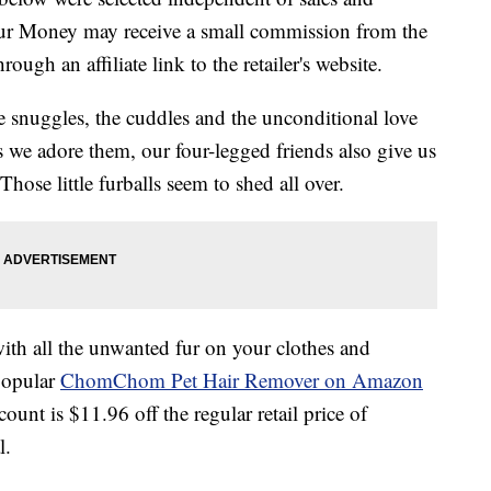
our Money may receive a small commission from the
ough an affiliate link to the retailer's website.
he snuggles, the cuddles and the unconditional love
s we adore them, our four-legged friends also give us
hose little furballs seem to shed all over.
with all the unwanted fur on your clothes and
 popular
ChomChom Pet Hair Remover on Amazon
count is $11.96 off the regular retail price of
l.