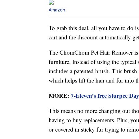
Amazon
To grab this deal, all you have to do 
cart and the discount automatically ge
The ChomChom Pet Hair Remover is a re
furniture. Instead of using the typical 
includes a patented brush. This brush cr
which helps lift the hair and fur into t
MORE:
7-Eleven’s free Slurpee Da
This means no more changing out thos
having to buy replacements. Plus, you 
or covered in sticky fur trying to remov