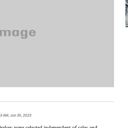
33 AM, Jun 30, 2023
below were selected independent of sales and