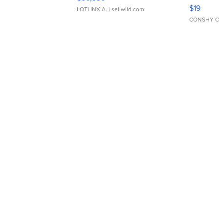
Asymmet
$19
LOTLINX A.
| sellwild.com
CONSHY C