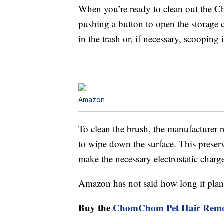
When you’re ready to clean out the C
pushing a button to open the storage 
in the trash or, if necessary, scooping
Amazon
To clean the brush, the manufacturer 
to wipe down the surface. This preserve
make the necessary electrostatic charge
Amazon has not said how long it plans 
Buy the
ChomChom Pet Hair Remov