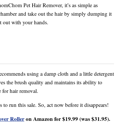
homChom Pet Hair Remover, it’s as simple as
chamber and take out the hair by simply dumping it
 it out with your hands.
recommends using a damp cloth and a little detergent
s the brush quality and maintains its ability to
 for hair removal.
to run this sale. So, act now before it disappears!
er Roller
on Amazon for $19.99 (was $31.95).