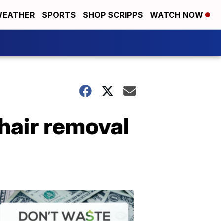
EATHER
SPORTS
SHOP SCRIPPS
WATCH NOW
 hair removal
Don't
Waste