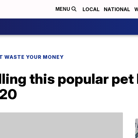
LOCAL
NATIONAL
W
MENU
T WASTE YOUR MONEY
ling this popular pet
$20