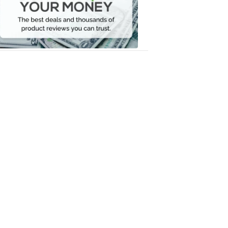
Your
Money