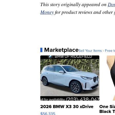
This story originally appeared on
Don
Money
for product reviews and other 
Marketplace
Sell Your Items - Free t
2026 BMW X3 30 xDrive
One Si
Black 
$56,335