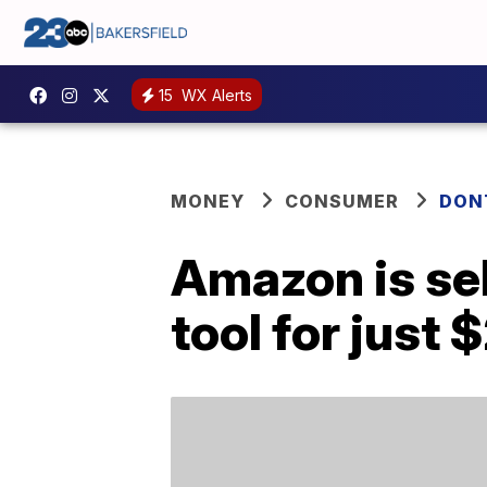
15
WX Alerts
MONEY
CONSUMER
DON
Amazon is sel
tool for just 