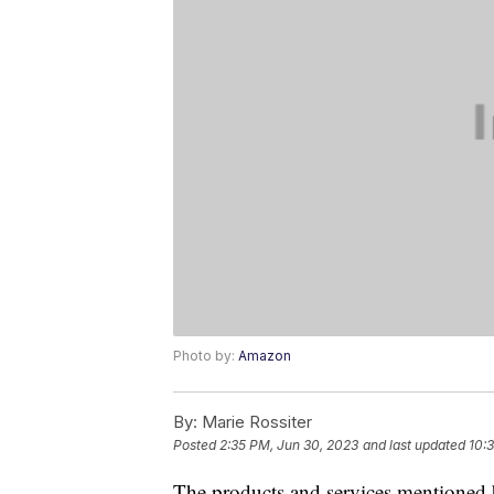
Photo by:
Amazon
By:
Marie Rossiter
Posted
2:35 PM, Jun 30, 2023
and last updated
10:
The products and services mentioned 