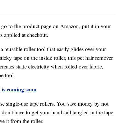
is go to the product page on Amazon, put it in your
ts applied at checkout.
usable roller tool that easily glides over your
sticky tape on the inside roller, this pet hair remover
eates static electricity when rolled over fabric,
he tool.
y is coming soon
e single-use tape rollers. You save money by not
don’t have to get your hands all tangled in the tape
e it from the roller.