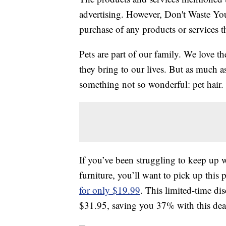
advertising. However, Don't Waste Y
purchase of any products or services thr
Pets are part of our family. We love t
they bring to our lives. But as much a
something not so wonderful: pet hair. T
If you’ve been struggling to keep up 
furniture, you’ll want to pick up this
for only $19.99
. This limited-time dis
$31.95, saving you 37% with this dea