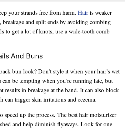
keep your strands free from harm.
Hair
is weaker
s, breakage and split ends by avoiding combing
s to get a lot of knots, use a wide-tooth comb
ails And Buns
-back bun look? Don’t style it when your hair’s wet
 can be tempting when you’re running late, but
at results in breakage at the band. It can also block
 can trigger skin irritations and eczema.
t to speed up the process. The best hair moisturizer
ished and help diminish flyaways. Look for one