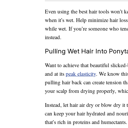
Even using the best hair tools won’t 
when it’s wet. Help minimize hair los
while wet. If you’re someone who tend
instead.
Pulling Wet Hair Into Ponyt
Want to achieve that beautiful slicked
and at its
peak elasticity
. We know this
pulling hair back can create tension th
your scalp from drying properly, which
Instead, let hair air dry or blow dry i
can keep your hair hydrated and nour
that’s rich in proteins and humectants.