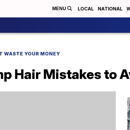
LOCAL
NATIONAL
W
MENU
T WASTE YOUR MONEY
 Hair Mistakes to A