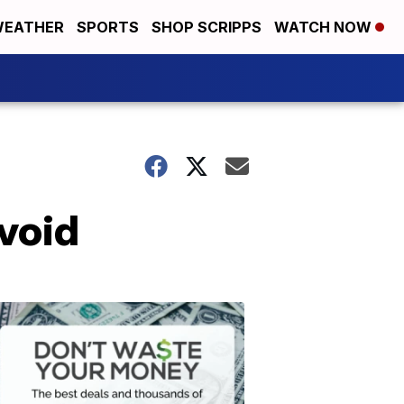
EATHER
SPORTS
SHOP SCRIPPS
WATCH NOW
void
Don't
Waste
Your
Money