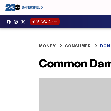
15
WX Alerts
MONEY
CONSUMER
DON
Common Damp