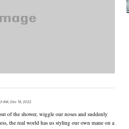
33 AM, Dec 19, 2022
out of the shower, wiggle our noses and suddenly
ess, the real world has us styling our own mane on a