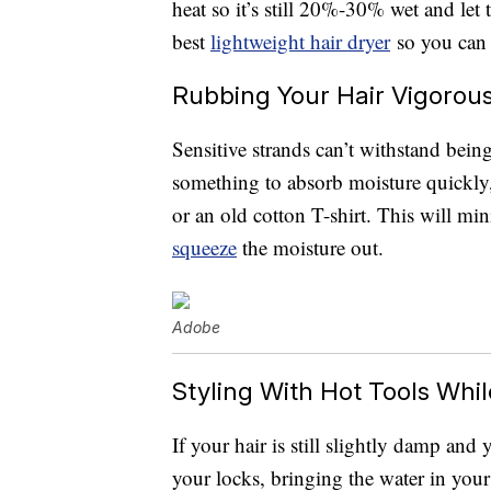
heat so it’s still 20%-30% wet and let t
best
lightweight hair dryer
so you can 
Rubbing Your Hair Vigorous
Sensitive strands can’t withstand bein
something to absorb moisture quickly,
or an old cotton T-shirt. This will mi
squeeze
the moisture out.
Adobe
Styling With Hot Tools While 
If your hair is still slightly damp and 
your locks, bringing the water in your 