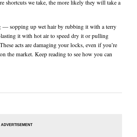
e shortcuts we take, the more likely they will take a
ng — sopping up wet hair by rubbing it with a terry
asting it with hot air to speed dry it or pulling
These acts are damaging your locks, even if you’re
s on the market. Keep reading to see how you can