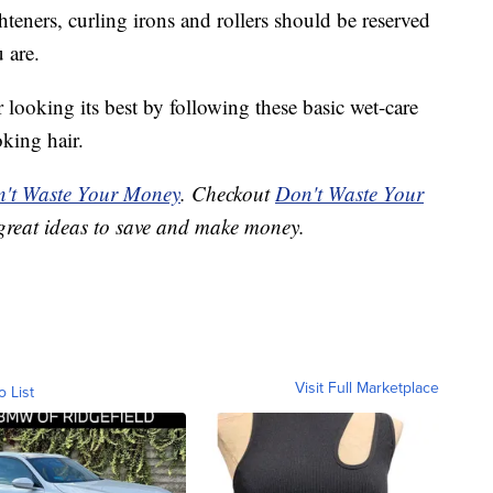
hteners, curling irons and rollers should be reserved
 are.
ooking its best by following these basic wet-care
oking hair.
't Waste Your Money
. Checkout
Don't Waste Your
great ideas to save and make money.
Visit Full Marketplace
o List