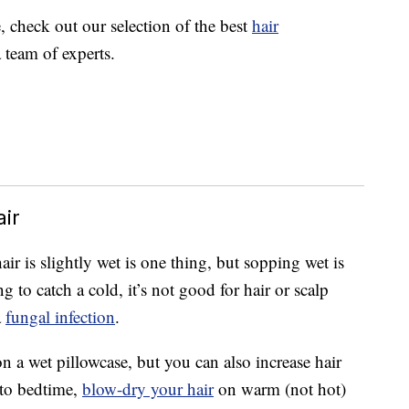
e, check out our selection of the best
hair
 team of experts.
ir
ir is slightly wet is one thing, but sopping wet is
 to catch a cold, it’s not good for hair or scalp
a
fungal infection
.
on a wet pillowcase, but you can also increase hair
 to bedtime,
blow-dry your hair
on warm (not hot)