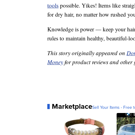
tools
possible. Yikes! Items like straig
for dry hair, no matter how rushed you
Knowledge is power — keep your hair l
rules to maintain healthy, beautiful-lo
This story originally appeared on
Don
Money
for product reviews and other 
Marketplace
Sell Your Items - Free t