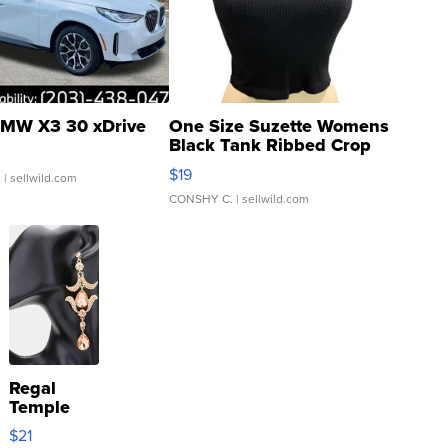
MW X3 30 xDrive
One Size Suzette Womens
Black Tank Ribbed Crop
Asymmetrical ...
$19
.
| sellwild.com
CONSHY C.
| sellwild.com
Regal
Temple
Droplet
$21
Earrings