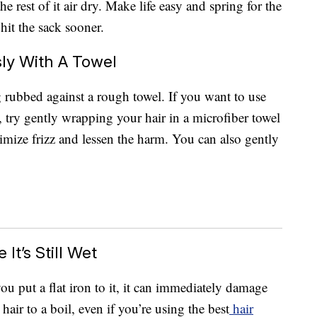
he rest of it air dry. Make life easy and spring for the
hit the sack sooner.
ly With A Towel
g rubbed against a rough towel. If you want to use
 try gently wrapping your hair in a microfiber towel
nimize frizz and lessen the harm. You can also gently
It’s Still Wet
you put a flat iron to it, it can immediately damage
hair to a boil, even if you’re using the best
hair