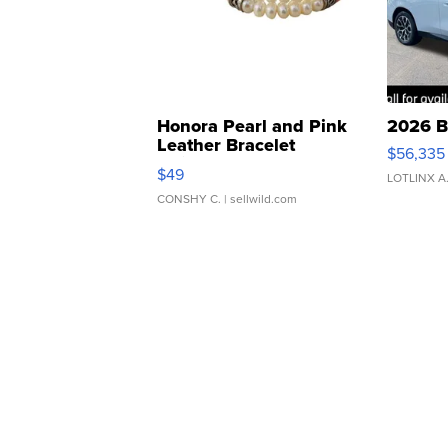
Honora Pearl and Pink
2026 B
Leather Bracelet
$56,335
Adjustable Buckle Clo...
$49
LOTLINX A
CONSHY C.
| sellwild.com