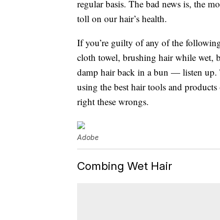
regular basis. The bad news is, the mor
toll on our hair’s health.
If you’re guilty of any of the followi
cloth towel, brushing hair while wet, bl
damp hair back in a bun — listen up. 
using the best hair tools and product
right these wrongs.
Adobe
Combing Wet Hair