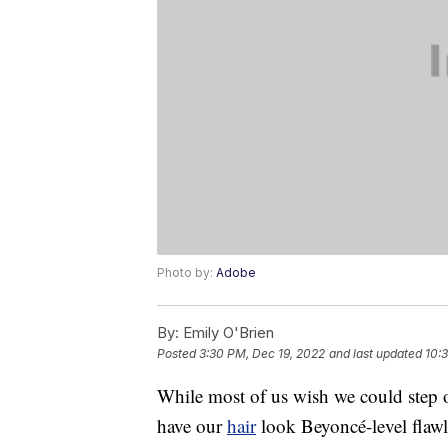
Photo by:
Adobe
By:
Emily O'Brien
Posted
3:30 PM, Dec 19, 2022
and last updated
10:
While most of us wish we could step 
have our
hair
look Beyoncé-level flawl