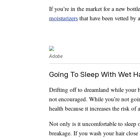
If you’re in the market for a new bottl
moisturizers
that have been vetted by a
Adobe
Going To Sleep With Wet Ha
Drifting off to dreamland while your ha
not encouraged. While you’re not going
health because it increases the risk of 
Not only is it uncomfortable to sleep 
breakage. If you wash your hair close