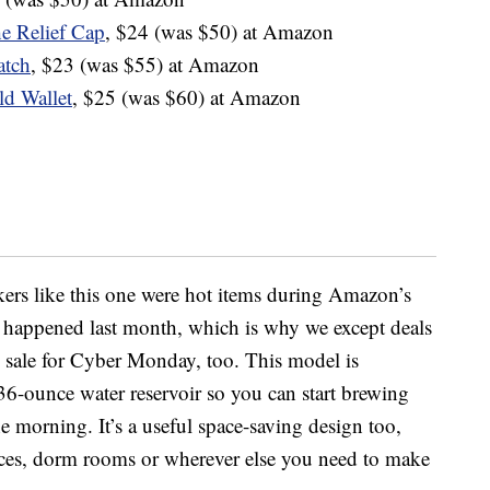
e Relief Cap
, $24 (was $50) at Amazon
atch
, $23 (was $55) at Amazon
ld Wallet
, $25 (was $60) at Amazon
ers like this one were hot items during Amazon’s
 happened last month, which is why we except deals
on sale for Cyber Monday, too. This model is
a 36-ounce water
reservoir
so you can start brewing
the morning. It’s a useful space-saving design too,
ices, dorm rooms or wherever else you need to make