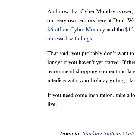
And now that Cyber Monday is over, we
our very own editors here at Don’t W
$6 off on Cyber Monday
and the
$12 
obsessed with bugs
.
That said, you probably don’t want t
longer if you haven’t yet started. If t
recommend shopping sooner than later 
interfere with your holiday gifting pla
If you need some inspiration, take a l
live.
Jump to
:
Stocking Stuffers
|
Gift