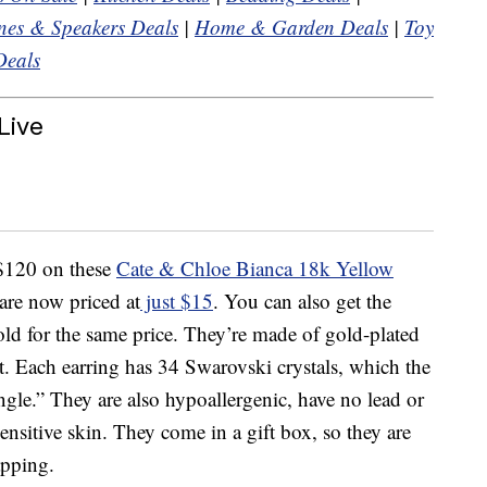
es & Speakers Deals
|
Home & Garden Deals
|
Toy
Deals
Live
 $120 on these
Cate & Chloe Bianca 18k Yellow
re now priced at
just $15
. You can also get the
gold for the same price. They’re made of gold-plated
t. Each earring has 34 Swarovski crystals, which the
angle.” They are also hypoallergenic, have no lead or
sensitive skin. They come in a gift box, so they are
apping.