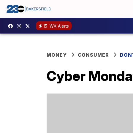
15
WX Alerts
MONEY
CONSUMER
DON
Cyber Monday 