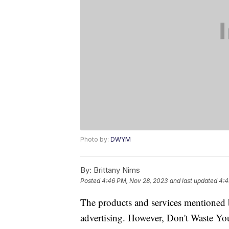
Photo by:
DWYM
By:
Brittany Nims
Posted
4:46 PM, Nov 28, 2023
and last updated
4:4
The products and services mentioned 
advertising. However, Don't Waste Y