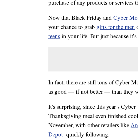
purchase of any products or services thr
Now that Black Friday and
Cyber Mo
your chance to grab
gifts for the men
o
teens
in your life. But just because it
In fact, there are still tons of Cyber M
as good — if not better — than they w
It’s surprising, since this year’s Cyb
Thanksgiving meal even finished coo
November, with other retailers like
Am
Depot
quickly following.