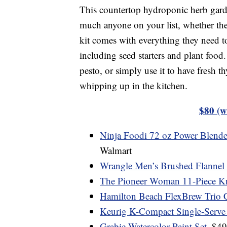
This countertop hydroponic herb garde
much anyone on your list, whether they 
kit comes with everything they need to
including seed starters and plant food
pesto, or simply use it to have fresh 
whipping up in the kitchen.
$80 (w
Ninja Foodi 72 oz Power Blende
Walmart
Wrangle Men’s Brushed Flannel Sh
The Pioneer Woman 11-Piece Kn
Hamilton Beach FlexBrew Trio 
Keurig K-Compact Single-Serve
Grabie Watercolor Paint Set
, $4