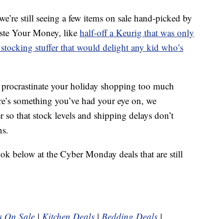
’re still seeing a few items on sale hand-picked by
aste Your Money, like
half-off a Keurig that was only
stocking stuffer that would delight any kid who’s
o procrastinate your holiday shopping too much
here’s something you’ve had your eye on, we
so that stock levels and shipping delays don’t
ns.
ook below at the Cyber Monday deals that are still
s On Sale
|
Kitchen Deals
|
Bedding Deals
|