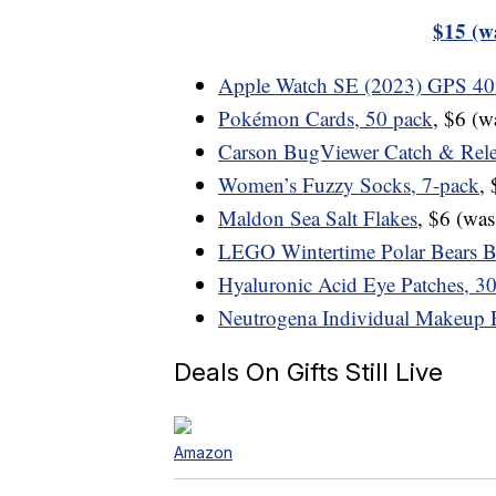
$15 (w
Apple Watch SE (2023) GPS 
Pokémon Cards, 50 pack
, $6 (
Carson BugViewer Catch & Rele
Women’s Fuzzy Socks, 7-pack
,
Maldon Sea Salt Flakes
, $6 (wa
LEGO Wintertime Polar Bears B
Hyaluronic Acid Eye Patches, 30
Neutrogena Individual Makeup 
Deals On Gifts Still Live
Amazon