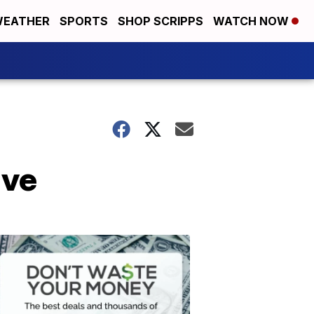
EATHER
SPORTS
SHOP SCRIPPS
WATCH NOW
ive
Don't
Waste
Your
Money