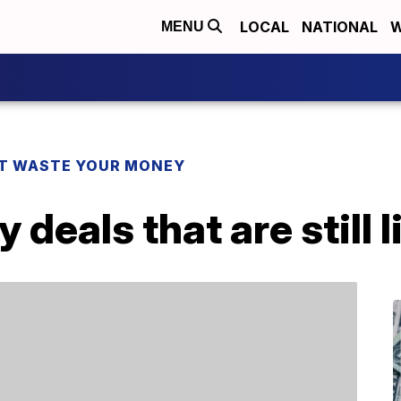
LOCAL
NATIONAL
W
MENU
T WASTE YOUR MONEY
deals that are still l