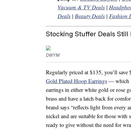
Vacuum & TV Deals
|
Headphon
Deals
|
Beauty Deals
|
Fashion 
Stocking Stuffer Deals Still 
DWYM
Regularly priced at $135, you’ll save
Gold Plated Hoop Earrings
— which a
earrings in either white gold or rose 
brass and have a latch back for comfor
brand says “reflects light from every 
nickel and are suitable for those with 
ready to give without the need for wr