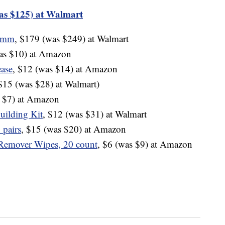
as $125) at Walmart
40mm
, $179 (was $249) at Walmart
was $10) at Amazon
ase
, $12 (was $14) at Amazon
 $15 (was $28) at Walmart)
s $7) at Amazon
uilding Kit
, $12 (was $31) at Walmart
 pairs
, $15 (was $20) at Amazon
Remover Wipes, 20 count
, $6 (was $9) at Amazon