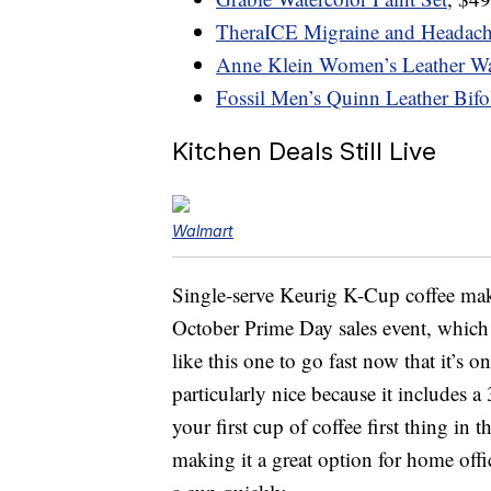
TheraICE Migraine and Headach
Anne Klein Women’s Leather W
Fossil Men’s Quinn Leather Bifo
Kitchen Deals Still Live
Walmart
Single-serve Keurig K-Cup coffee mak
October Prime Day sales event, which
like this one to go fast now that it’s 
particularly nice because it includes 
your first cup of coffee first thing in 
making it a great option for home off