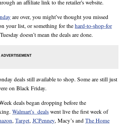
ough an affiliate link to the retailer's website.
nday
are over, you might’ve thought you missed
n your list, or something for the
hard-to-shop-for
’s Tuesday doesn’t mean the deals are done.
onday deals still available to shop. Some are still just
ere on Black Friday.
er Week deals began dropping before the
king.
Walmart’s deals
went live the first week of
azon
,
Target
,
JCPenney
, Macy’s and
The Home