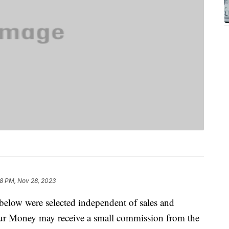
8 PM, Nov 28, 2023
below were selected independent of sales and
our Money may receive a small commission from the