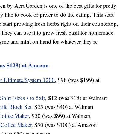
n by AeroGarden is one of the best gifts for pretty
like to cook or prefer to do the eating. This start
 start growing fresh herbs right on their countertop,
. They can use it to grow fresh basil for homemade
thyme and mint on hand for whatever they’re
as $129) at Amazon
r Ultimate System 1200
, $98 (was $199) at
irt (sizes s to 5xl)
, $12 (was $18) at Walmart
ife Block Set
, $25 (was $40) at Walmart
Coffee Maker
, $50 (was $99) at Walmart
 Coffee Maker
, $50 (was $100) at Amazon
9 (was $50) at Amazon