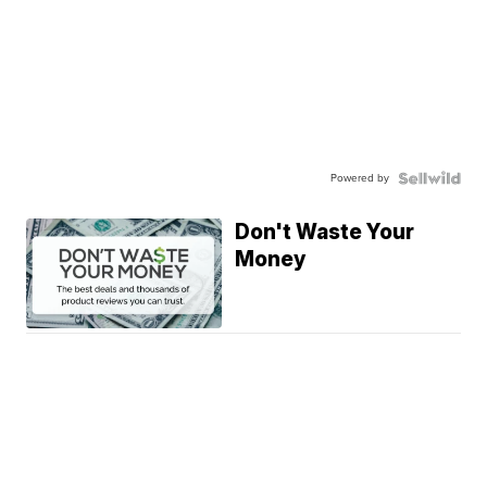
Powered by
Don't Waste Your
Money