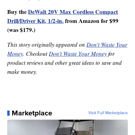
Buy the
DeWalt 20V Max Cordless Compact
Drill/Driver Kit, 1/2-in.
from Amazon for $99
(was $179.)
This story originally appeared on
Don't Waste Your
Money
. Checkout
Don't Waste Your Money
for
product reviews and other great ideas to save and
make money.
Marketplace
Visit Full Marketplace