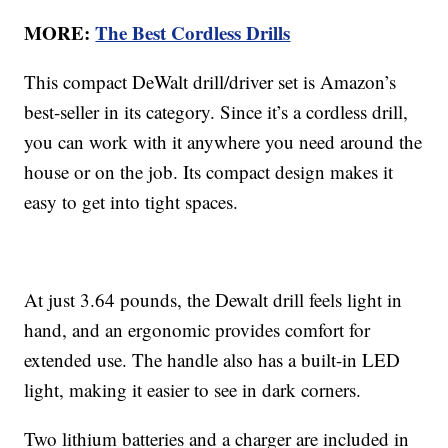
MORE:
The Best Cordless Drills
This compact DeWalt drill/driver set is Amazon’s
best-seller in its category. Since it’s a cordless drill,
you can work with it anywhere you need around the
house or on the job. Its compact design makes it
easy to get into tight spaces.
At just 3.64 pounds, the Dewalt drill feels light in
hand, and an ergonomic provides comfort for
extended use. The handle also has a built-in LED
light, making it easier to see in dark corners.
Two lithium batteries and a charger are included in