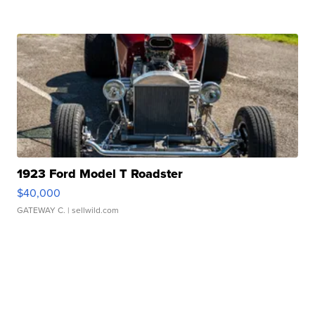
1923 Ford Model T Roadster
$40,000
GATEWAY C.
| sellwild.com