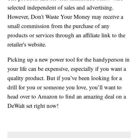
selected independent of sales and advertising.
However, Don't Waste Your Money may receive a
small commission from the purchase of any
products or services through an affiliate link to the
retailer's website.
Picking up a new power tool for the handyperson in
your life can be expensive, especially if you want a
quality product. But if you’ve been looking for a
drill for you or someone you love, you’ll want to
head over to Amazon to find an amazing deal on a
DeWalt set right now!