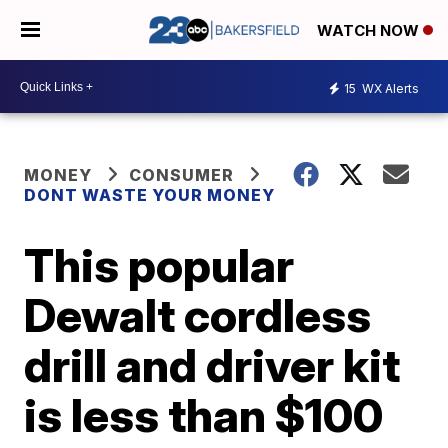
WATCH NOW
15
WX Alerts
MONEY
CONSUMER
DONT WASTE YOUR MONEY
This popular
Dewalt cordless
drill and driver kit
is less than $100