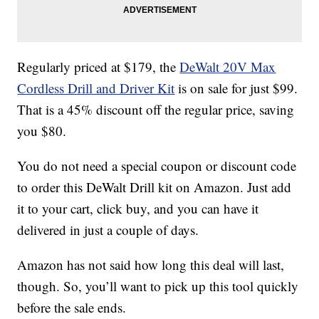
Regularly priced at $179, the
DeWalt 20V Max
Cordless Drill and Driver Kit
is on sale for just $99.
That is a 45% discount off the regular price, saving
you $80.
You do not need a special coupon or discount code
to order this DeWalt Drill kit on Amazon. Just add
it to your cart, click buy, and you can have it
delivered in just a couple of days.
Amazon has not said how long this deal will last,
though. So, you’ll want to pick up this tool quickly
before the sale ends.