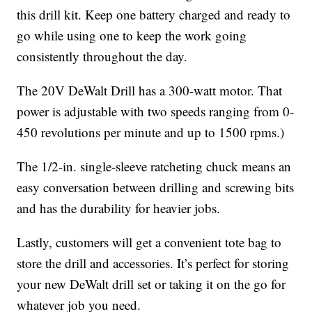
this drill kit. Keep one battery charged and ready to
go while using one to keep the work going
consistently throughout the day.
The 20V DeWalt Drill has a 300-watt motor. That
power is adjustable with two speeds ranging from 0-
450 revolutions per minute and up to 1500 rpms.)
The 1/2-in. single-sleeve ratcheting chuck means an
easy conversation between drilling and screwing bits
and has the durability for heavier jobs.
Lastly, customers will get a convenient tote bag to
store the drill and accessories. It’s perfect for storing
your new DeWalt drill set or taking it on the go for
whatever job you need.