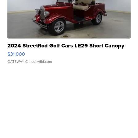
2024 StreetRod Golf Cars LE29 Short Canopy
$31,000
GATEWAY C.
| sellwild.com