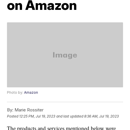
on Amazon
Photo by:
Amazon
By:
Marie Rossiter
Posted
12:25 PM, Jul 19, 2023
and last updated
8:36 AM, Jul 19, 2023
The products and services mentioned below were