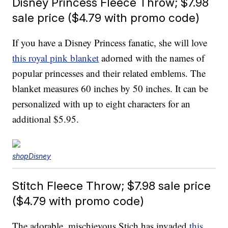
Disney Princess Fleece Throw; $7.98
sale price ($4.79 with promo code)
If you have a Disney Princess fanatic, she will love
this royal pink blanket
adorned with the names of
popular princesses and their related emblems. The
blanket measures 60 inches by 50 inches. It can be
personalized with up to eight characters for an
additional $5.95.
shopDisney
Stitch Fleece Throw; $7.98 sale price
($4.79 with promo code)
The adorable, mischievous Stich has invaded
this