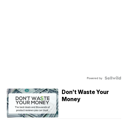
Powered by
Don't Waste Your
Money