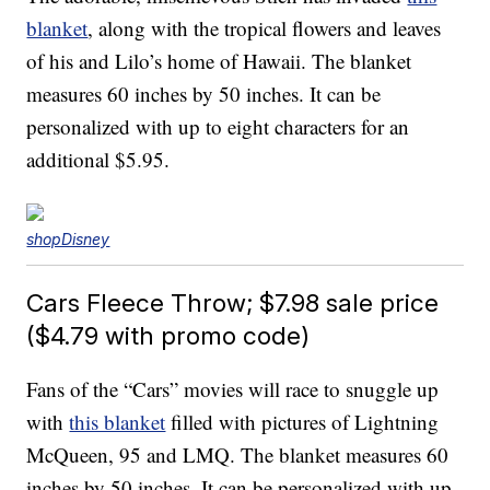
blanket
, along with the tropical flowers and leaves
of his and Lilo’s home of Hawaii. The blanket
measures 60 inches by 50 inches. It can be
personalized with up to eight characters for an
additional $5.95.
shopDisney
Cars Fleece Throw; $7.98 sale price
($4.79 with promo code)
Fans of the “Cars” movies will race to snuggle up
with
this blanket
filled with pictures of Lightning
McQueen, 95 and LMQ. The blanket measures 60
inches by 50 inches. It can be personalized with up