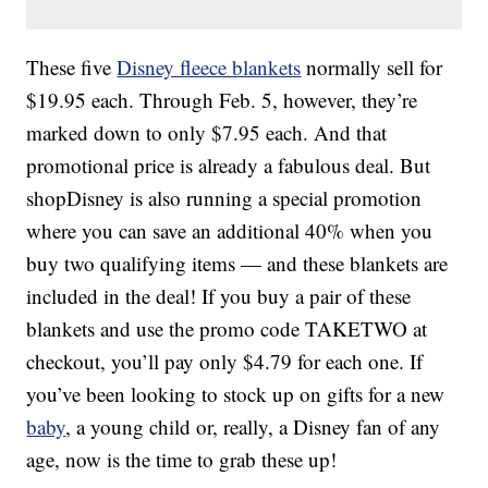
These five
Disney fleece blankets
normally sell for
$19.95 each. Through Feb. 5, however, they’re
marked down to only $7.95 each. And that
promotional price is already a fabulous deal. But
shopDisney is also running a special promotion
where you can save an additional 40% when you
buy two qualifying items — and these blankets are
included in the deal! If you buy a pair of these
blankets and use the promo code TAKETWO at
checkout, you’ll pay only $4.79 for each one. If
you’ve been looking to stock up on gifts for a new
baby
, a young child or, really, a Disney fan of any
age, now is the time to grab these up!