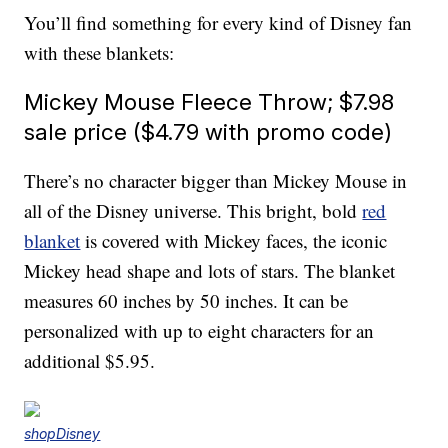
You’ll find something for every kind of Disney fan
with these blankets:
Mickey Mouse Fleece Throw; $7.98
sale price ($4.79 with promo code)
There’s no character bigger than Mickey Mouse in
all of the Disney universe. This bright, bold
red
blanket
is covered with Mickey faces, the iconic
Mickey head shape and lots of stars. The blanket
measures 60 inches by 50 inches. It can be
personalized with up to eight characters for an
additional $5.95.
shopDisney