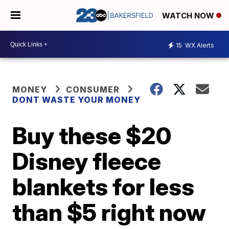
WATCH NOW
15
WX Alerts
MONEY
CONSUMER
DONT WASTE YOUR MONEY
Buy these $20
Disney fleece
blankets for less
than $5 right now