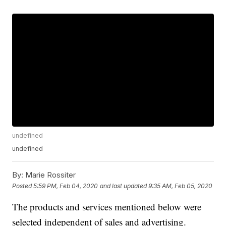
undefined
undefined
By:
Marie Rossiter
Posted
5:59 PM, Feb 04, 2020
and last updated
9:35 AM, Feb 05, 2020
The products and services mentioned below were
selected independent of sales and advertising.