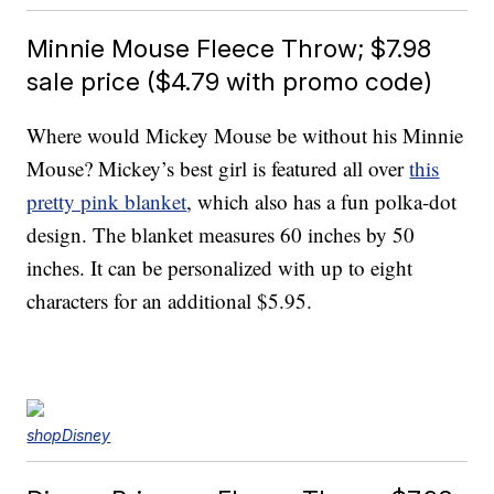
Minnie Mouse Fleece Throw; $7.98
sale price ($4.79 with promo code)
Where would Mickey Mouse be without his Minnie
Mouse? Mickey’s best girl is featured all over
this
pretty pink blanket
, which also has a fun polka-dot
design. The blanket measures 60 inches by 50
inches. It can be personalized with up to eight
characters for an additional $5.95.
shopDisney