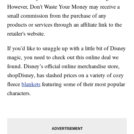
However, Don't Waste Your Money may receive a
small commission from the purchase of any
products or services through an affiliate link to the
retailer's website.
If you’d like to snuggle up with a little bit of Disney
magic, you need to check out this online deal we
found. Disney’s official online merchandise store,
shopDisney, has slashed prices on a variety of cozy
fleece
blankets
featuring some of their most popular
characters.