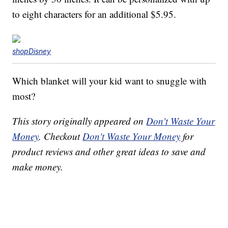
to eight characters for an additional $5.95.
shopDisney
Which blanket will your kid want to snuggle with
most?
This story originally appeared on
Don't Waste Your
Money
. Checkout
Don't Waste Your Money
for
product reviews and other great ideas to save and
make money.