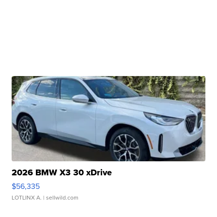
2026 BMW X3 30 xDrive
$56,335
LOTLINX A.
| sellwild.com