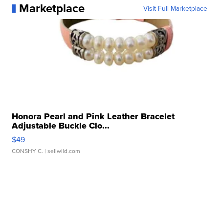
Marketplace
Visit Full Marketplace
Honora Pearl and Pink Leather Bracelet
Adjustable Buckle Clo...
$49
CONSHY C.
| sellwild.com