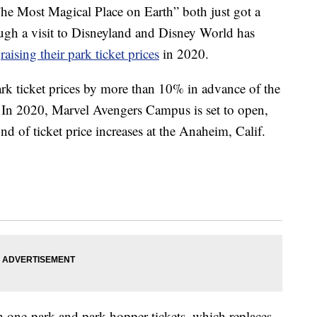
he Most Magical Place on Earth” both just got a
ough a visit to Disneyland and Disney World has
e
raising their park ticket prices
in 2020.
ark ticket prices by more than 10% in advance of the
 In 2020, Marvel Avengers Campus is set to open,
d of ticket price increases at the Anaheim, Calif.
th one-park and park hopper tickets, which replaces