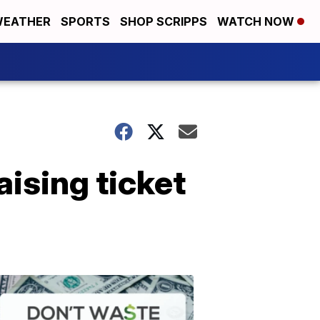
EATHER
SPORTS
SHOP SCRIPPS
WATCH NOW
ising ticket
Don't
Waste