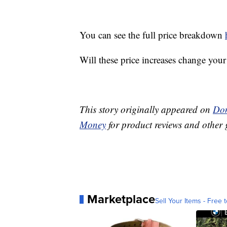
You can see the full price breakdown
Will these price increases change you
This story originally appeared on
Don
Money
for product reviews and other 
Marketplace
Sell Your Items - Free t