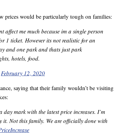
w prices would be particularly tough on families:
nt affect me much because im a single person
r 1 ticket. However its not realistic for an
ay and one park and thats just park
ghts, hotels, food.
)
February 12, 2020
ce, saying that their family wouldn’t be visiting
kes:
 day mark with the latest price increases. I’m
 it. Not this family. We are officially done with
riceIncrease