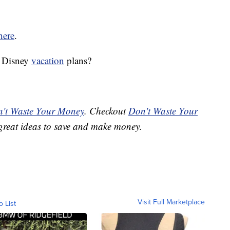
here
.
r Disney
vacation
plans?
't Waste Your Money
. Checkout
Don't Waste Your
great ideas to save and make money.
Visit Full Marketplace
o List