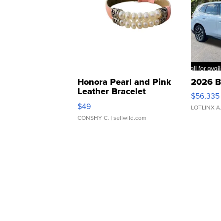
Honora Pearl and Pink
2026 B
Leather Bracelet
$56,335
Adjustable Buckle Clo...
$49
LOTLINX A
CONSHY C.
| sellwild.com