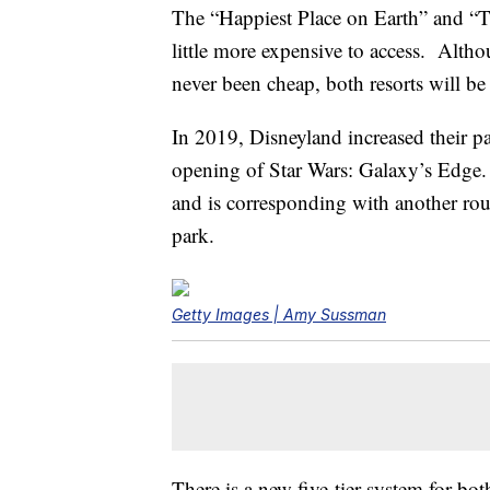
The “Happiest Place on Earth” and “T
little more expensive to access. Alth
never been cheap, both resorts will b
In 2019, Disneyland increased their p
opening of Star Wars: Galaxy’s Edge.
and is corresponding with another roun
park.
Getty Images | Amy Sussman
There is a new five-tier system for bo