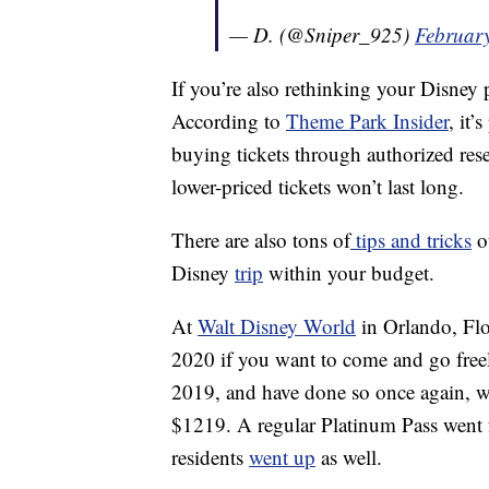
— D. (@Sniper_925)
Februar
If you’re also rethinking your Disney p
According to
Theme Park Insider
, it’
buying tickets through authorized rese
lower-priced tickets won’t last long.
There are also tons of
tips and tricks
ou
Disney
trip
within your budget.
At
Walt Disney World
in Orlando, Flor
2020 if you want to come and go freel
2019, and have done so once again, w
$1219. A regular Platinum Pass went 
residents
went up
as well.