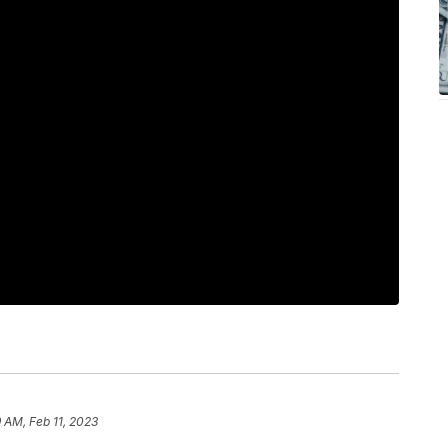
9 AM, Feb 11, 2023