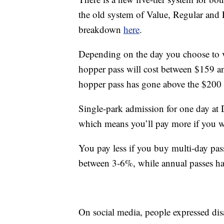
the old system of Value, Regular and 
breakdown
here
.
Depending on the day you choose to vis
hopper pass will cost between $159 an
hopper pass has gone above the $200
Single-park admission for one day at D
which means you’ll pay more if you wa
You pay less if you buy multi-day pas
between 3-6%, while annual passes h
On social media, people expressed disa