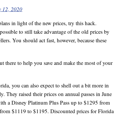
y 12, 2020
lans in light of the new prices, try this hack.
s possible to still take advantage of the old prices by
llers. You should act fast, however, because these
t there to help you save and make the most of your
ida, you can also expect to shell out a bit more in
y. They raised their prices on annual passes in June
ith a Disney Platinum Plus Pass up to $1295 from
from $1119 to $1195. Discounted prices for Florida