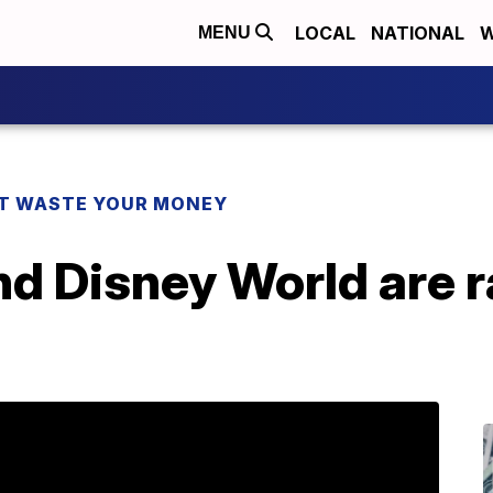
LOCAL
NATIONAL
W
MENU
T WASTE YOUR MONEY
d Disney World are ra