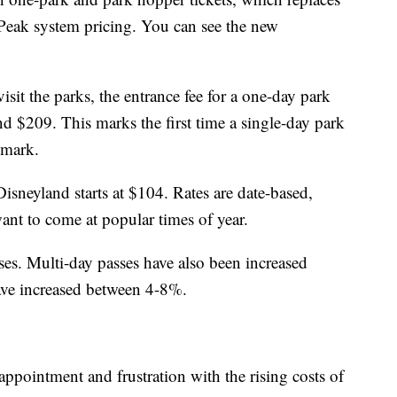
Peak system pricing. You can see the new
it the parks, the entrance fee for a one-day park
d $209. This marks the first time a single-day park
 mark.
isneyland starts at $104. Rates are date-based,
nt to come at popular times of year.
ses. Multi-day passes have also been increased
ave increased between 4-8%.
ppointment and frustration with the rising costs of