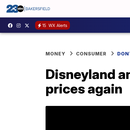
15
WX Alerts
MONEY
CONSUMER
DON
Disneyland an
prices again