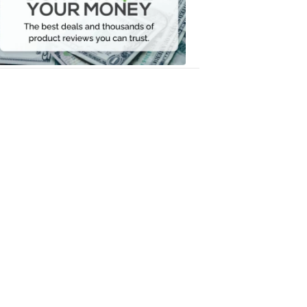
Your
Money