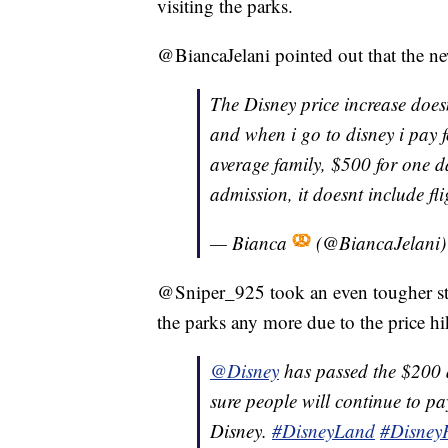
visiting the parks.
@BiancaJelani pointed out that the ne
The Disney price increase does
and when i go to disney i pay fo
average family, $500 for one d
admission, it doesnt include fli
— Bianca
(@BiancaJelani
@Sniper_925 took an even tougher stan
the parks any more due to the price hi
@Disney
has passed the $200 a
sure people will continue to pay
Disney.
#DisneyLand
#DisneyP