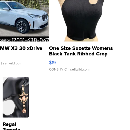
MW X3 30 xDrive
One Size Suzette Womens
Black Tank Ribbed Crop
Asymmetrical ...
$19
.
| sellwild.com
CONSHY C.
| sellwild.com
Regal
Temple