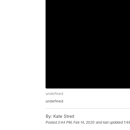
undefined
undefined
By:
Kate Streit
Posted
2:44 PM, Feb 14, 2020
and last updated
1:4