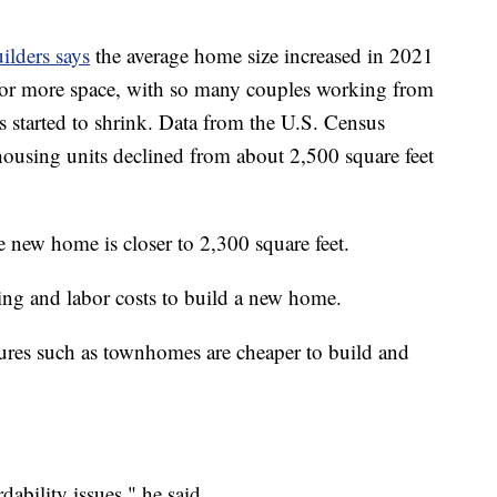
ilders says
the average home size increased in 2021
or more space, with so many couples working from
s started to shrink. Data from the U.S. Census
ousing units declined from about 2,500 square feet
ge new home is closer to 2,300 square feet.
ding and labor costs to build a new home.
ures such as townhomes are cheaper to build and
ability issues," he said.