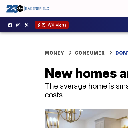
15
WX Alerts
MONEY
CONSUMER
DON
New homes ar
The average home is small
costs.