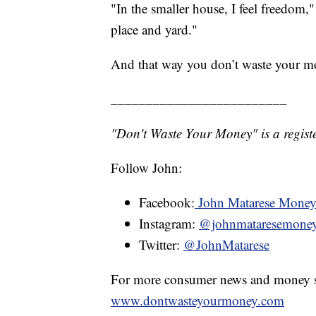
"In the smaller house, I feel freedom,
place and yard."
And that way you don’t waste your m
_________________________
"Don't Waste Your Money" is a registe
Follow John:
Facebook:
John Matarese Mone
Instagram:
@johnmataresemone
Twitter:
@JohnMatarese
For more consumer news and money s
www.dontwasteyourmoney.com