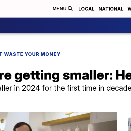
LOCAL
NATIONAL
W
MENU
T WASTE YOUR MONEY
e getting smaller: H
er in 2024 for the first time in decade