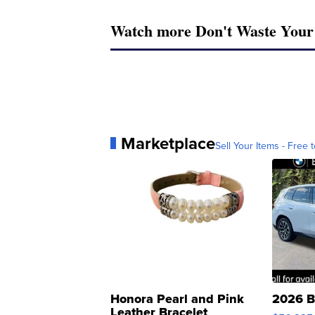
Watch more Don't Waste You
Marketplace
Sell Your Items - Free t
Honora Pearl and Pink
2026 B
Leather Bracelet