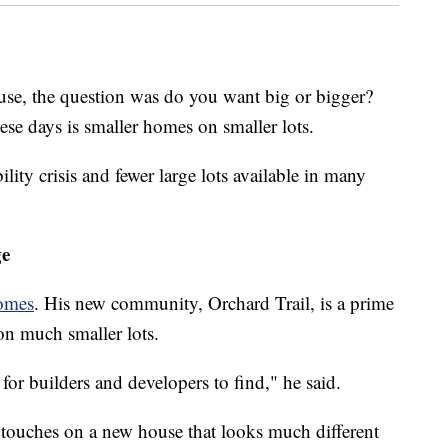
se, the question was do you want big or bigger?
ese days is smaller homes on smaller lots.
ility crisis and fewer large lots available in many
ge
omes
. His new community, Orchard Trail, is a prime
on much smaller lots.
or builders and developers to find," he said.
g touches on a new house that looks much different