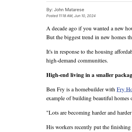
By:
John Matarese
Posted
11:18 AM, Jun 10, 2024
A decade ago if you wanted a new hou
But the biggest trend in new homes th
It's in response to the housing affordab
high-demand communities.
High-end living in a smaller packa
Ben Fry is a homebuilder with
Fry H
example of building beautiful homes 
"Lots are becoming harder and harder f
His workers recently put the finishin