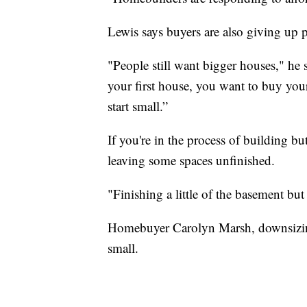
Lewis says buyers are also giving up p
"People still want bigger houses," he 
your first house, you want to buy you
start small.”
If you're in the process of building b
leaving some spaces unfinished.
"Finishing a little of the basement bu
Homebuyer Carolyn Marsh, downsizing 
small.