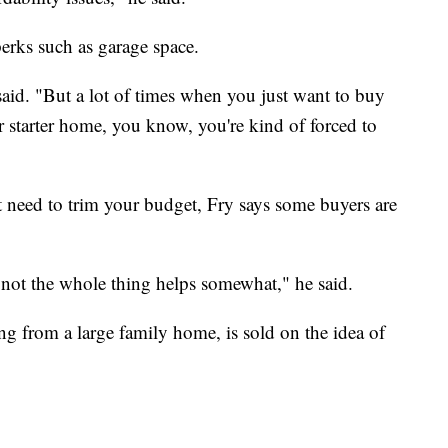
erks such as garage space.
said. "But a lot of times when you just want to buy
r starter home, you know, you're kind of forced to
ut need to trim your budget, Fry says some buyers are
t not the whole thing helps somewhat," he said.
from a large family home, is sold on the idea of