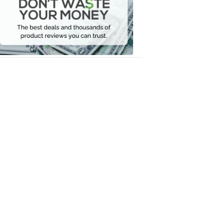
Waste
Your
Money