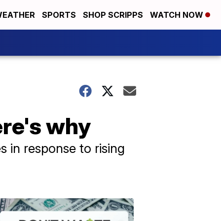
EATHER
SPORTS
SHOP SCRIPPS
WATCH NOW
ere's why
s in response to rising
Don't