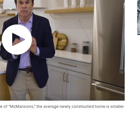
rise of "McMansions," the average newly constructed home is smaller