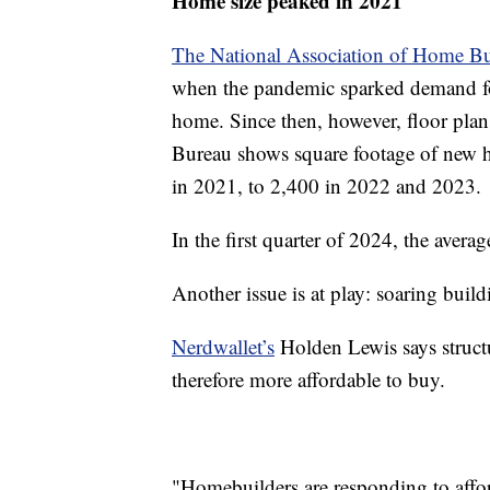
Home size peaked in 2021
The National Association of Home Bu
when the pandemic sparked demand f
home. Since then, however, floor plan
Bureau shows square footage of new h
in 2021, to 2,400 in 2022 and 2023.
In the first quarter of 2024, the avera
Another issue is at play: soaring buil
Nerdwallet’s
Holden Lewis says struct
therefore more affordable to buy.
"Homebuilders are responding to afford