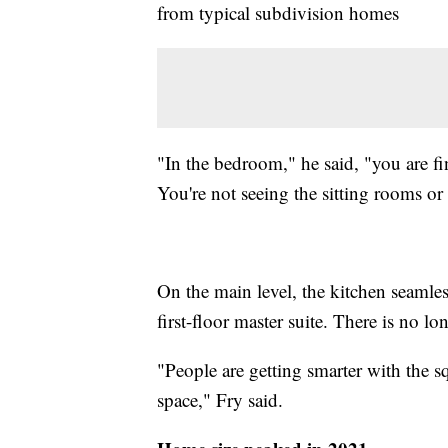
from typical subdivision homes
"In the bedroom," he said, "you are f
You're not seeing the sitting rooms o
On the main level, the kitchen seamle
first-floor master suite. There is no l
"People are getting smarter with the s
space," Fry said.