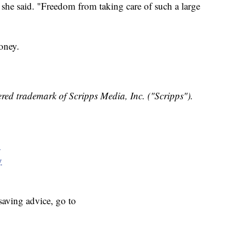
" she said. "Freedom from taking care of such a large
oney.
red trademark of Scripps Media, Inc. ("Scripps").
y
y
aving advice, go to