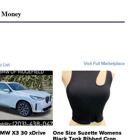
r Money
Visit Full Marketplace
o List
MW X3 30 xDrive
One Size Suzette Womens
Black Tank Ribbed Crop