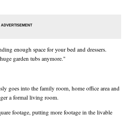
inding enough space for your bed and dressers.
r huge garden tubs anymore."
ssly goes into the family room, home office area and
onger a formal living room.
quare footage, putting more footage in the livable