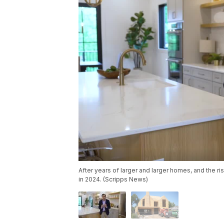
After years of larger and larger homes, and the 
in 2024. (Scripps News)