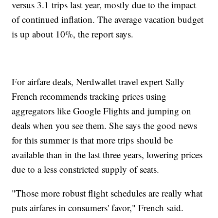
versus 3.1 trips last year, mostly due to the impact
of continued inflation. The average vacation budget
is up about 10%, the report says.
For airfare deals, Nerdwallet travel expert Sally
French recommends tracking prices using
aggregators like Google Flights and jumping on
deals when you see them. She says the good news
for this summer is that more trips should be
available than in the last three years, lowering prices
due to a less constricted supply of seats.
"Those more robust flight schedules are really what
puts airfares in consumers' favor," French said.