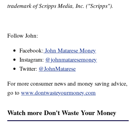
trademark of Scripps Media, Inc. ("Scripps").
Follow John:
Facebook:
John Matarese Money
Instagram:
@johnmataresemoney
Twitter:
@JohnMatarese
For more consumer news and money saving advice,
go to
www.dontwasteyourmoney.com
Watch more Don't Waste Your Money