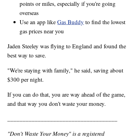
points or miles, especially if you're going
overseas
Use an app like
Gas Buddy
to find the lowest
gas prices near you
Jaden Steeley was flying to England and found the
best way to save.
"We're staying with family," he said, saving about
$300 per night.
If you can do that, you are way ahead of the game,
and that way you don't waste your money.
____________________________________
"Don't Waste Your Money" is a registered