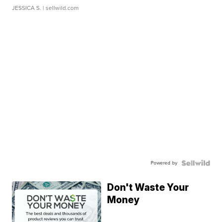
JESSICA S.
| sellwild.com
Powered by
Don't Waste Your
Money