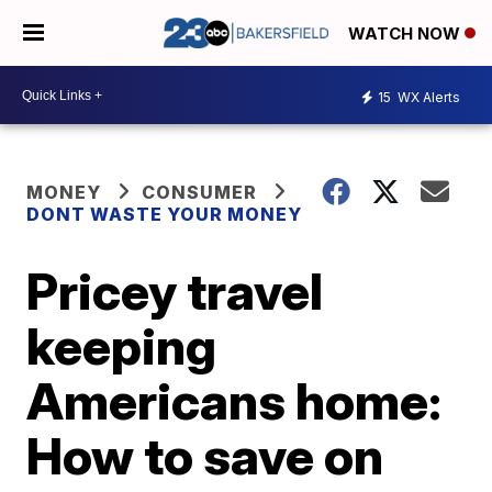
WATCH NOW
15
WX Alerts
MONEY
CONSUMER
DONT WASTE YOUR MONEY
Pricey travel
keeping
Americans home:
How to save on