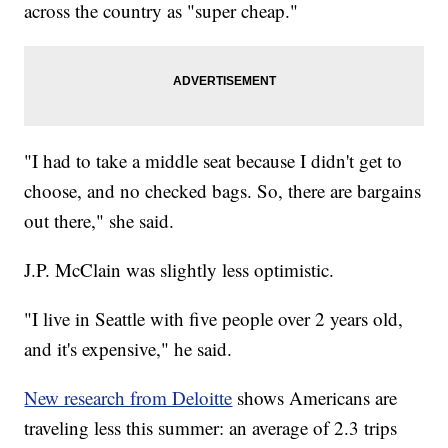
across the country as "super cheap."
"I had to take a middle seat because I didn't get to
choose, and no checked bags. So, there are bargains
out there," she said.
J.P. McClain was slightly less optimistic.
"I live in Seattle with five people over 2 years old,
and it's expensive," he said.
New research from Deloitte
shows Americans are
traveling less this summer: an average of 2.3 trips