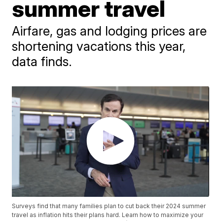
summer travel
Airfare, gas and lodging prices are
shortening vacations this year,
data finds.
Surveys find that many families plan to cut back their 2024 summer
travel as inflation hits their plans hard. Learn how to maximize your