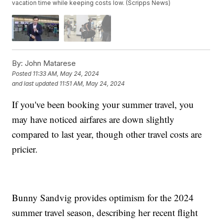
vacation time while keeping costs low. (Scripps News)
By:
John Matarese
Posted
11:33 AM, May 24, 2024
and last updated
11:51 AM, May 24, 2024
If you've been booking your summer travel, you
may have noticed airfares are down slightly
compared to last year, though other travel costs are
pricier.
Bunny Sandvig provides optimism for the 2024
summer travel season, describing her recent flight