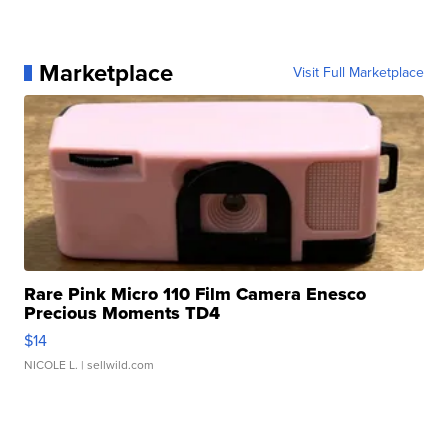
Marketplace
Visit Full Marketplace
Rare Pink Micro 110 Film Camera Enesco
Precious Moments TD4
$14
NICOLE L.
| sellwild.com