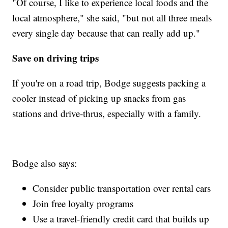
"Of course, I like to experience local foods and the
local atmosphere," she said, "but not all three meals
every single day because that can really add up."
Save on driving trips
If you're on a road trip, Bodge suggests packing a
cooler instead of picking up snacks from gas
stations and drive-thrus, especially with a family.
Bodge also says:
Consider public transportation over rental cars
Join free loyalty programs
Use a travel-friendly credit card that builds up