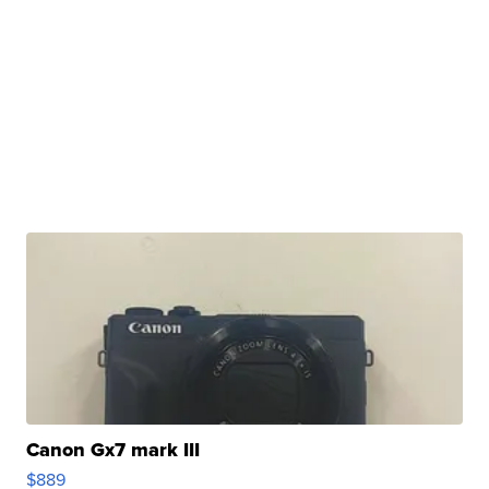
Canon Gx7 mark III
$889