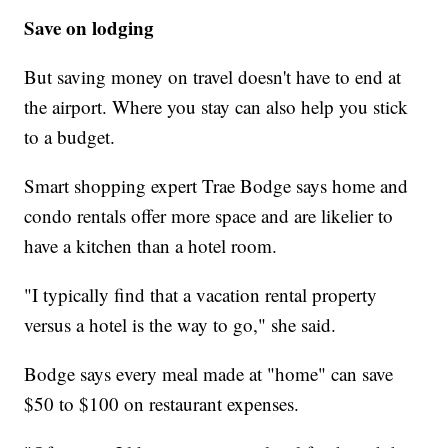
Save on lodging
But saving money on travel doesn't have to end at
the airport. Where you stay can also help you stick
to a budget.
Smart shopping expert Trae Bodge says home and
condo rentals offer more space and are likelier to
have a kitchen than a hotel room.
"I typically find that a vacation rental property
versus a hotel is the way to go," she said.
Bodge says every meal made at "home" can save
$50 to $100 on restaurant expenses.