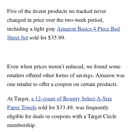
Five of the dozen products we tracked never
changed in price over the two-week period,
including a light gray
Amazon Basics 4 Piece Bed
Sheet Set
sold for $35.99.
Even when prices weren’t reduced, we found some
retailers offered other forms of savings. Amazon was
one retailer to offer a coupon on certain products.
At Target,
a 12-count of Bounty Select-A-Size
Paper Towels
sold for $33.49, was frequently
eligible for deals or coupons with a Target Circle
membership.