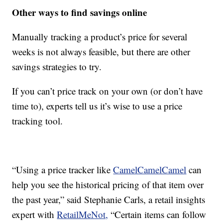
Other ways to find savings online
Manually tracking a product’s price for several
weeks is not always feasible, but there are other
savings strategies to try.
If you can’t price track on your own (or don’t have
time to), experts tell us it’s wise to use a price
tracking tool.
“Using a price tracker like
CamelCamelCamel
can
help you see the historical pricing of that item over
the past year,” said Stephanie Carls, a retail insights
expert with
RetailMeNot,
“Certain items can follow