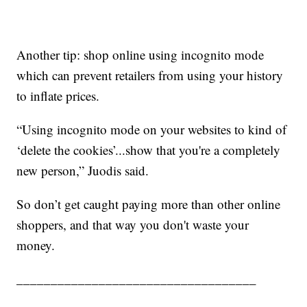
Another tip: shop online using incognito mode
which can prevent retailers from using your history
to inflate prices.
“Using incognito mode on your websites to kind of
‘delete the cookies’...show that you're a completely
new person,” Juodis said.
So don’t get caught paying more than other online
shoppers, and that way you don't waste your
money.
___________________________________