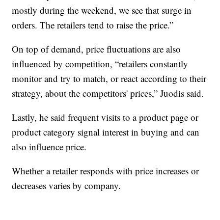
mostly during the weekend, we see that surge in
orders. The retailers tend to raise the price.”
On top of demand, price fluctuations are also
influenced by competition, “retailers constantly
monitor and try to match, or react according to their
strategy, about the competitors' prices,” Juodis said.
Lastly, he said frequent visits to a product page or
product category signal interest in buying and can
also influence price.
Whether a retailer responds with price increases or
decreases varies by company.