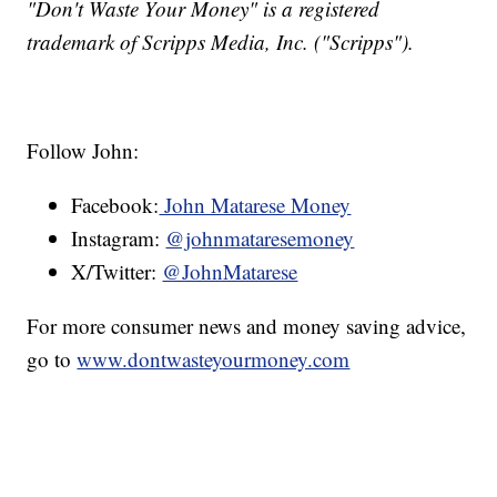
"Don't Waste Your Money" is a registered
trademark of Scripps Media, Inc. ("Scripps").
Follow John:
Facebook:
John Matarese Money
Instagram:
@johnmataresemoney
X/Twitter:
@JohnMatarese
For more consumer news and money saving advice,
go to
www.dontwasteyourmoney.com