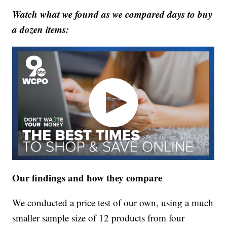
Watch what we found as we compared days to buy
a dozen items:
Our findings and how they compare
We conducted a price test of our own, using a much
smaller sample size of 12 products from four