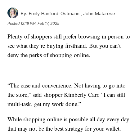
By:
Emily Hanford-Ostmann ,
John Matarese
Posted
12:19 PM, Feb 17, 2025
Plenty of shoppers still prefer browsing in person to
see what they’re buying firsthand. But you can’t
deny the perks of shopping online.
“The ease and convenience. Not having to go into
the store,” said shopper Kimberly Carr. “I can still
multi-task, get my work done.”
While shopping online is possible all day every day,
that may not be the best strategy for your wallet.