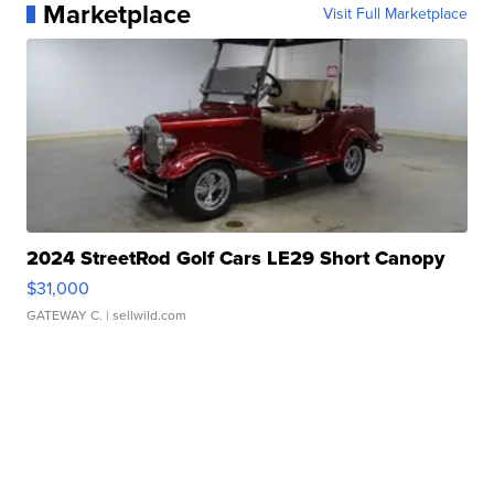
Marketplace
Visit Full Marketplace
2024 StreetRod Golf Cars LE29 Short Canopy
$31,000
GATEWAY C.
| sellwild.com