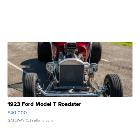
1923 Ford Model T Roadster
$40,000
GATEWAY C.
| sellwild.com