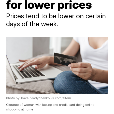
for lower prices
Prices tend to be lower on certain
days of the week.
Photo by: Pavel Vladychenko vk.com/altern
Closeup of woman with laptop and credit card doing online
shopping at home