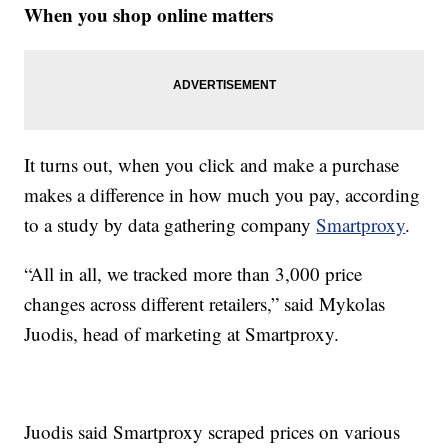
When you shop online matters
It turns out, when you click and make a purchase
makes a difference in how much you pay, according
to a study by data gathering company
Smartproxy
.
“All in all, we tracked more than 3,000 price
changes across different retailers,” said Mykolas
Juodis, head of marketing at Smartproxy.
Juodis said Smartproxy scraped prices on various