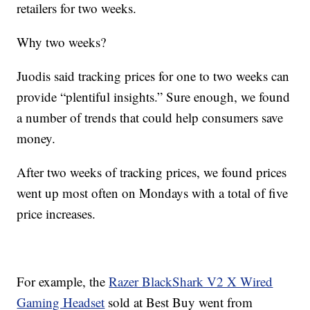
retailers for two weeks.
Why two weeks?
Juodis said tracking prices for one to two weeks can
provide “plentiful insights.” Sure enough, we found
a number of trends that could help consumers save
money.
After two weeks of tracking prices, we found prices
went up most often on Mondays with a total of five
price increases.
For example, the
Razer BlackShark V2 X Wired
Gaming Headset
sold at Best Buy went from