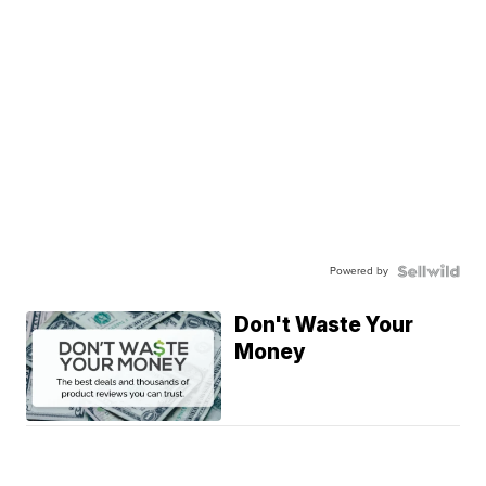
Powered by
Don't Waste Your
Money