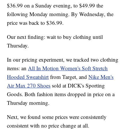
$36.99 on a Sunday evening, to $49.99 the
following Monday morning. By Wednesday, the
price was back to $36.99.
Our next finding: wait to buy clothing until
Thursday.
In our pricing experiment, we tracked two clothing
items: an
All In Motion Women's Soft Stretch
Hooded Sweatshirt
from Target, and
Nike Men's
Air Max 270 Shoes
sold at DICK's Sporting
Goods. Both fashion items dropped in price on a
Thursday morning.
Next, we found some prices were consistently
consistent with no price change at all.