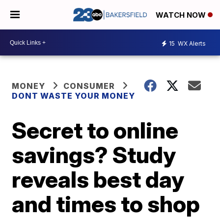
WATCH NOW
15
WX Alerts
MONEY
CONSUMER
DONT WASTE YOUR MONEY
Secret to online
savings? Study
reveals best day
and times to shop