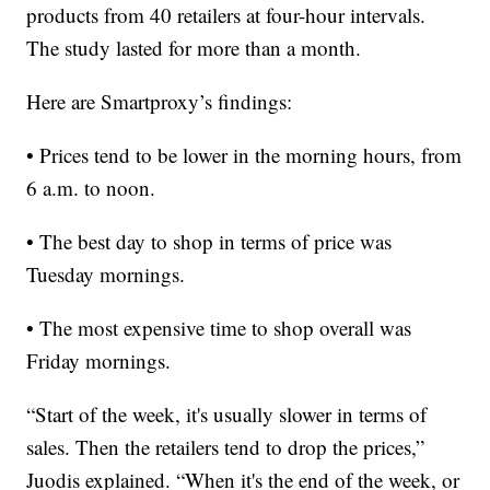
products from 40 retailers at four-hour intervals.
The study lasted for more than a month.
Here are Smartproxy’s findings:
• Prices tend to be lower in the morning hours, from
6 a.m. to noon.
• The best day to shop in terms of price was
Tuesday mornings.
• The most expensive time to shop overall was
Friday mornings.
“Start of the week, it's usually slower in terms of
sales. Then the retailers tend to drop the prices,”
Juodis explained. “When it's the end of the week, or