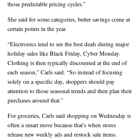
those predictable pricing cycles.”
She said for some categories, better savings come at
certain points in the year.
“Electronics tend to see the best deals during major
holiday sales like Black Friday, Cyber Monday.
Clothing is then typically discounted at the end of
each season,” Carls said. “So instead of focusing
solely on a specific day, shoppers should pay
attention to those seasonal trends and then plan their
purchases around that.”
For groceries, Carls said shopping on Wednesday is
often a smart move because that’s when stores
release new weekly ads and restock sale items.