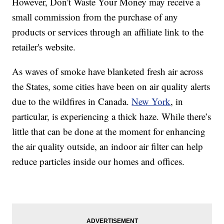
However, Don't Waste Your Money may receive a
small commission from the purchase of any
products or services through an affiliate link to the
retailer's website.
As waves of smoke have blanketed fresh air across
the States, some cities have been on air quality alerts
due to the wildfires in Canada.
New York
, in
particular, is experiencing a thick haze. While there’s
little that can be done at the moment for enhancing
the air quality outside, an indoor air filter can help
reduce particles inside our homes and offices.