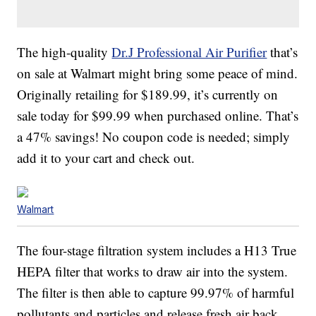
The high-quality
Dr.J Professional Air Purifier
that’s
on sale at Walmart might bring some peace of mind.
Originally retailing for $189.99, it’s currently on
sale today for $99.99 when purchased online. That’s
a 47% savings! No coupon code is needed; simply
add it to your cart and check out.
Walmart
The four-stage filtration system includes a H13 True
HEPA filter that works to draw air into the system.
The filter is then able to capture 99.97% of harmful
pollutants and particles and release fresh air back