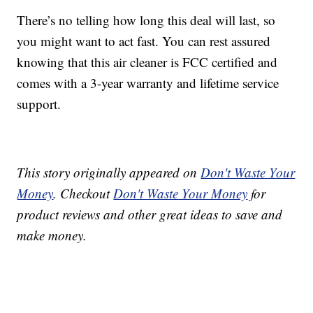
There’s no telling how long this deal will last, so
you might want to act fast. You can rest assured
knowing that this air cleaner is FCC certified and
comes with a 3-year warranty and lifetime service
support.
This story originally appeared on
Don't Waste Your
Money
. Checkout
Don't Waste Your Money
for
product reviews and other great ideas to save and
make money.