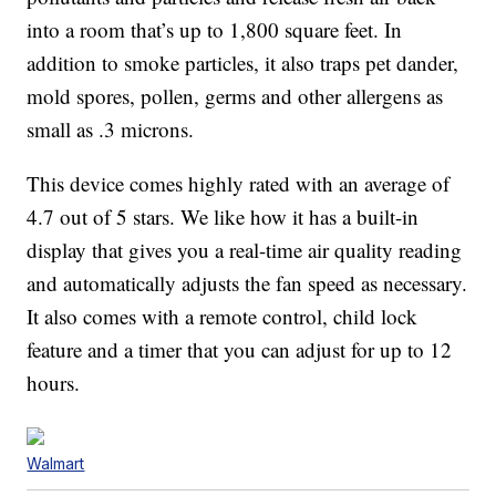
into a room that’s up to 1,800 square feet. In
addition to smoke particles, it also traps pet dander,
mold spores, pollen, germs and other allergens as
small as .3 microns.
This device comes highly rated with an average of
4.7 out of 5 stars. We like how it has a built-in
display that gives you a real-time air quality reading
and automatically adjusts the fan speed as necessary.
It also comes with a remote control, child lock
feature and a timer that you can adjust for up to 12
hours.
Walmart