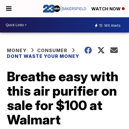
WATCH NOW
15
WX Alerts
MONEY
CONSUMER
DONT WASTE YOUR MONEY
Breathe easy with
this air purifier on
sale for $100 at
Walmart