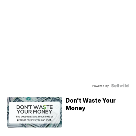
Powered by
Don't Waste Your
Money