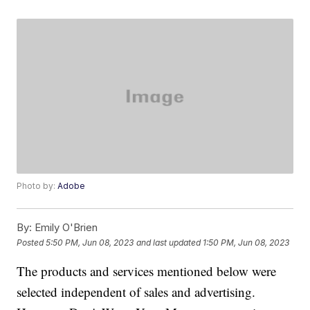
Photo by:
Adobe
By:
Emily O'Brien
Posted
5:50 PM, Jun 08, 2023
and last updated
1:50 PM, Jun 08, 2023
The products and services mentioned below were
selected independent of sales and advertising.