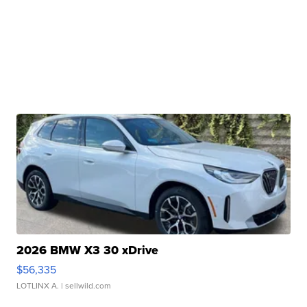
2026 BMW X3 30 xDrive
$56,335
LOTLINX A.
| sellwild.com