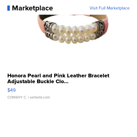
Marketplace
Visit Full Marketplace
Honora Pearl and Pink Leather Bracelet
Adjustable Buckle Clo...
$49
CONSHY C.
| sellwild.com