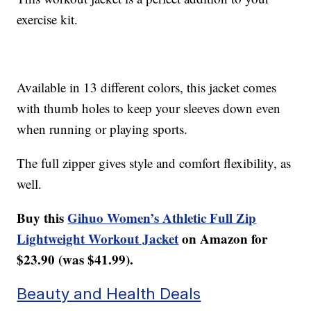
exercise kit.
Available in 13 different colors, this jacket comes
with thumb holes to keep your sleeves down even
when running or playing sports.
The full zipper gives style and comfort flexibility, as
well.
Buy this
Gihuo Women’s Athletic Full Zip
Lightweight Workout Jacket
on Amazon for
$23.90 (was $41.99).
Beauty and Health Deals