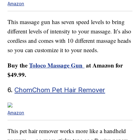
Amazon
This massage gun has seven speed levels to bring
different levels of intensity to your massage. It’s also
cordless and comes with 10 different massage heads
so you can customize it to your needs.
Buy the
Toloco Massage Gun
at Amazon for
$49.99.
6.
ChomChom Pet Hair Remover
Amazon
This pet hair remover works more like a handheld