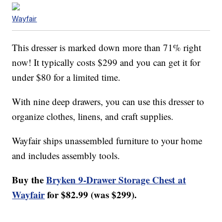
Wayfair
This dresser is marked down more than 71% right
now! It typically costs $299 and you can get it for
under $80 for a limited time.
With nine deep drawers, you can use this dresser to
organize clothes, linens, and craft supplies.
Wayfair ships unassembled furniture to your home
and includes assembly tools.
Buy the
Bryken 9-Drawer Storage Chest at
Wayfair
for $82.99 (was $299).