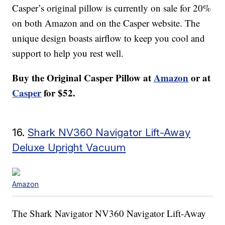
Casper’s original pillow is currently on sale for 20%
on both Amazon and on the Casper website. The
unique design boasts airflow to keep you cool and
support to help you rest well.
Buy the
Original Casper Pillow
at
Amazon
or at
Casper
for $52.
16.
Shark NV360 Navigator Lift-Away
Deluxe Upright Vacuum
Amazon
The Shark Navigator NV360 Navigator Lift-Away