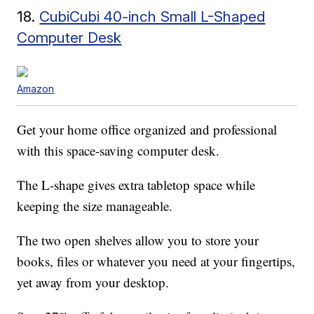
18.
CubiCubi 40-inch Small L-Shaped
Computer Desk
Amazon
Get your home office organized and professional
with this space-saving computer desk.
The L-shape gives extra tabletop space while
keeping the size manageable.
The two open shelves allow you to store your
books, files or whatever you need at your fingertips,
yet away from your desktop.