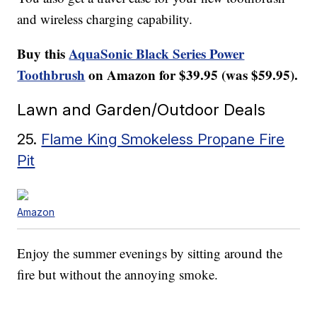
and wireless charging capability.
Buy this
AquaSonic Black Series Power
Toothbrush
on Amazon for $39.95 (was $59.95).
Lawn and Garden/Outdoor Deals
25.
Flame King Smokeless Propane Fire
Pit
Amazon
Enjoy the summer evenings by sitting around the
fire but without the annoying smoke.