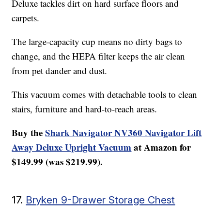
Deluxe tackles dirt on hard surface floors and
carpets.
The large-capacity cup means no dirty bags to
change, and the HEPA filter keeps the air clean
from pet dander and dust.
This vacuum comes with detachable tools to clean
stairs, furniture and hard-to-reach areas.
Buy the
Shark Navigator NV360 Navigator Lift
Away Deluxe Upright Vacuum
at Amazon for
$149.99 (was $219.99).
17.
Bryken 9-Drawer Storage Chest