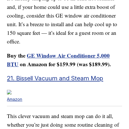
and, if your home could use a little extra boost of
cooling, consider this GE window air conditioner
unit. It’s a breeze to install and can help cool up to
150 square feet — it’s ideal for a guest room or an
office.
Buy the
GE Window Air Conditioner 5,000
BTU
on Amazon for $159.99 (was $189.99).
21. Bissell Vacuum and Steam Mop
Amazon
This clever vacuum and steam mop can do it all,
whether you’re just doing some routine cleaning of