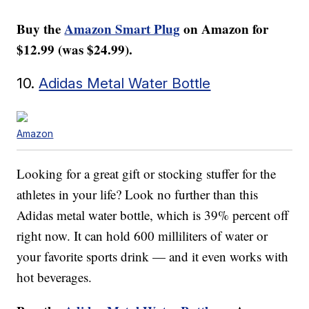
Buy the
Amazon Smart Plug
on Amazon for
$12.99 (was $24.99).
10.
Adidas Metal Water Bottle
Amazon
Looking for a great gift or stocking stuffer for the
athletes in your life? Look no further than this
Adidas metal water bottle, which is 39% percent off
right now. It can hold 600 milliliters of water or
your favorite sports drink — and it even works with
hot beverages.