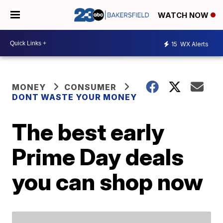
WATCH NOW
15
WX Alerts
MONEY
CONSUMER
DONT WASTE YOUR MONEY
The best early
Prime Day deals
you can shop now