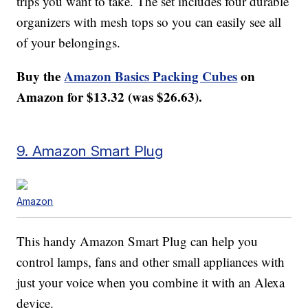
trips you want to take. The set includes four durable
organizers with mesh tops so you can easily see all
of your belongings.
Buy the
Amazon Basics Packing Cubes
on
Amazon for $13.32 (was $26.63).
9. Amazon Smart Plug
Amazon
This handy Amazon Smart Plug can help you
control lamps, fans and other small appliances with
just your voice when you combine it with an Alexa
device.