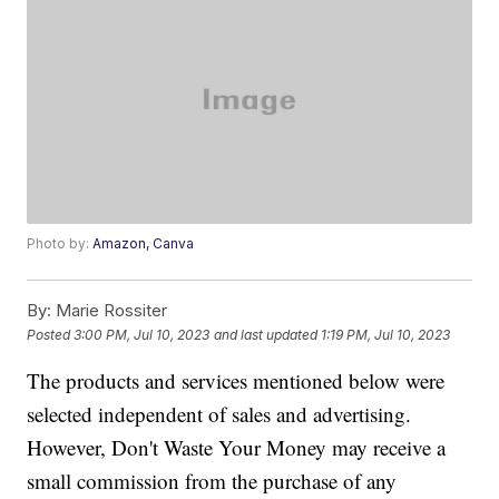
Photo by:
Amazon, Canva
By:
Marie Rossiter
Posted
3:00 PM, Jul 10, 2023
and last updated
1:19 PM, Jul 10, 2023
The products and services mentioned below were
selected independent of sales and advertising.
However, Don't Waste Your Money may receive a
small commission from the purchase of any