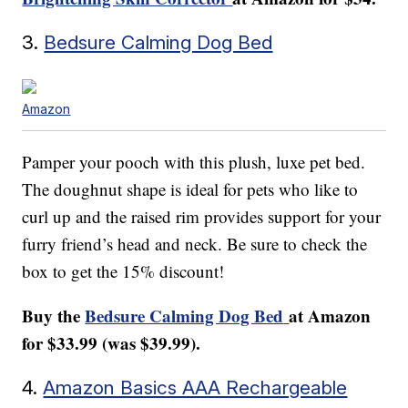
3.
Bedsure Calming Dog Bed
Amazon
Pamper your pooch with this plush, luxe pet bed.
The doughnut shape is ideal for pets who like to
curl up and the raised rim provides support for your
furry friend’s head and neck. Be sure to check the
box to get the 15% discount!
Buy the
Bedsure Calming Dog Bed
at Amazon
for $33.99 (was $39.99).
4.
Amazon Basics AAA Rechargeable