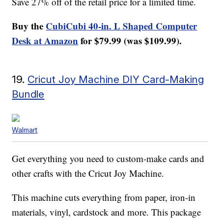
Save 27% off of the retail price for a limited time.
Buy the
CubiCubi 40-in. L Shaped Computer
Desk at Amazon
for $79.99 (was $109.99).
19.
Cricut Joy Machine DIY Card-Making
Bundle
Walmart
Get everything you need to custom-make cards and
other crafts with the Cricut Joy Machine.
This machine cuts everything from paper, iron-in
materials, vinyl, cardstock and more. This package