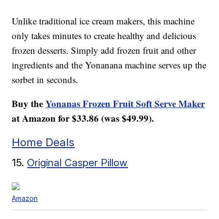
Unlike traditional ice cream makers, this machine
only takes minutes to create healthy and delicious
frozen desserts. Simply add frozen fruit and other
ingredients and the Yonanana machine serves up the
sorbet in seconds.
Buy the
Yonanas Frozen Fruit Soft Serve Maker
at Amazon for $33.86 (was $49.99).
Home Deals
15.
Original Casper Pillow
Amazon