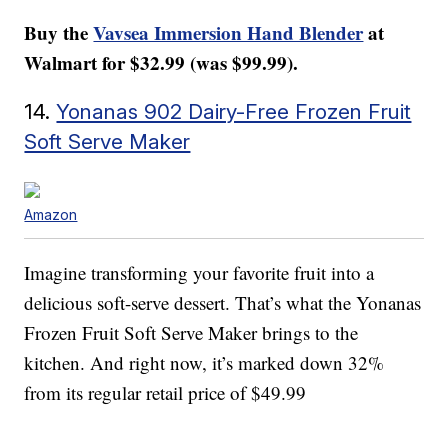
Buy the
Vavsea Immersion Hand Blender
at
Walmart for $32.99 (was $99.99).
14.
Yonanas 902 Dairy-Free Frozen Fruit
Soft Serve Maker
Amazon
Imagine transforming your favorite fruit into a
delicious soft-serve dessert. That’s what the Yonanas
Frozen Fruit Soft Serve Maker brings to the
kitchen. And right now, it’s marked down 32%
from its regular retail price of $49.99