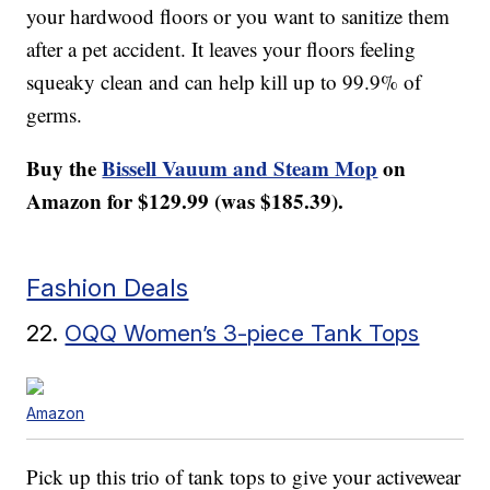
your hardwood floors or you want to sanitize them
after a pet accident. It leaves your floors feeling
squeaky clean and can help kill up to 99.9% of
germs.
Buy the
Bissell Vauum and Steam Mop
on
Amazon for $129.99 (was $185.39).
Fashion Deals
22.
OQQ Women’s 3-piece Tank Tops
Amazon
Pick up this trio of tank tops to give your activewear