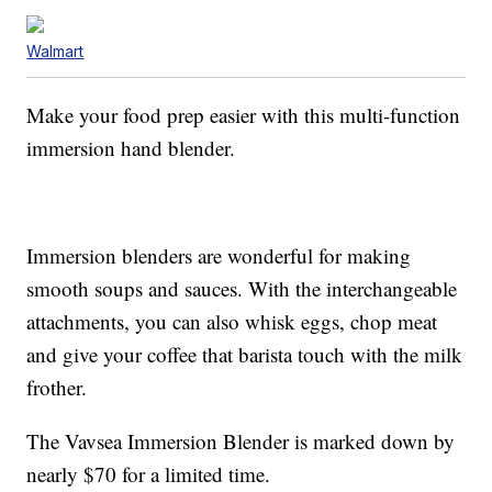
Walmart
Make your food prep easier with this multi-function
immersion hand blender.
Immersion blenders are wonderful for making
smooth soups and sauces. With the interchangeable
attachments, you can also whisk eggs, chop meat
and give your coffee that barista touch with the milk
frother.
The Vavsea Immersion Blender is marked down by
nearly $70 for a limited time.