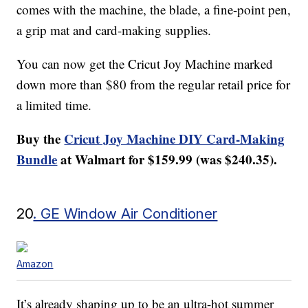
comes with the machine, the blade, a fine-point pen,
a grip mat and card-making supplies.
You can now get the Cricut Joy Machine marked
down more than $80 from the regular retail price for
a limited time.
Buy the
Cricut Joy Machine DIY Card-Making
Bundle
at Walmart for $159.99 (was $240.35).
20
. GE Window Air Conditioner
Amazon
It’s already shaping up to be an ultra-hot summer