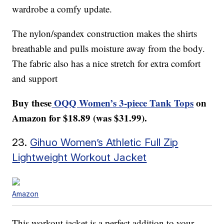
wardrobe a comfy update.
The nylon/spandex construction makes the shirts
breathable and pulls moisture away from the body.
The fabric also has a nice stretch for extra comfort
and support
Buy these
OQQ Women’s 3-piece Tank Tops
on
Amazon for $18.89 (was $31.99).
23.
Gihuo Women’s Athletic Full Zip
Lightweight Workout Jacket
Amazon
This workout jacket is a perfect addition to your