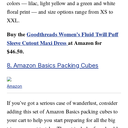
colors — lilac, light yellow and a green and white
floral print — and size options range from XS to
XXL.
Buy the
Goodthreads Women’s Fluid Twill Puff
Sleeve Cutout Maxi Dress
at Amazon for
$46.50.
8. Amazon Basics Packing Cubes
Amazon
If you’ve got a serious case of wanderlust, consider
adding this set of Amazon Basics packing cubes to
your cart to help you start preparing for all the big