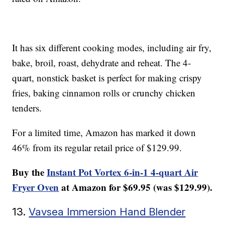
It has six different cooking modes, including air fry,
bake, broil, roast, dehydrate and reheat. The 4-
quart, nonstick basket is perfect for making crispy
fries, baking cinnamon rolls or crunchy chicken
tenders.
For a limited time, Amazon has marked it down
46% from its regular retail price of $129.99.
Buy the
Instant Pot Vortex 6-in-1 4-quart Air
Fryer Oven
at Amazon for $69.95 (was $129.99).
13.
Vavsea Immersion Hand Blender