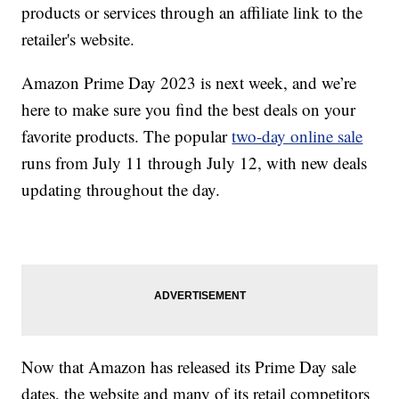
products or services through an affiliate link to the
retailer's website.
Amazon Prime Day 2023 is next week, and we’re
here to make sure you find the best deals on your
favorite products. The popular
two-day online sale
runs from July 11 through July 12, with new deals
updating throughout the day.
Now that Amazon has released its Prime Day sale
dates, the website and many of its retail competitors