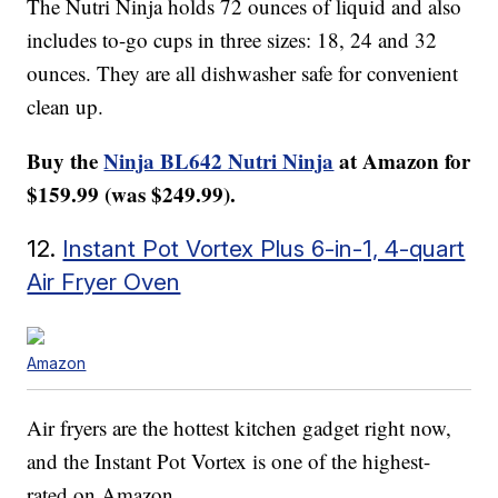
The Nutri Ninja holds 72 ounces of liquid and also
includes to-go cups in three sizes: 18, 24 and 32
ounces. They are all dishwasher safe for convenient
clean up.
Buy the
Ninja BL642 Nutri Ninja
at Amazon for
$159.99 (was $249.99).
12.
Instant Pot Vortex Plus 6-in-1, 4-quart
Air Fryer Oven
Amazon
Air fryers are the hottest kitchen gadget right now,
and the Instant Pot Vortex is one of the highest-
rated on Amazon.