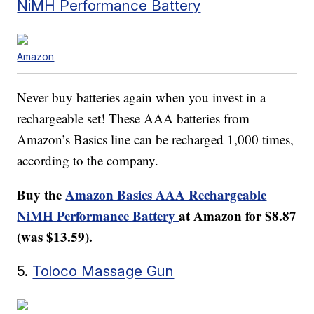
NiMH Performance Battery
Amazon
Never buy batteries again when you invest in a
rechargeable set! These AAA batteries from
Amazon’s Basics line can be recharged 1,000 times,
according to the company.
Buy the
Amazon Basics AAA Rechargeable
NiMH Performance Battery
at Amazon for $8.87
(was $13.59).
5.
Toloco Massage Gun