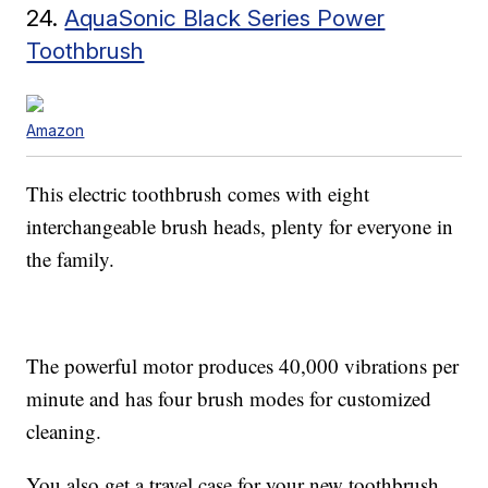
24.
AquaSonic Black Series Power
Toothbrush
Amazon
This electric toothbrush comes with eight
interchangeable brush heads, plenty for everyone in
the family.
The powerful motor produces 40,000 vibrations per
minute and has four brush modes for customized
cleaning.
You also get a travel case for your new toothbrush