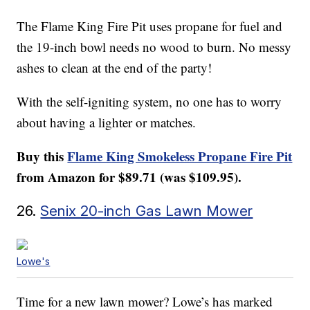
The Flame King Fire Pit uses propane for fuel and
the 19-inch bowl needs no wood to burn. No messy
ashes to clean at the end of the party!
With the self-igniting system, no one has to worry
about having a lighter or matches.
Buy this
Flame King Smokeless Propane Fire Pit
from Amazon for $89.71 (was $109.95).
26.
Senix 20-inch Gas Lawn Mower
Lowe's
Time for a new lawn mower? Lowe’s has marked