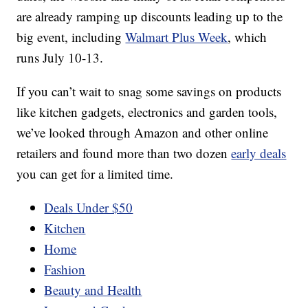
are already ramping up discounts leading up to the
big event, including
Walmart Plus Week
, which
runs July 10-13.
If you can’t wait to snag some savings on products
like kitchen gadgets, electronics and garden tools,
we’ve looked through Amazon and other online
retailers and found more than two dozen
early deals
you can get for a limited time.
Deals Under $50
Kitchen
Home
Fashion
Beauty and Health