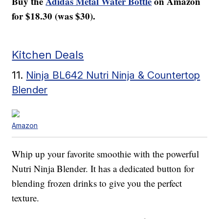
Buy the
Adidas Metal Water Bottle
on Amazon
for $18.30 (was $30).
Kitchen Deals
11.
Ninja BL642 Nutri Ninja & Countertop
Blender
Amazon
Whip up your favorite smoothie with the powerful
Nutri Ninja Blender. It has a dedicated button for
blending frozen drinks to give you the perfect
texture.