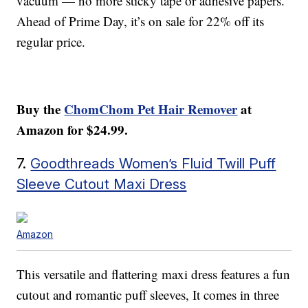
vacuum — no more sticky tape or adhesive papers.
Ahead of Prime Day, it’s on sale for 22% off its
regular price.
Buy the
ChomChom Pet Hair Remover
at
Amazon for $24.99.
7.
Goodthreads Women’s Fluid Twill Puff
Sleeve Cutout Maxi Dress
Amazon
This versatile and flattering maxi dress features a fun
cutout and romantic puff sleeves, It comes in three