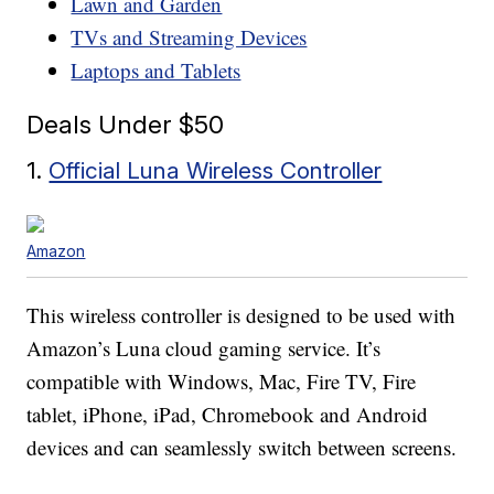
Lawn and Garden
TVs and Streaming Devices
Laptops and Tablets
Deals Under $50
1.
Official Luna Wireless Controller
Amazon
This wireless controller is designed to be used with
Amazon’s Luna cloud gaming service. It’s
compatible with Windows, Mac, Fire TV, Fire
tablet, iPhone, iPad, Chromebook and Android
devices and can seamlessly switch between screens.