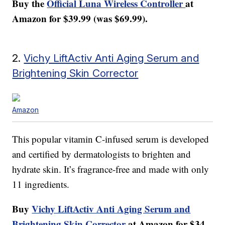
Buy the
Official Luna Wireless Controller
at
Amazon for $39.99 (was $69.99).
2.
Vichy LiftActiv Anti Aging Serum and
Brightening Skin Corrector
Amazon
This popular vitamin C-infused serum is developed
and certified by dermatologists to brighten and
hydrate skin. It’s fragrance-free and made with only
11 ingredients.
Buy
Vichy LiftActiv Anti Aging Serum and
Brightening Skin Corrector
at Amazon for $34.