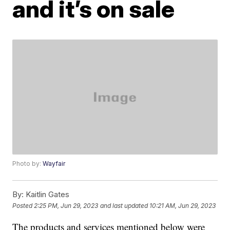
and it’s on sale
Photo by:
Wayfair
By:
Kaitlin Gates
Posted
2:25 PM, Jun 29, 2023
and last updated
10:21 AM, Jun 29, 2023
The products and services mentioned below were