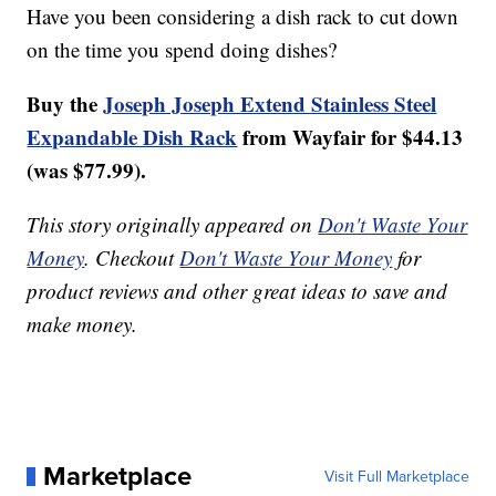
Have you been considering a dish rack to cut down
on the time you spend doing dishes?
Buy the
Joseph Joseph Extend Stainless Steel
Expandable Dish Rack
from Wayfair for $44.13
(was $77.99).
This story originally appeared on
Don't Waste Your
Money
. Checkout
Don't Waste Your Money
for
product reviews and other great ideas to save and
make money.
Marketplace
Visit Full Marketplace