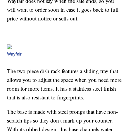
Wayfair does not say when the sale ends, so you
will want to order soon in case it goes back to full
price without notice or sells out.
Wayfair
The two-piece dish rack features a sliding tray that
allows you to adjust the space when you need more
room for more items. It has a stainless steel finish
that is also resistant to fingerprints.
The base is made with steel prongs that have non-
scratch tips so they don’t mark up your counter.
With its ribbed design, this base channels water