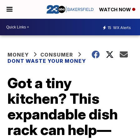
WATCH NOW
15
WX Alerts
MONEY
CONSUMER
DONT WASTE YOUR MONEY
Got a tiny
kitchen? This
expandable dish
rack can help—