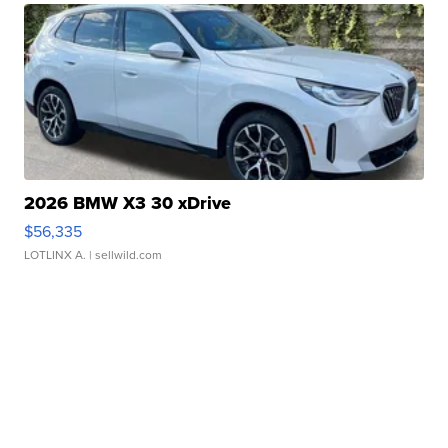
2026 BMW X3 30 xDrive
$56,335
LOTLINX A.
| sellwild.com