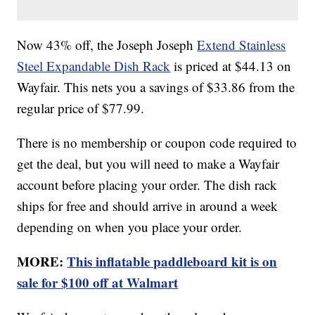
Now 43% off, the Joseph Joseph
Extend Stainless
Steel Expandable Dish Rack
is priced at $44.13 on
Wayfair. This nets you a savings of $33.86 from the
regular price of $77.99.
There is no membership or coupon code required to
get the deal, but you will need to make a Wayfair
account before placing your order. The dish rack
ships for free and should arrive in around a week
depending on when you place your order.
MORE:
This inflatable paddleboard kit is on
sale for $100 off at Walmart