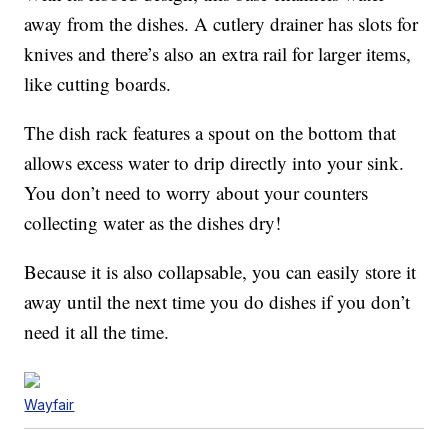
away from the dishes. A cutlery drainer has slots for
knives and there’s also an extra rail for larger items,
like cutting boards.
The dish rack features a spout on the bottom that
allows excess water to drip directly into your sink.
You don’t need to worry about your counters
collecting water as the dishes dry!
Because it is also collapsable, you can easily store it
away until the next time you do dishes if you don’t
need it all the time.
Wayfair