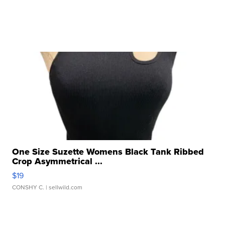
One Size Suzette Womens Black Tank Ribbed
Crop Asymmetrical ...
$19
CONSHY C.
| sellwild.com