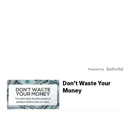
Powered by
Don't Waste Your
Money