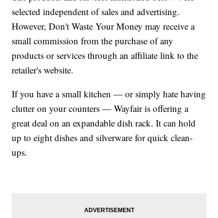
selected independent of sales and advertising.
However, Don't Waste Your Money may receive a
small commission from the purchase of any
products or services through an affiliate link to the
retailer's website.
If you have a small kitchen — or simply hate having
clutter on your counters — Wayfair is offering a
great deal on an expandable dish rack. It can hold
up to eight dishes and silverware for quick clean-
ups.