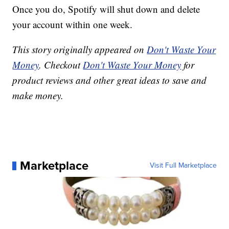
Once you do, Spotify will shut down and delete
your account within one week.
This story originally appeared on
Don't Waste Your
Money
. Checkout
Don't Waste Your Money
for
product reviews and other great ideas to save and
make money.
Marketplace
Visit Full Marketplace