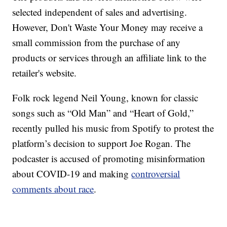
selected independent of sales and advertising.
However, Don't Waste Your Money may receive a
small commission from the purchase of any
products or services through an affiliate link to the
retailer's website.
Folk rock legend Neil Young, known for classic
songs such as “Old Man” and “Heart of Gold,”
recently pulled his music from Spotify to protest the
platform’s decision to support Joe Rogan. The
podcaster is accused of promoting misinformation
about COVID-19 and making
controversial
comments about race
.