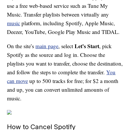
use a free web-based service such as Tune My
Music. Transfer playlists between virtually any
music
platform, including Spotify, Apple Music,
Deezer, YouTube, Google Play Music and TIDAL.
Let’s Start
On the site’s
main page
, select
, pick
Spotify as the source and log in. Choose the
playlists you want to transfer, choose the destination,
and follow the steps to complete the transfer.
You
can move
up to 500 tracks for free; for $2 a month
and up, you can convert unlimited amounts of
music.
How to Cancel Spotify