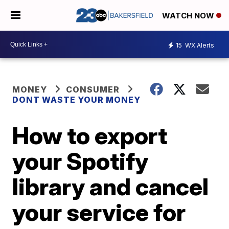
WATCH NOW
15
WX Alerts
MONEY
CONSUMER
DONT WASTE YOUR MONEY
How to export
your Spotify
library and cancel
your service for