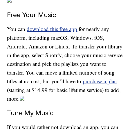
Free Your Music
You can
download this free app
for nearly any
platform, including macOS, Windows, iOS,
Android, Amazon or Linux. To transfer your library
in the app, select Spotify, choose your music service
destination and pick the playlists you want to
transfer. You can move a limited number of song
titles at no cost, but you’ll have to
purchase a plan
(starting at $14.99 for basic lifetime service) to add
more.
Tune My Music
If you would rather not download an app, you can