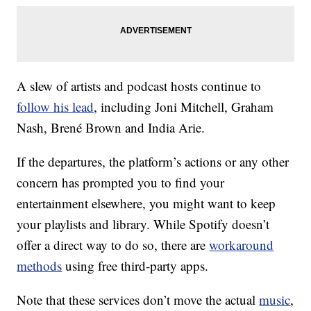
A slew of artists and podcast hosts continue to
follow his lead
, including Joni Mitchell, Graham
Nash, Brené Brown and India Arie.
If the departures, the platform’s actions or any other
concern has prompted you to find your
entertainment elsewhere, you might want to keep
your playlists and library. While Spotify doesn’t
offer a direct way to do so, there are
workaround
methods
using free third-party apps.
Note that these services don’t move the actual
music
,