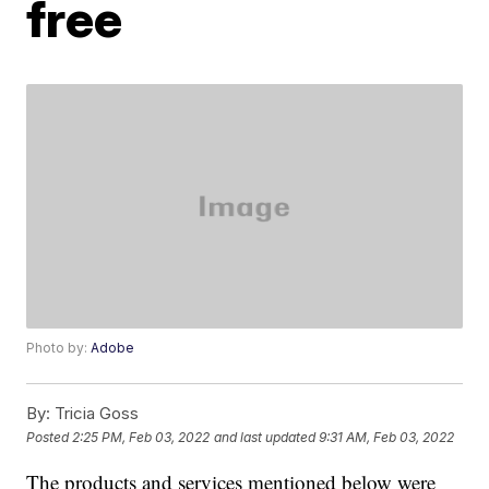
free
Photo by:
Adobe
By:
Tricia Goss
Posted
2:25 PM, Feb 03, 2022
and last updated
9:31 AM, Feb 03, 2022
The products and services mentioned below were