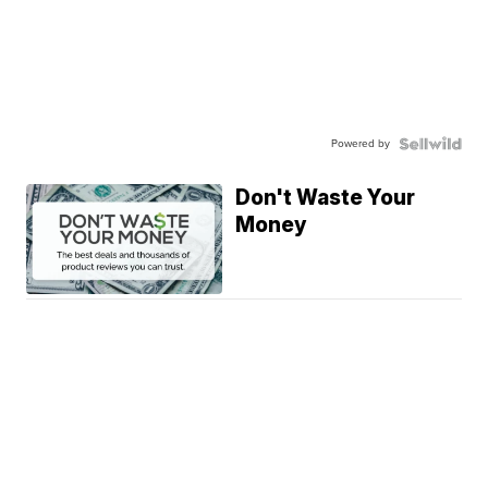
Powered by
Don't Waste Your
Money