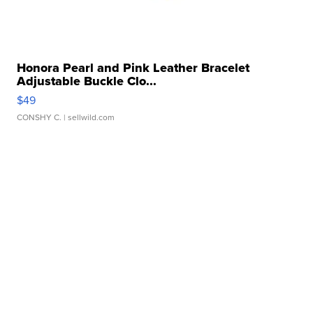
Honora Pearl and Pink Leather Bracelet
Adjustable Buckle Clo...
$49
CONSHY C.
| sellwild.com