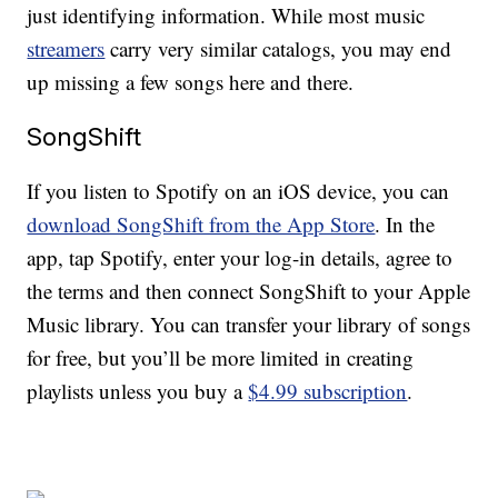
just identifying information. While most music
streamers
carry very similar catalogs, you may end
up missing a few songs here and there.
SongShift
If you listen to Spotify on an iOS device, you can
download SongShift from the App Store
. In the
app, tap Spotify, enter your log-in details, agree to
the terms and then connect SongShift to your Apple
Music library. You can transfer your library of songs
for free, but you’ll be more limited in creating
playlists unless you buy a
$4.99 subscription
.