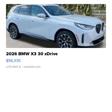
2026 BMW X3 30 xDrive
$56,335
LOTLINX A.
| sellwild.com