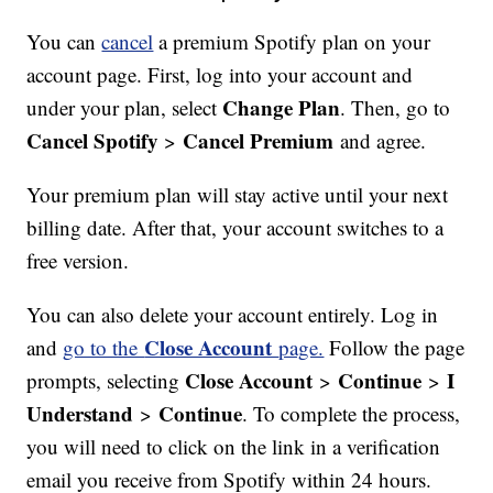
You can
cancel
a premium Spotify plan on your
account page. First, log into your account and
Change Plan
under your plan, select
. Then, go to
Cancel Spotify
Cancel Premium
>
and agree.
Your premium plan will stay active until your next
billing date. After that, your account switches to a
free version.
You can also delete your account entirely. Log in
Close Account
and
go to the
page.
Follow the page
Close Account
Continue
I
prompts, selecting
>
>
Understand
Continue
>
. To complete the process,
you will need to click on the link in a verification
email you receive from Spotify within 24 hours.