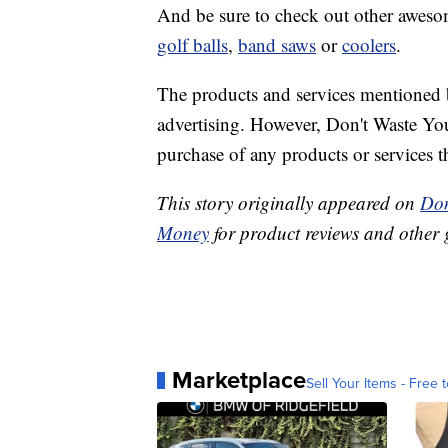
And be sure to check out other awesome
golf balls
,
band saws
or
coolers
.
The products and services mentioned 
advertising. However, Don't Waste Y
purchase of any products or services thr
This story originally appeared on
Don
Money
for product reviews and other 
Marketplace
Sell Your Items - Free t