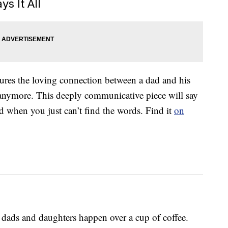
s It All
tures the loving connection between a dad and his
tle anymore. This deeply communicative piece will say
d when you just can’t find the words. Find it
on
ads and daughters happen over a cup of coffee.