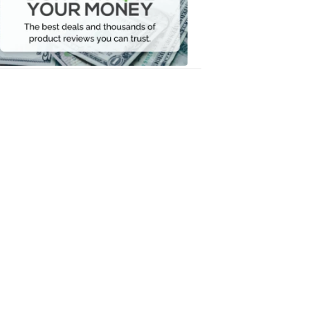
Your
Money