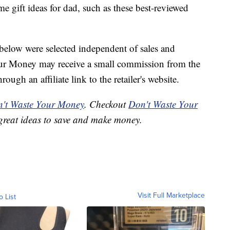
 gift ideas for dad, such as these best-reviewed
below were selected independent of sales and
our Money may receive a small commission from the
ough an affiliate link to the retailer's website.
't Waste Your Money
. Checkout
Don't Waste Your
great ideas to save and make money.
Visit Full Marketplace
o List