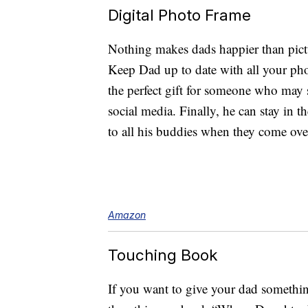
Digital Photo Frame
Nothing makes dads happier than pictu
Keep Dad up to date with all your pho
the perfect gift for someone who may 
social media. Finally, he can stay in 
to all his buddies when they come over
Amazon
Touching Book
If you want to give your dad somethin