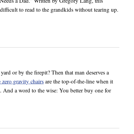
Needs a Dad.” Written by Gregory Lang, this
difficult to read to the grandkids without tearing up.
yard or by the firepit? Then that man deserves a
 zero gravity chairs
are the top-of-the-line when it
 And a word to the wise: You better buy one for