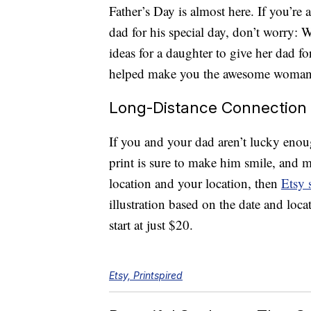
Father’s Day is almost here. If you’re 
dad for his special day, don’t worry:
ideas for a daughter to give her dad fo
helped make you the awesome woman 
Long-Distance Connection
If you and your dad aren’t lucky enough
print is sure to make him smile, and m
location and your location, then
Etsy 
illustration based on the date and loc
start at just $20.
Etsy, Printspired