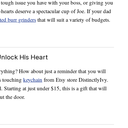
 tough issue you have with your boss, or giving you
o-hearts deserve a spectacular cup of Joe. If your dad
ted burr grinders
that will suit a variety of budgets.
nlock His Heart
ything? How about just a reminder that you will
is touching
keychain
from Etsy store DistinctlyIvy.
 Starting at just under $15, this is a gift that will
ut the door.