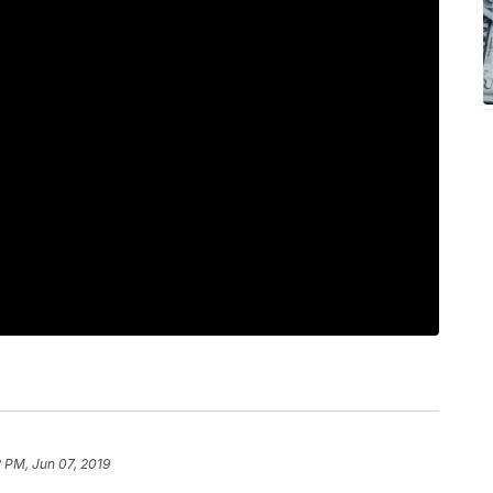
 PM, Jun 07, 2019