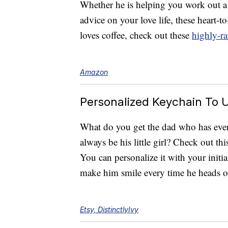
Whether he is helping you work out a
advice on your love life, these heart-t
loves coffee, check out these
highly-ra
Amazon
Personalized Keychain To U
What do you get the dad who has ever
always be his little girl? Check out th
You can personalize it with your initial.
make him smile every time he heads o
Etsy, DistinctlyIvy