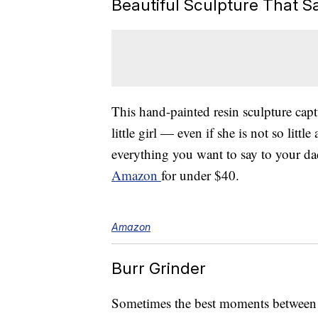
Beautiful Sculpture That Say
This hand-painted resin sculpture cap
little girl — even if she is not so lit
everything you want to say to your da
Amazon
for under $40.
Amazon
Burr Grinder
Sometimes the best moments between d