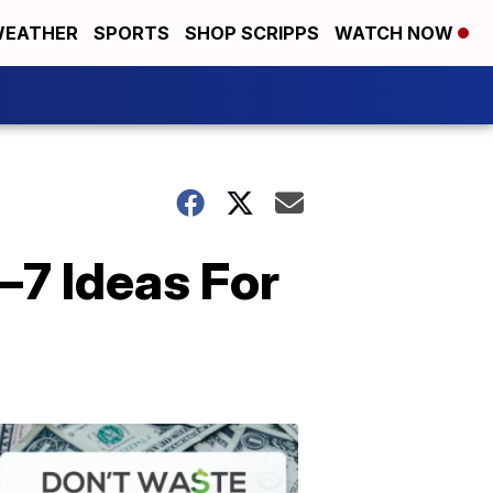
EATHER
SPORTS
SHOP SCRIPPS
WATCH NOW
—7 Ideas For
Don't
Waste