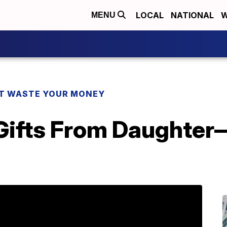
LOCAL
NATIONAL
W
MENU
T WASTE YOUR MONEY
 Gifts From Daughter