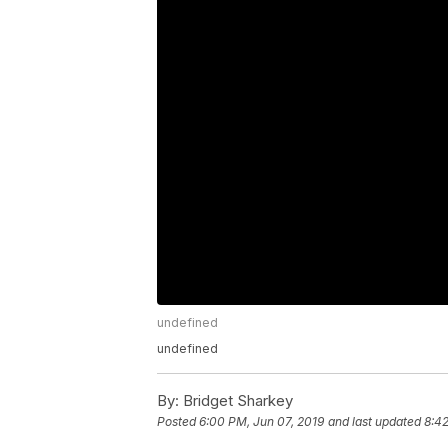
undefined
undefined
By:
Bridget Sharkey
Posted
6:00 PM, Jun 07, 2019
and last updated
8:42