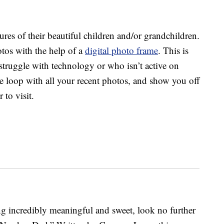
res of their beautiful children and/or grandchildren.
tos with the help of a
digital photo frame
. This is
struggle with technology or who isn’t active on
the loop with all your recent photos, and show you off
 to visit.
g incredibly meaningful and sweet, look no further