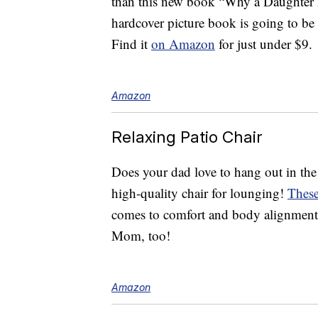
than this new book “Why a Daughter 
hardcover picture book is going to be 
Find it
on Amazon
for just under $9.
Amazon
Relaxing Patio Chair
Does your dad love to hang out in the 
high-quality chair for lounging!
These
comes to comfort and body alignment.
Mom, too!
Amazon