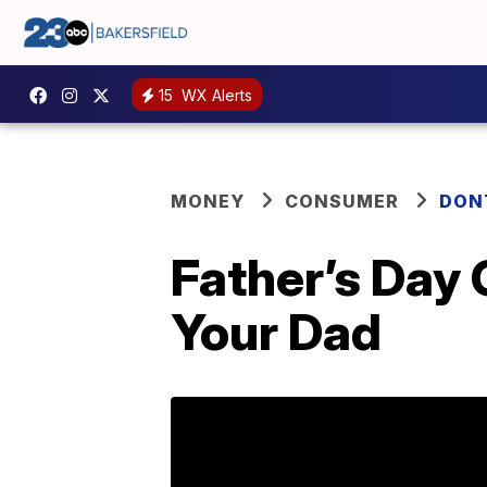
15
WX Alerts
MONEY
CONSUMER
DON
Father’s Day
Your Dad