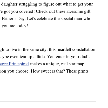
a daughter struggling to figure out what to get your
 We got you covered! Check out these awesome gift
r Father’s Day. Let’s celebrate the special man who
you are today!
 to live in the same city, this heartfelt constellation
aybe even tear up a little. You enter in your dad’s
store Printspired
makes a unique, real star map
ation you choose. How sweet is that? These prints