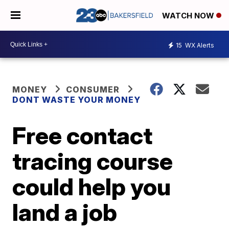
WATCH NOW
15
WX Alerts
MONEY
CONSUMER
DONT WASTE YOUR MONEY
Free contact
tracing course
could help you
land a job