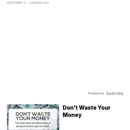
GATEWAY C.
| sellwild.com
Powered by
Don't Waste Your
Money