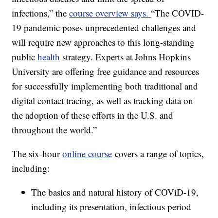
infections,” the
course overview says.
“The COVID-
19 pandemic poses unprecedented challenges and
will require new approaches to this long-standing
public
health
strategy. Experts at Johns Hopkins
University are offering free guidance and resources
for successfully implementing both traditional and
digital contact tracing, as well as tracking data on
the adoption of these efforts in the U.S. and
throughout the world.”
The six-hour
online course
covers a range of topics,
including:
The basics and natural history of COViD-19,
including its presentation, infectious period