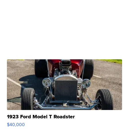
1923 Ford Model T Roadster
$40,000