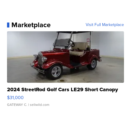
Marketplace
Visit Full Marketplace
2024 StreetRod Golf Cars LE29 Short Canopy
$31,000
GATEWAY C.
| sellwild.com