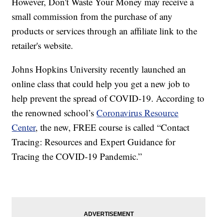
However, Don't Waste Your Money may receive a
small commission from the purchase of any
products or services through an affiliate link to the
retailer's website.
Johns Hopkins University recently launched an
online class that could help you get a new job to
help prevent the spread of COVID-19. According to
the renowned school’s
Coronavirus Resource
Center
, the new, FREE course is called “Contact
Tracing: Resources and Expert Guidance for
Tracing the COVID-19 Pandemic.”