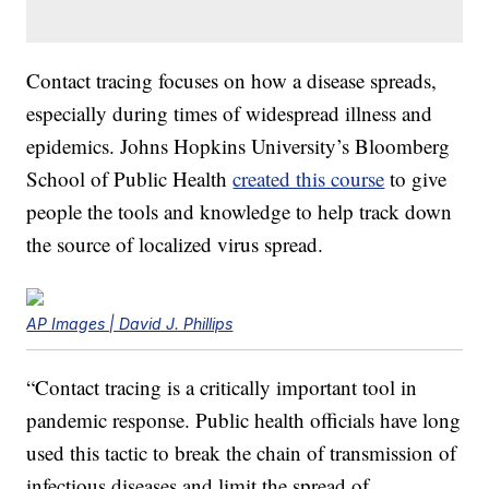
Contact tracing focuses on how a disease spreads,
especially during times of widespread illness and
epidemics. Johns Hopkins University’s Bloomberg
School of Public Health
created this course
to give
people the tools and knowledge to help track down
the source of localized virus spread.
AP Images | David J. Phillips
“Contact tracing is a critically important tool in
pandemic response. Public health officials have long
used this tactic to break the chain of transmission of
infectious diseases and limit the spread of