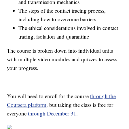
and transmission mechanics
The steps of the contact tracing process,
including how to overcome barriers
The ethical considerations involved in contact
tracing, isolation and quarantine
The course is broken down into individual units
with multiple video modules and quizzes to assess
your progress.
You will need to enroll for the course
through the
Coursera platform
, but taking the class is free for
everyone
through December 31
.