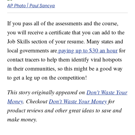
AP Photo | Paul Sancya
If you pass all of the assessments and the course,
you will receive a certificate that you can add to the
Job Skills section of your resume. Many states and
local governments are
paying up to $30 an hour
for
contact tracers to help them identify viral hotspots
in their communities, so this might be a good way
to get a leg up on the competition!
This story originally appeared on
Don't Waste Your
Money
. Checkout
Don't Waste Your Money
for
product reviews and other great ideas to save and
make money.