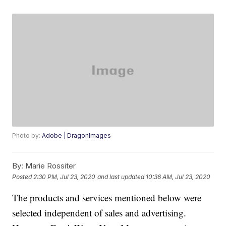
Photo by:
Adobe | DragonImages
By:
Marie Rossiter
Posted
2:30 PM, Jul 23, 2020
and last updated
10:36 AM, Jul 23, 2020
The products and services mentioned below were
selected independent of sales and advertising.