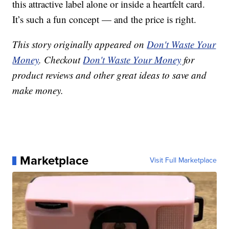
this attractive label alone or inside a heartfelt card.
It’s such a fun concept — and the price is right.
This story originally appeared on
Don't Waste Your
Money
. Checkout
Don't Waste Your Money
for
product reviews and other great ideas to save and
make money.
Marketplace
Visit Full Marketplace