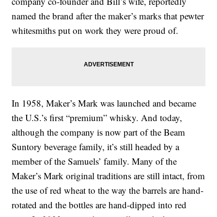
company co-founder and Bill’s wife, reportedly
named the brand after the maker’s marks that pewter
whitesmiths put on work they were proud of.
In 1958, Maker’s Mark was launched and became
the U.S.’s first “premium” whisky. And today,
although the company is now part of the Beam
Suntory beverage family, it’s still headed by a
member of the Samuels’ family. Many of the
Maker’s Mark original traditions are still intact, from
the use of red wheat to the way the barrels are hand-
rotated and the bottles are hand-dipped into red