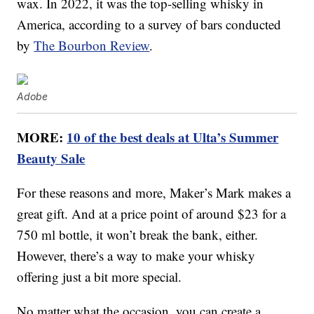
wax. In 2022, it was the top-selling whisky in
America, according to a survey of bars conducted
by
The Bourbon Review
.
Adobe
MORE:
10 of the best deals at Ulta’s Summer
Beauty Sale
For these reasons and more, Maker’s Mark makes a
great gift. And at a price point of around $23 for a
750 ml bottle, it won’t break the bank, either.
However, there’s a way to make your whisky
offering just a bit more special.
No matter what the occasion, you can create a