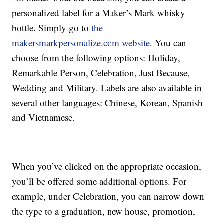
personalized label for a Maker’s Mark whisky
bottle. Simply go to
the
makersmarkpersonalize.com website
. You can
choose from the following options: Holiday,
Remarkable Person, Celebration, Just Because,
Wedding and Military. Labels are also available in
several other languages: Chinese, Korean, Spanish
and Vietnamese.
When you’ve clicked on the appropriate occasion,
you’ll be offered some additional options. For
example, under Celebration, you can narrow down
the type to a graduation, new house, promotion,