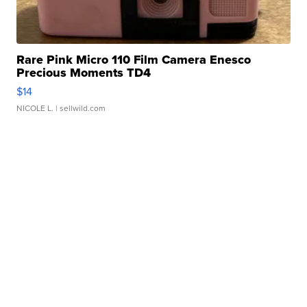
Rare Pink Micro 110 Film Camera Enesco
Precious Moments TD4
$14
NICOLE L.
| sellwild.com