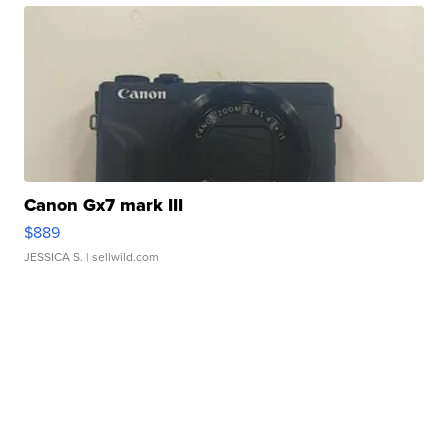
Canon Gx7 mark III
$889
JESSICA S.
| sellwild.com