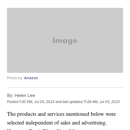
Photo by:
Amazon
By:
Helen Lee
Posted
1:30 PM, Jul 05, 2023
and last updated
11:28 AM, Jul 05, 2023
The products and services mentioned below were
selected independent of sales and advertising.