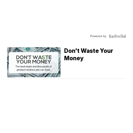
Powered by
Don't Waste Your
Money