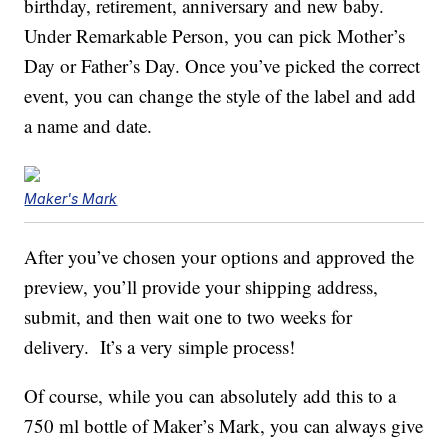
birthday, retirement, anniversary and new baby.
Under Remarkable Person, you can pick Mother’s
Day or Father’s Day. Once you’ve picked the correct
event, you can change the style of the label and add
a name and date.
Maker's Mark
After you’ve chosen your options and approved the
preview, you’ll provide your shipping address,
submit, and then wait one to two weeks for
delivery. It’s a very simple process!
Of course, while you can absolutely add this to a
750 ml bottle of Maker’s Mark, you can always give