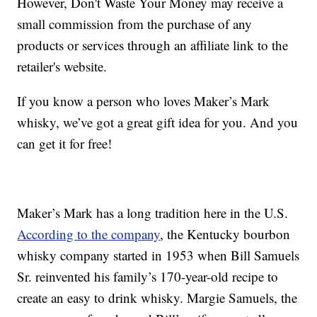
However, Don't Waste Your Money may receive a
small commission from the purchase of any
products or services through an affiliate link to the
retailer's website.
If you know a person who loves Maker’s Mark
whisky, we’ve got a great gift idea for you. And you
can get it for free!
Maker’s Mark has a long tradition here in the U.S.
According to the company
, the Kentucky bourbon
whisky company started in 1953 when Bill Samuels
Sr. reinvented his family’s 170-year-old recipe to
create an easy to drink whisky. Margie Samuels, the