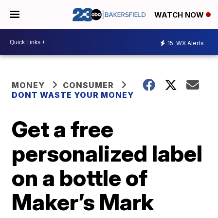
WATCH NOW
15
WX Alerts
MONEY
CONSUMER
DONT WASTE YOUR MONEY
Get a free
personalized label
on a bottle of
Maker’s Mark