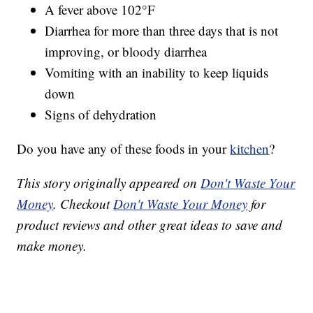
A fever above 102°F
Diarrhea for more than three days that is not
improving, or bloody diarrhea
Vomiting with an inability to keep liquids
down
Signs of dehydration
Do you have any of these foods in your
kitchen
?
This story originally appeared on
Don't Waste Your
Money
. Checkout
Don't Waste Your Money
for
product reviews and other great ideas to save and
make money.