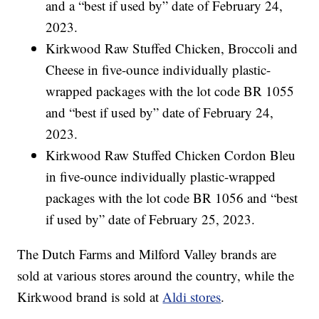
and a “best if used by” date of February 24,
2023.
Kirkwood Raw Stuffed Chicken, Broccoli and
Cheese in five-ounce individually plastic-
wrapped packages with the lot code BR 1055
and “best if used by” date of February 24,
2023.
Kirkwood Raw Stuffed Chicken Cordon Bleu
in five-ounce individually plastic-wrapped
packages with the lot code BR 1056 and “best
if used by” date of February 25, 2023.
The Dutch Farms and Milford Valley brands are
sold at various stores around the country, while the
Kirkwood brand is sold at
Aldi stores
.