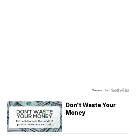
Powered by
Don't Waste Your
Money