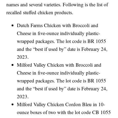
names and several varieties. Following is the list of
recalled stuffed chicken products.
Dutch Farms Chicken with Broccoli and
Cheese in five-ounce individually plastic-
wrapped packages. The lot code is BR 1055
and the “best if used by” date is February 24,
2023.
Milford Valley Chicken with Broccoli and
Cheese in five-ounce individually plastic-
wrapped packages. The lot code is BR 1055
and the “best if used by” date is February 24,
2023.
Milford Valley Chicken Cordon Bleu in 10-
ounce boxes of two with the lot code CB 1055