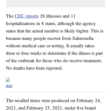
The
CDC reports
28 illnesses and 11
hospitalizations in 8 states, although the agency
states that the actual number is likely higher. This is
because many people recover from Salmonella
without medical care or testing. It usually takes
three to four weeks to determine if the illness is part
of the outbreak for those who do receive treatment.
No deaths have been reported.
Aldi
The recalled items were produced on February 24,
2021, and February 25, 2021, under five brand