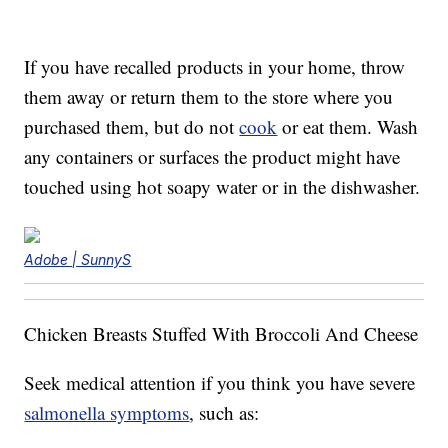
If you have recalled products in your home, throw
them away or return them to the store where you
purchased them, but do not
cook
or eat them. Wash
any containers or surfaces the product might have
touched using hot soapy water or in the dishwasher.
Adobe | SunnyS
Chicken Breasts Stuffed With Broccoli And Cheese
Seek medical attention if you think you have severe
salmonella symptoms
, such as: