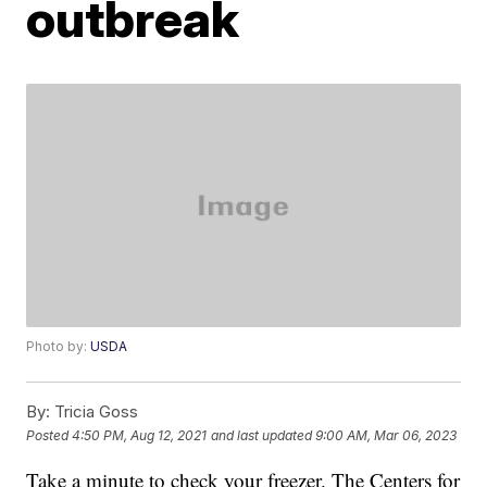
outbreak
Photo by:
USDA
By:
Tricia Goss
Posted
4:50 PM, Aug 12, 2021
and last updated
9:00 AM, Mar 06, 2023
Take a minute to check your freezer. The Centers for