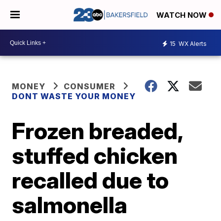
WATCH NOW
15
WX Alerts
MONEY
CONSUMER
DONT WASTE YOUR MONEY
Frozen breaded,
stuffed chicken
recalled due to
salmonella