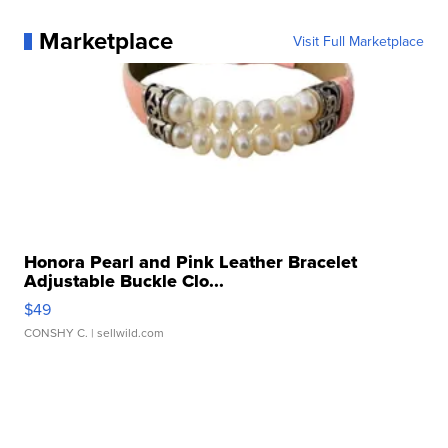
Marketplace
Visit Full Marketplace
Honora Pearl and Pink Leather Bracelet
Adjustable Buckle Clo...
$49
CONSHY C.
| sellwild.com