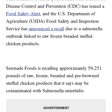
Disease Control and Prevention (CDC) has issued a
Food Safety Alert
, and the U.S. Department of
Agriculture (USDA) Food Safety and Inspection
Service has
announced a recall
due to a salmonella
outbreak linked to raw frozen breaded stuffed
chicken products.
Serenade Foods is recalling approximately 59,251
pounds of raw, frozen, breaded and pre-browned
stuffed chicken products that it says may be
contaminated with Salmonella enteritidis.