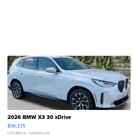
2026 BMW X3 30 xDrive
$56,335
LOTLINX A.
| sellwild.com