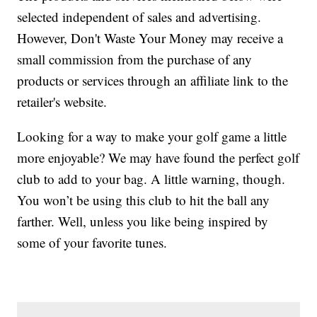
selected independent of sales and advertising.
However, Don't Waste Your Money may receive a
small commission from the purchase of any
products or services through an affiliate link to the
retailer's website.
Looking for a way to make your golf game a little
more enjoyable? We may have found the perfect golf
club to add to your bag. A little warning, though.
You won’t be using this club to hit the ball any
farther. Well, unless you like being inspired by
some of your favorite tunes.