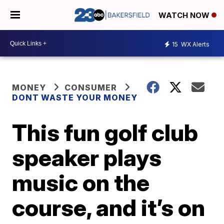
WATCH NOW
15
WX Alerts
MONEY
CONSUMER
DONT WASTE YOUR MONEY
This fun golf club
speaker plays
music on the
course, and it’s on