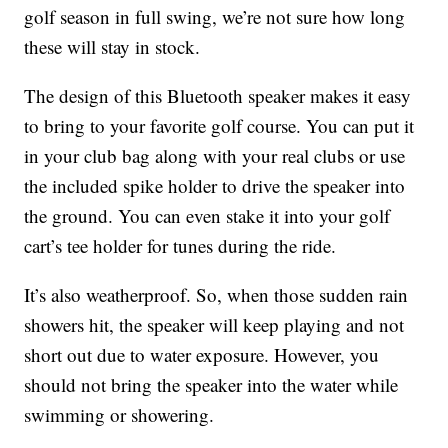
golf season in full swing, we’re not sure how long
these will stay in stock.
The design of this Bluetooth speaker makes it easy
to bring to your favorite golf course. You can put it
in your club bag along with your real clubs or use
the included spike holder to drive the speaker into
the ground. You can even stake it into your golf
cart’s tee holder for tunes during the ride.
It’s also weatherproof. So, when those sudden rain
showers hit, the speaker will keep playing and not
short out due to water exposure. However, you
should not bring the speaker into the water while
swimming or showering.