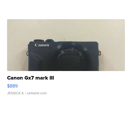
Canon Gx7 mark III
$889
JESSICA S.
| sellwild.com