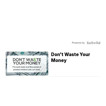
Powered by
Don't Waste Your
Money