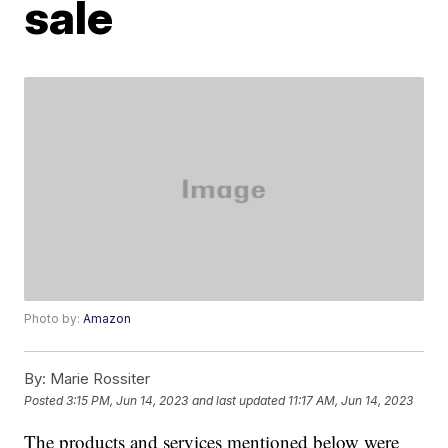
sale
Photo by:
Amazon
By:
Marie Rossiter
Posted
3:15 PM, Jun 14, 2023
and last updated
11:17 AM, Jun 14, 2023
The products and services mentioned below were