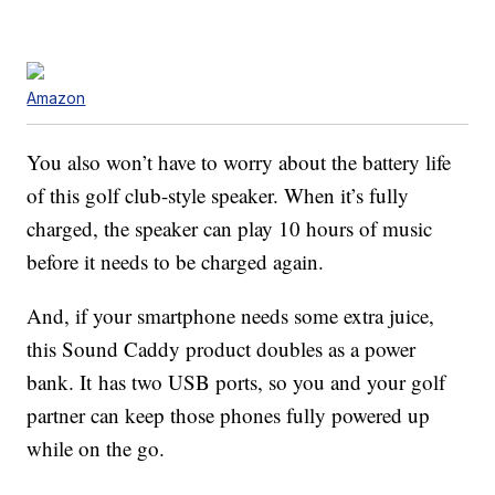
Amazon
You also won’t have to worry about the battery life
of this golf club-style speaker. When it’s fully
charged, the speaker can play 10 hours of music
before it needs to be charged again.
And, if your smartphone needs some extra juice,
this Sound Caddy product doubles as a power
bank. It has two USB ports, so you and your golf
partner can keep those phones fully powered up
while on the go.