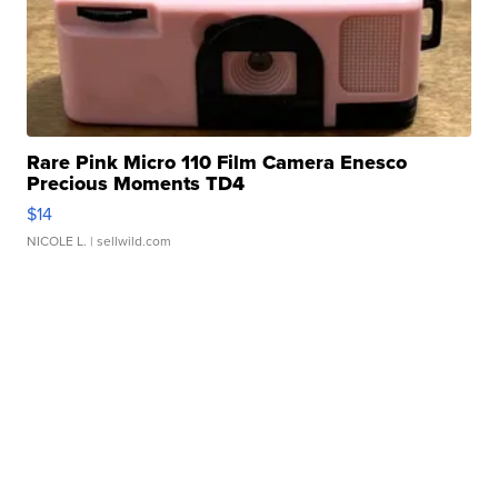
Rare Pink Micro 110 Film Camera Enesco
Precious Moments TD4
$14
NICOLE L.
| sellwild.com