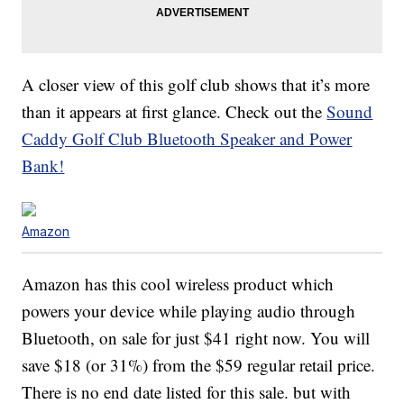
A closer view of this golf club shows that it’s more
than it appears at first glance. Check out the
Sound
Caddy Golf Club Bluetooth Speaker and Power
Bank!
Amazon
Amazon has this cool wireless product which
powers your device while playing audio through
Bluetooth, on sale for just $41 right now. You will
save $18 (or 31%) from the $59 regular retail price.
There is no end date listed for this sale. but with