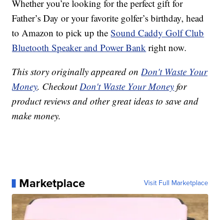
Whether you’re looking for the perfect gift for
Father’s Day or your favorite golfer’s birthday, head
to Amazon to pick up the
Sound Caddy Golf Club
Bluetooth Speaker and Power Bank
right now.
This story originally appeared on
Don't Waste Your
Money
. Checkout
Don't Waste Your Money
for
product reviews and other great ideas to save and
make money.
Marketplace
Visit Full Marketplace