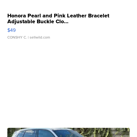
Honora Pearl and Pink Leather Bracelet
Adjustable Buckle Clo...
$49
CONSHY C.
| sellwild.com