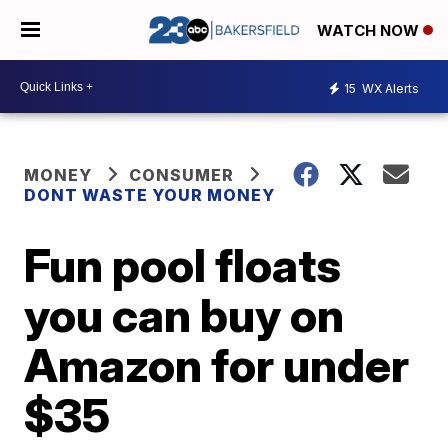
WATCH NOW
15
WX Alerts
MONEY
CONSUMER
DONT WASTE YOUR MONEY
Fun pool floats
you can buy on
Amazon for under
$35