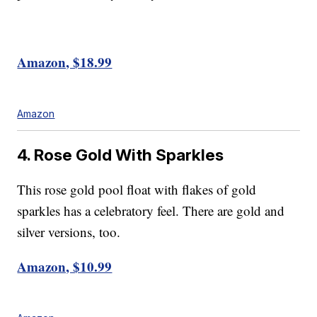
Amazon, $18.99
Amazon
4. Rose Gold With Sparkles
This rose gold pool float with flakes of gold
sparkles has a celebratory feel. There are gold and
silver versions, too.
Amazon, $10.99