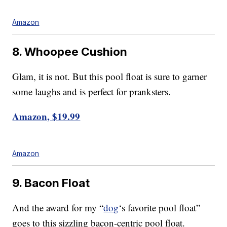
Amazon
8. Whoopee Cushion
Glam, it is not. But this pool float is sure to garner
some laughs and is perfect for pranksters.
Amazon, $19.99
Amazon
9. Bacon Float
And the award for my “
dog
‘s favorite pool float”
goes to this sizzling bacon-centric pool float.