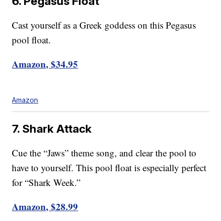
6. Pegasus Float
Cast yourself as a Greek goddess on this Pegasus
pool float.
Amazon, $34.95
Amazon
7. Shark Attack
Cue the “Jaws” theme song, and clear the pool to
have to yourself. This pool float is especially perfect
for “Shark Week.”
Amazon, $28.99