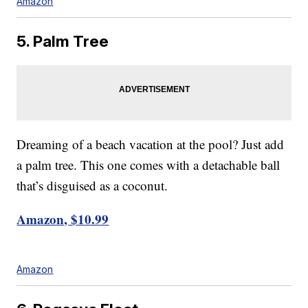
Amazon
5. Palm Tree
Dreaming of a beach vacation at the pool? Just add
a palm tree. This one comes with a detachable ball
that’s disguised as a coconut.
Amazon, $10.99
Amazon