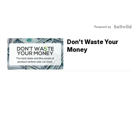
Powered by
Don't Waste Your
Money