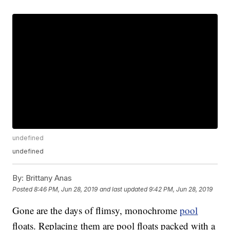
undefined
undefined
By:
Brittany Anas
Posted
8:46 PM, Jun 28, 2019
and last updated
9:42 PM, Jun 28, 2019
Gone are the days of flimsy, monochrome
pool
floats. Replacing them are pool floats packed with a