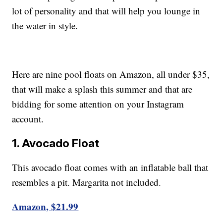
lot of personality and that will help you lounge in
the water in style.
Here are nine pool floats on Amazon, all under $35,
that will make a splash this summer and that are
bidding for some attention on your Instagram
account.
1. Avocado Float
This avocado float comes with an inflatable ball that
resembles a pit. Margarita not included.
Amazon, $21.99