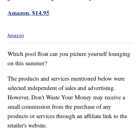
Amazon, $14.95
Amazon
Which pool float can you picture yourself lounging
on this summer?
The products and services mentioned below were
selected independent of sales and advertising.
However, Don't Waste Your Money may receive a
small commission from the purchase of any
products or services through an affiliate link to the
retailer's website.