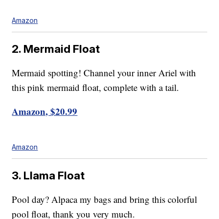
Amazon
2. Mermaid Float
Mermaid spotting! Channel your inner Ariel with
this pink mermaid float, complete with a tail.
Amazon, $20.99
Amazon
3. Llama Float
Pool day? Alpaca my bags and bring this colorful
pool float, thank you very much.