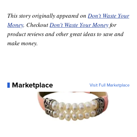
This story originally appeared on
Don't Waste Your
Money
. Checkout
Don't Waste Your Money
for
product reviews and other great ideas to save and
make money.
Marketplace
Visit Full Marketplace