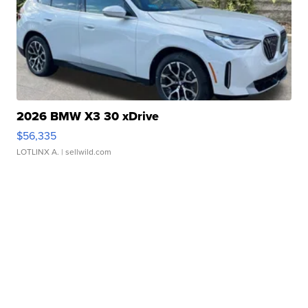
2026 BMW X3 30 xDrive
$56,335
LOTLINX A.
| sellwild.com