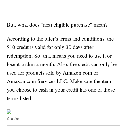
But, what does “next eligible purchase” mean?
According to the offer’s terms and conditions, the
$10 credit is valid for only 30 days after
redemption. So, that means you need to use it or
lose it within a month. Also, the credit can only be
used for products sold by Amazon.com or
Amazon.com Services LLC. Make sure the item
you choose to cash in your credit has one of those
terms listed.
Adobe