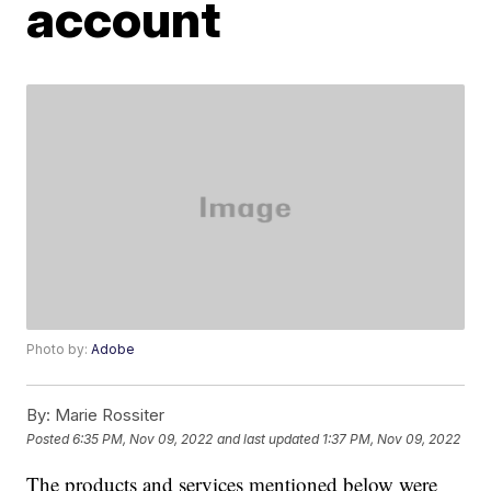
account
Photo by:
Adobe
By:
Marie Rossiter
Posted
6:35 PM, Nov 09, 2022
and last updated
1:37 PM, Nov 09, 2022
The products and services mentioned below were