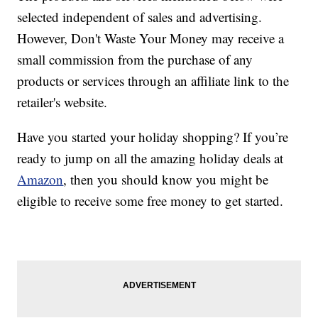
selected independent of sales and advertising.
However, Don't Waste Your Money may receive a
small commission from the purchase of any
products or services through an affiliate link to the
retailer's website.
Have you started your holiday shopping? If you’re
ready to jump on all the amazing holiday deals at
Amazon
, then you should know you might be
eligible to receive some free money to get started.