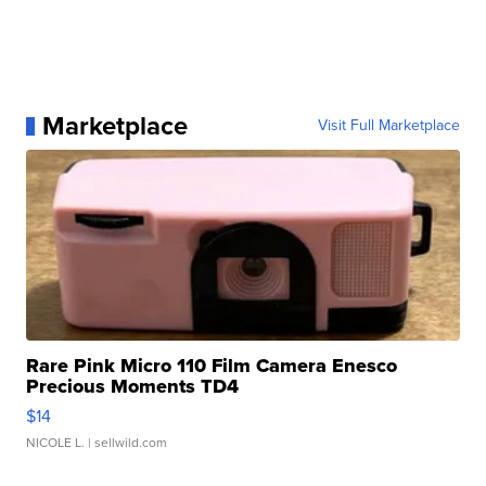
Marketplace
Visit Full Marketplace
Rare Pink Micro 110 Film Camera Enesco
Precious Moments TD4
$14
NICOLE L.
| sellwild.com