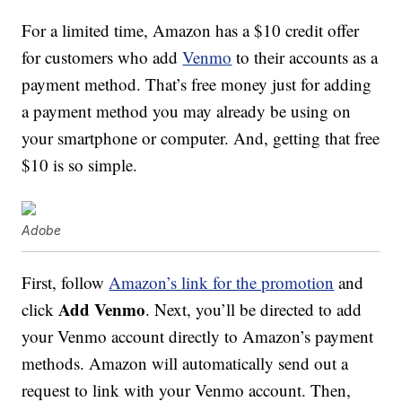
For a limited time, Amazon has a $10 credit offer
for customers who add
Venmo
to their accounts as a
payment method. That’s free money just for adding
a payment method you may already be using on
your smartphone or computer. And, getting that free
$10 is so simple.
Adobe
First, follow
Amazon’s link for the promotion
and
Add Venmo
click
. Next, you’ll be directed to add
your Venmo account directly to Amazon’s payment
methods. Amazon will automatically send out a
request to link with your Venmo account. Then,