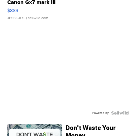
Canon Gx7 mark III
$889
JESSICA S.
| sellwild.com
Powered by
Don't Waste Your
Money