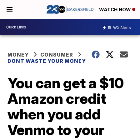
WATCH NOW
15
WX Alerts
MONEY
CONSUMER
DONT WASTE YOUR MONEY
You can get a $10
Amazon credit
when you add
Venmo to your