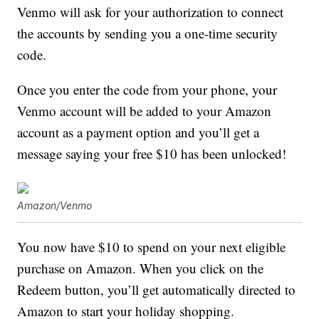
Venmo will ask for your authorization to connect
the accounts by sending you a one-time security
code.
Once you enter the code from your phone, your
Venmo account will be added to your Amazon
account as a payment option and you’ll get a
message saying your free $10 has been unlocked!
Amazon/Venmo
You now have $10 to spend on your next eligible
purchase on Amazon. When you click on the
Redeem button, you’ll get automatically directed to
Amazon to start your holiday shopping.