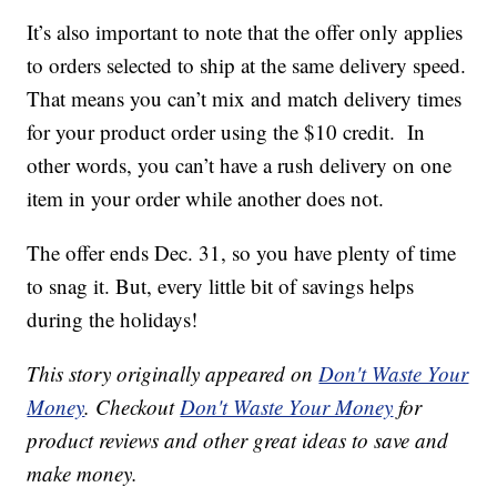
It’s also important to note that the offer only applies
to orders selected to ship at the same delivery speed.
That means you can’t mix and match delivery times
for your product order using the $10 credit. In
other words, you can’t have a rush delivery on one
item in your order while another does not.
The offer ends Dec. 31, so you have plenty of time
to snag it. But, every little bit of savings helps
during the holidays!
This story originally appeared on
Don't Waste Your
Money
. Checkout
Don't Waste Your Money
for
product reviews and other great ideas to save and
make money.