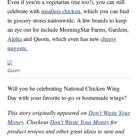
Even if you’re a vegetarian (me too!), you can still
celebrate with
meatless chicken
, which you can find
in grocery stores nationwide. A few brands to keep
an eye out for include MorningStar Farms, Gardein,
Alpha
and Quorn, which even has new
cheesy
nuggets.
Quorn
Will you be celebrating National Chicken Wing
Day with your favorite to-go or homemade wings?
This story originally appeared on
Don't Waste Your
Money
. Checkout
Don't Waste Your Money
for
product reviews and other great ideas to save and