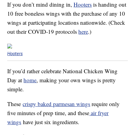
If you don’t mind dining in,
Hooters
is handing out
10 free boneless wings with the purchase of any 10
wings at participating locations nationwide. (Check
out their COVID-19 protocols
here
.)
Hooters
If you’d rather celebrate National Chicken Wing
Day at
home
, making your own wings is pretty
simple.
These
crispy baked parmesan wings
require only
five minutes of prep time, and these
air fryer
wings
have just six ingredients.