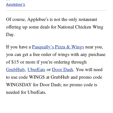
Applebee's
Of course, Applebee’s is not the only restaurant
offering up some deals for National Chicken Wing
Day.
If you have a
Pasqually’s Pizza & Wings
near you,
you can get a free order of wings with any purchase
of $15 or more if you’re ordering through
GrubHub
,
UberEats
or
Door Dash
. You will need
to use code WINGS at GrubHub and promo code
WINGSDAY for Door Dash; no promo code is
needed for UberEats.