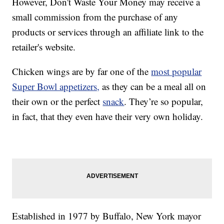
However, Don't Waste Your Money may receive a
small commission from the purchase of any
products or services through an affiliate link to the
retailer's website.
Chicken wings are by far one of the
most popular
Super Bowl appetizers,
as they can be a meal all on
their own or the perfect
snack
. They’re so popular,
in fact, that they even have their very own holiday.
Established in 1977 by Buffalo, New York mayor