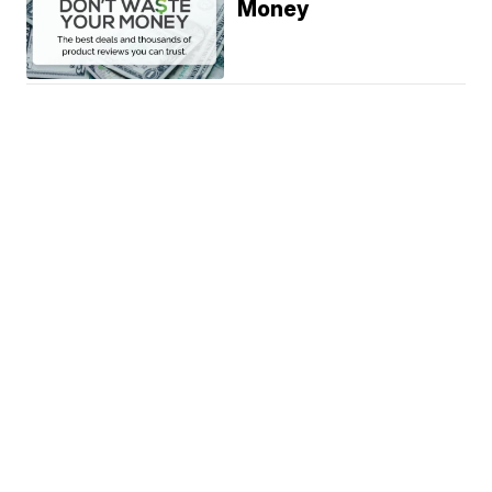
Money