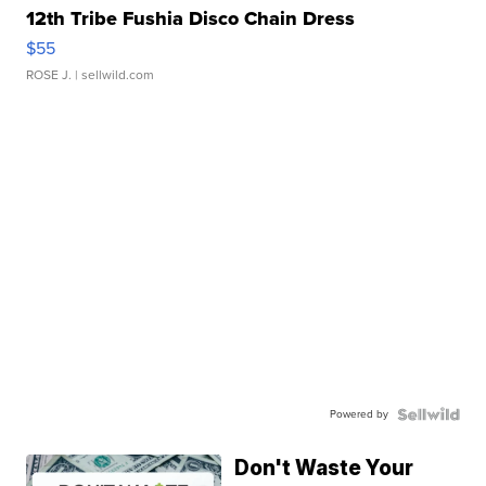
12th Tribe Fushia Disco Chain Dress
$55
ROSE J.
| sellwild.com
Powered by
Don't Waste Your