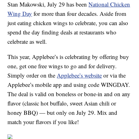
Stan Makowski, July 29 has been
National Chicken
Wing Day
for more than four decades. Aside from
just eating chicken wings to celebrate, you can also
spend the day finding deals at restaurants who
celebrate as well.
This year, Applebee’s is celebrating by offering buy
one, get one free wings to go and for delivery.
Simply order on the
Applebee’s website
or via the
Applebee’s mobile app and using code WINGDAY.
The deal is valid on boneless or bone-in and on any
flavor (classic hot buffalo, sweet Asian chili or
honey BBQ) — but only on July 29. Mix and
match your flavors if you like!