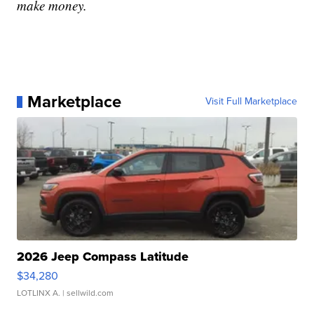
make money.
Marketplace
Visit Full Marketplace
2026 Jeep Compass Latitude
$34,280
LOTLINX A.
| sellwild.com