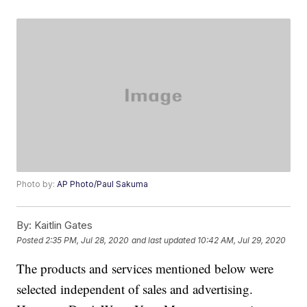
Photo by:
AP Photo/Paul Sakuma
By:
Kaitlin Gates
Posted
2:35 PM, Jul 28, 2020
and last updated
10:42 AM, Jul 29, 2020
The products and services mentioned below were
selected independent of sales and advertising.