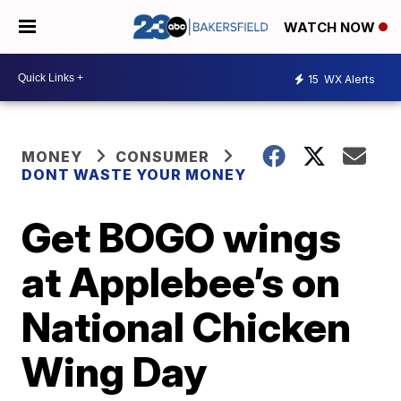
WATCH NOW
15
WX Alerts
MONEY
CONSUMER
DONT WASTE YOUR MONEY
Get BOGO wings
at Applebee’s on
National Chicken
Wing Day