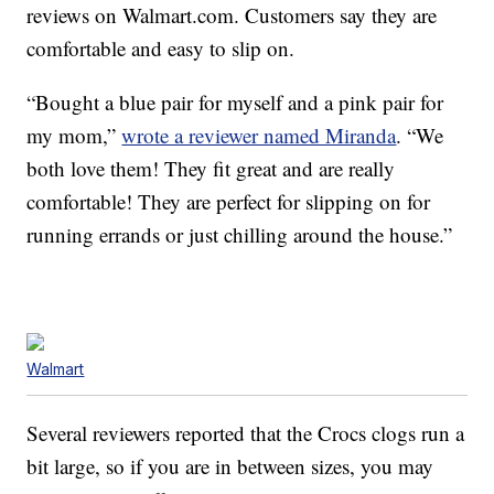
reviews on Walmart.com. Customers say they are
comfortable and easy to slip on.
“Bought a blue pair for myself and a pink pair for
my mom,”
wrote a reviewer named Miranda
. “We
both love them! They fit great and are really
comfortable! They are perfect for slipping on for
running errands or just chilling around the house.”
Walmart
Several reviewers reported that the Crocs clogs run a
bit large, so if you are in between sizes, you may