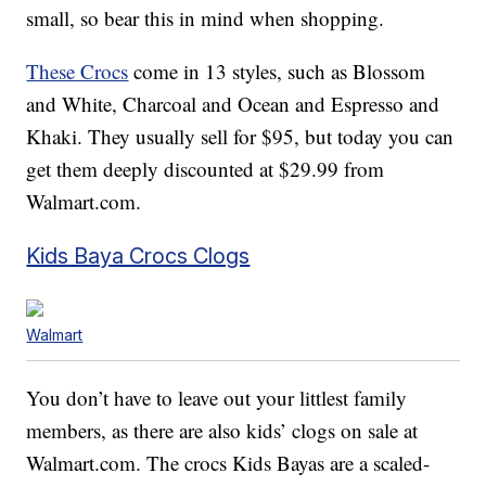
small, so bear this in mind when shopping.
These Crocs
come in 13 styles, such as Blossom
and White, Charcoal and Ocean and Espresso and
Khaki. They usually sell for $95, but today you can
get them deeply discounted at $29.99 from
Walmart.com.
Kids Baya Crocs Clogs
Walmart
You don’t have to leave out your littlest family
members, as there are also kids’ clogs on sale at
Walmart.com. The crocs Kids Bayas are a scaled-