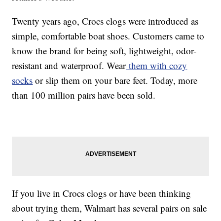
Twenty years ago, Crocs clogs were introduced as
simple, comfortable boat shoes. Customers came to
know the brand for being soft, lightweight, odor-
resistant and waterproof. Wear
them with cozy
socks
or slip them on your bare feet. Today, more
than 100 million pairs have been sold.
If you live in Crocs clogs or have been thinking
about trying them, Walmart has several pairs on sale