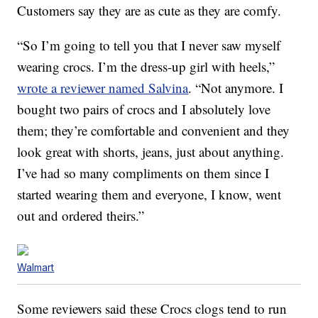
Customers say they are as cute as they are comfy.
“So I’m going to tell you that I never saw myself
wearing crocs. I’m the dress-up girl with heels,”
wrote a reviewer named Salvina
. “Not anymore. I
bought two pairs of crocs and I absolutely love
them; they’re comfortable and convenient and they
look great with shorts, jeans, just about anything.
I’ve had so many compliments on them since I
started wearing them and everyone, I know, went
out and ordered theirs.”
Walmart
Some reviewers said these Crocs clogs tend to run