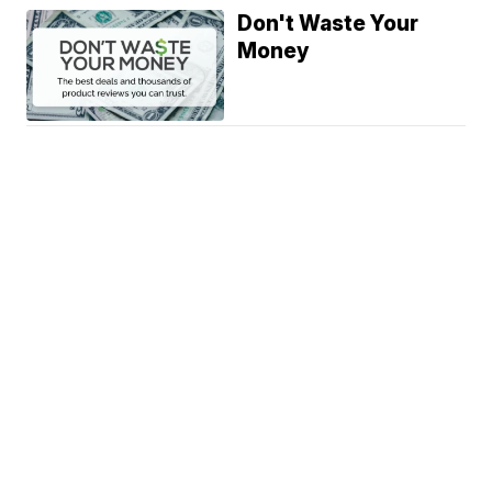
Don't Waste Your
Money