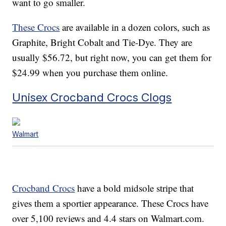
want to go smaller.
These Crocs
are available in a dozen colors, such as
Graphite, Bright Cobalt and Tie-Dye. They are
usually $56.72, but right now, you can get them for
$24.99 when you purchase them online.
Unisex Crocband Crocs Clogs
Walmart
Crocband Crocs
have a bold midsole stripe that
gives them a sportier appearance. These Crocs have
over 5,100 reviews and 4.4 stars on Walmart.com.