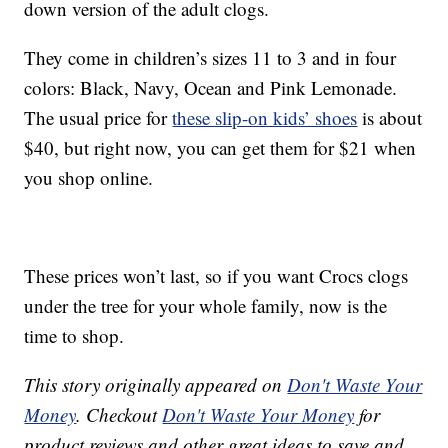
down version of the adult clogs.
They come in children’s sizes 11 to 3 and in four
colors: Black, Navy, Ocean and Pink Lemonade.
The usual price for
these slip-on kids’ shoes
is about
$40, but right now, you can get them for $21 when
you shop online.
These prices won’t last, so if you want Crocs clogs
under the tree for your whole family, now is the
time to shop.
This story originally appeared on
Don't Waste Your
Money
. Checkout
Don't Waste Your Money
for
product reviews and other great ideas to save and