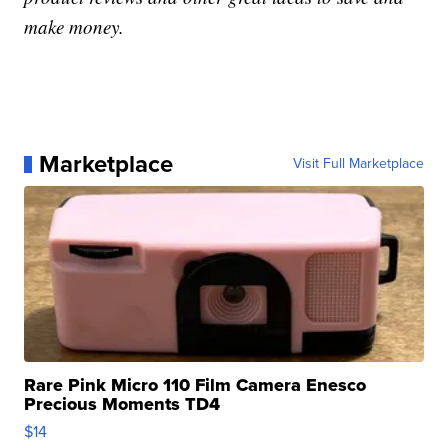
make money.
Marketplace
Visit Full Marketplace
Rare Pink Micro 110 Film Camera Enesco
Precious Moments TD4
$14