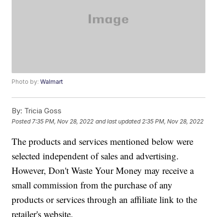
Photo by:
Walmart
By:
Tricia Goss
Posted
7:35 PM, Nov 28, 2022
and last updated
2:35 PM, Nov 28, 2022
The products and services mentioned below were
selected independent of sales and advertising.
However, Don't Waste Your Money may receive a
small commission from the purchase of any
products or services through an affiliate link to the
retailer's website.