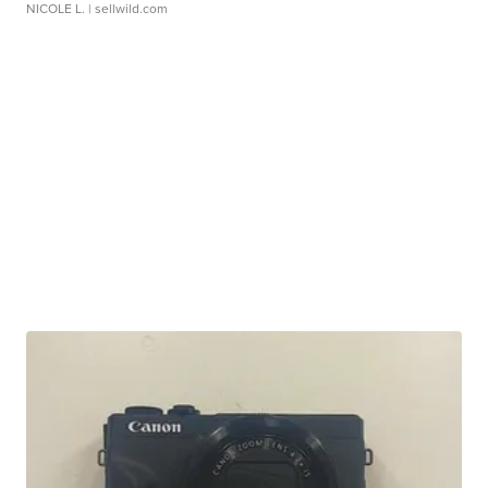
NICOLE L.
| sellwild.com