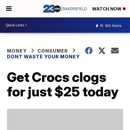
WATCH NOW
15
WX Alerts
MONEY
CONSUMER
DONT WASTE YOUR MONEY
Get Crocs clogs
for just $25 today