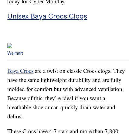
today for Cyber Monday.
Unisex Baya Crocs Clogs
Walmart
Baya Crocs
are a twist on classic Crocs clogs. They
have the same lightweight durability and are fully
molded for comfort but with advanced ventilation.
Because of this, they’re ideal if you want a
breathable shoe or can quickly drain water and
debris.
These Crocs have 4.7 stars and more than 7,800