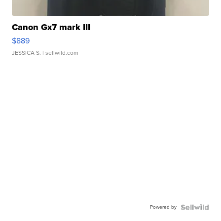
Canon Gx7 mark III
$889
JESSICA S.
| sellwild.com
Powered by