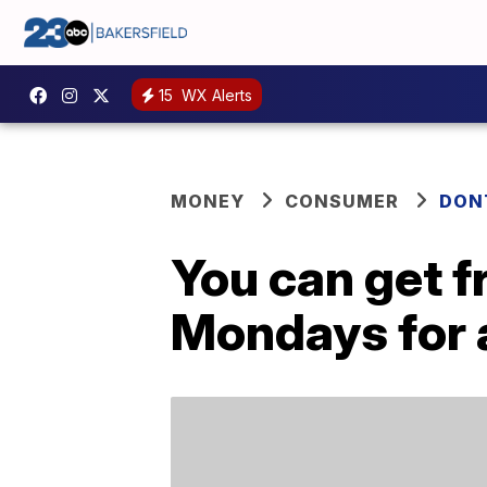
15
WX Alerts
MONEY
CONSUMER
DON
You can get f
Mondays for a