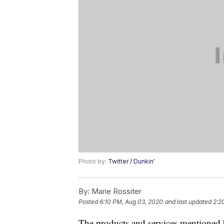
Photo by:
Twitter / Dunkin'
By:
Marie Rossiter
Posted
6:10 PM, Aug 03, 2020
and last updated
2:2
The products and services mentioned 