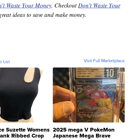
't Waste Your Money
. Checkout
Don't Waste Your
great ideas to save and make money.
Visit Full Marketplace
o List
ze Suzette Womens
2025 mega V PokeMon
Tank Ribbed Crop
Japanese Mega Brave