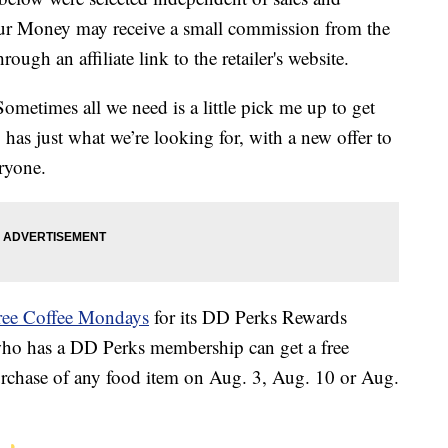
our Money may receive a small commission from the
ough an affiliate link to the retailer's website.
metimes all we need is a little pick me up to get
 has just what we’re looking for, with a new offer to
eryone.
ree Coffee Mondays
for its DD Perks Rewards
who has a DD Perks membership can get a free
rchase of any food item on Aug. 3, Aug. 10 or Aug.