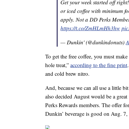
Get your week started off right
or iced coffee with minimum f
apply. Not a DD Perks Memb
https://t.co/ZmHLmHh3hw
pic
— Dunkin' (@dunkindonuts)
A
To get the free coffee, you must mak
hole treat,”
according to the fine print
and cold brew nitro.
And, because we can all use a little bi
also decided August would be a great
Perks Rewards members. The offer for 
Dunkin’ beverage is good on Aug. 7,