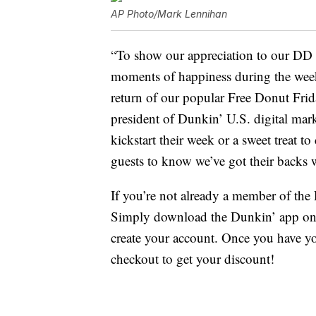
AP Photo/Mark Lennihan
“To show our appreciation to our DD 
moments of happiness during the wee
return of our popular Free Donut Frid
president of Dunkin’ U.S. digital mark
kickstart their week or a sweet treat t
guests to know we’ve got their backs 
If you’re not already a member of th
Simply download the Dunkin’ app on 
create your account. Once you have yo
checkout to get your discount!