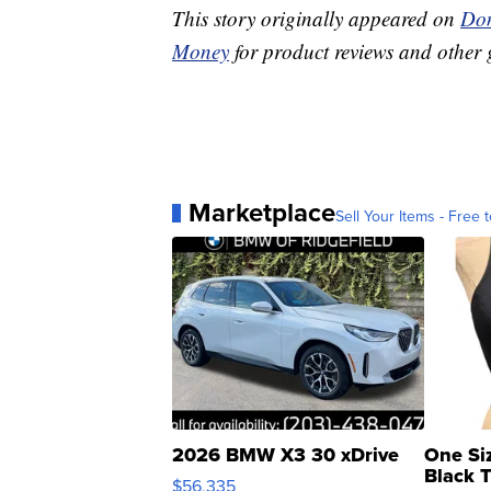
This story originally appeared on
Don
Money
for product reviews and other 
Marketplace
Sell Your Items - Free t
2026 BMW X3 30 xDrive
One Si
Black 
$56,335