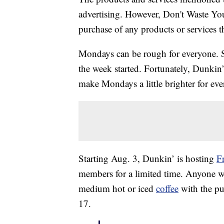
advertising. However, Don't Waste Y
purchase of any products or services thr
Mondays can be rough for everyone. So
the week started. Fortunately, Dunkin’
make Mondays a little brighter for ev
Starting Aug. 3, Dunkin’ is hosting
F
members for a limited time. Anyone 
medium hot or iced
coffee
with the pu
17.