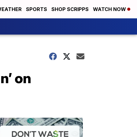
EATHER
SPORTS
SHOP SCRIPPS
WATCH NOW
n’ on
Don't
Waste