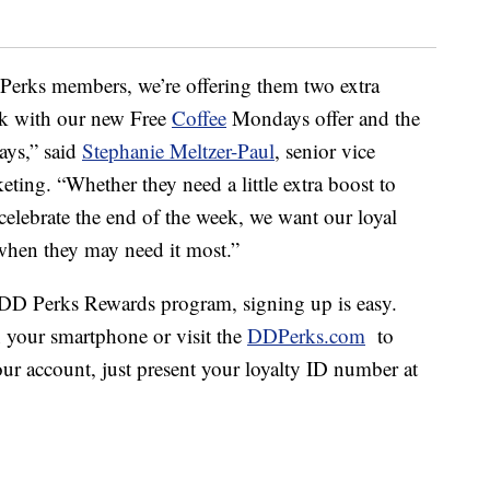
Perks members, we’re offering them two extra
k with our new Free
Coffee
Mondays offer and the
ays,” said
Stephanie Meltzer-Paul
, senior vice
eting. “Whether they need a little extra boost to
o celebrate the end of the week, we want our loyal
when they may need it most.”
e DD Perks Rewards program, signing up is easy.
your smartphone or visit the
DDPerks.com
to
ur account, just present your loyalty ID number at