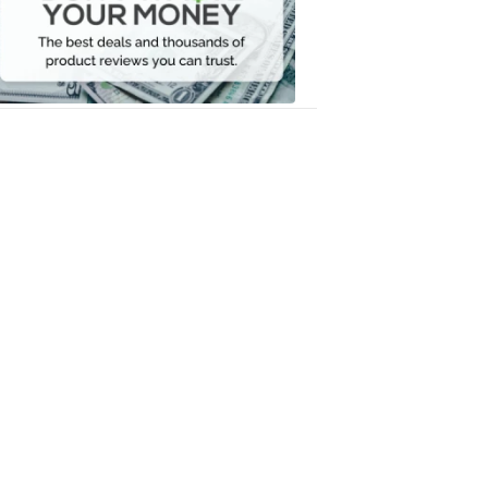
Your
Money