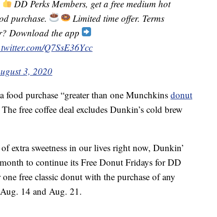
!
DD Perks Members, get a free medium hot
ood purchase.
Limited time offer. Terms
er? Download the app
.twitter.com/Q7SsE36Ycc
ugust 3, 2020
e a food purchase “greater than one Munchkins
donut
. The free coffee deal excludes Dunkin’s cold brew
t of extra sweetness in our lives right now, Dunkin’
 month to continue its Free Donut Fridays for DD
one free classic donut with the purchase of any
 Aug. 14 and Aug. 21.