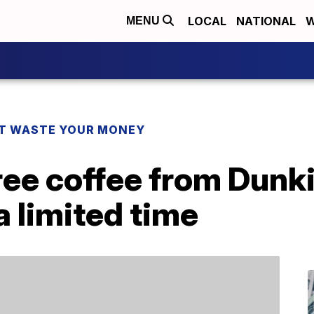
LOCAL
NATIONAL
W
MENU
T WASTE YOUR MONEY
ree coffee from Dunki
 limited time