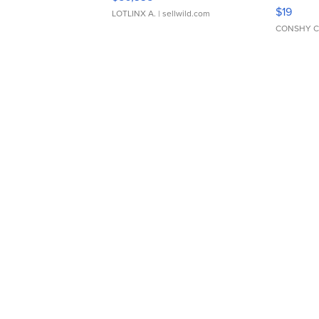
Asymmet
$19
LOTLINX A.
| sellwild.com
CONSHY C