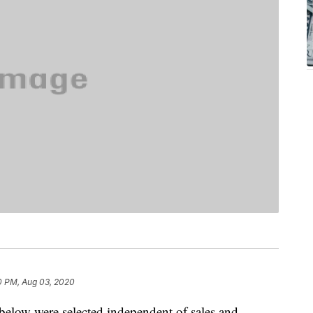
0 PM, Aug 03, 2020
below were selected independent of sales and