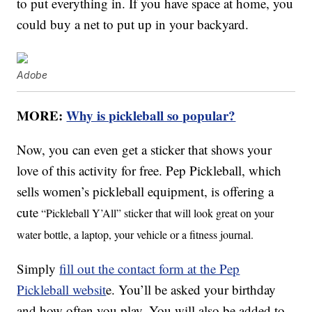
to put everything in. If you have space at home, you
could buy a net to put up in your backyard.
Adobe
MORE:
Why is pickleball so popular?
Now, you can even get a sticker that shows your
love of this activity for free. Pep Pickleball, which
sells women’s pickleball equipment, is offering a
cute
“Pickleball Y’All” sticker that will look great on your
water bottle, a laptop, your vehicle or a fitness journal.
Simply
fill out the contact form at the Pep
Pickleball websit
e. You’ll be asked your birthday
and how often you play. You will also be added to