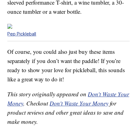
sleeved performance T-shirt, a wine tumbler, a 30-
ounce tumbler or a water bottle.
Pep Pickleball
Of course, you could also just buy these items
separately if you don’t want the paddle! If you’re
ready to show your love for pickleball, this sounds
like a great way to do it!
This story originally appeared on
Don't Waste Your
Money
. Checkout
Don't Waste Your Money
for
product reviews and other great ideas to save and
make money.