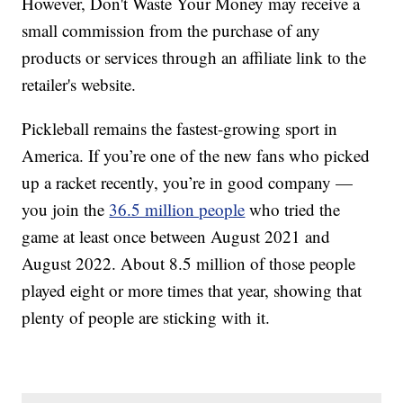
However, Don't Waste Your Money may receive a
small commission from the purchase of any
products or services through an affiliate link to the
retailer's website.
Pickleball remains the fastest-growing sport in
America. If you’re one of the new fans who picked
up a racket recently, you’re in good company —
you join the
36.5 million people
who tried the
game at least once between August 2021 and
August 2022. About 8.5 million of those people
played eight or more times that year, showing that
plenty of people are sticking with it.