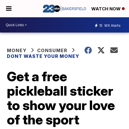
WATCH NOW
15
WX Alerts
MONEY
CONSUMER
DONT WASTE YOUR MONEY
Get a free
pickleball sticker
to show your love
of the sport