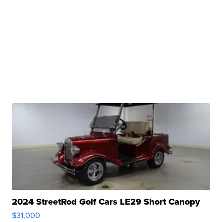
2024 StreetRod Golf Cars LE29 Short Canopy
$31,000