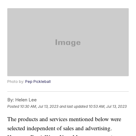
Photo by:
Pep Pickleball
By:
Helen Lee
Posted
10:30 AM, Jul 13, 2023
and last updated
10:53 AM, Jul 13, 2023
The products and services mentioned below were
selected independent of sales and advertising.