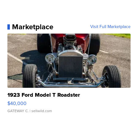
Marketplace
Visit Full Marketplace
1923 Ford Model T Roadster
$40,000
GATEWAY C.
| sellwild.com