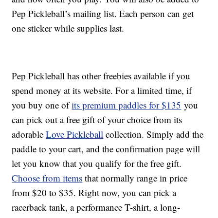
Pep Pickleball’s mailing list. Each person can get
one sticker while supplies last.
Pep Pickleball has other freebies available if you
spend money at its website. For a limited time, if
you buy one of
its premium paddles for $135
you
can pick out a free gift of your choice from its
adorable
Love Pickleball
collection. Simply add the
paddle to your cart, and the confirmation page will
let you know that you qualify for the free gift.
Choose from items
that normally range in price
from $20 to $35. Right now, you can pick a
racerback tank, a performance T-shirt, a long-