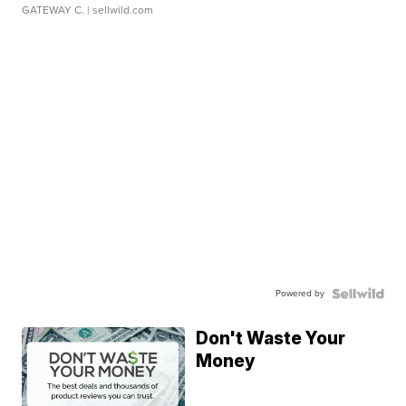
GATEWAY C.
| sellwild.com
Powered by
Don't Waste Your
Money