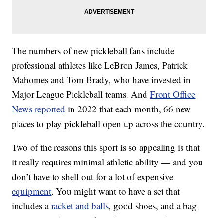
The numbers of new pickleball fans include
professional athletes like LeBron James, Patrick
Mahomes and Tom Brady, who have invested in
Major League Pickleball teams. And
Front Office
News reported
in 2022 that each month, 66 new
places to play pickleball open up across the country.
Two of the reasons this sport is so appealing is that
it really requires minimal athletic ability — and you
don’t have to shell out for a lot of expensive
equipment
. You might want to have a set that
includes a
racket and balls
, good shoes, and a bag