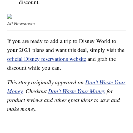
discount.
AP Newsroom
If you are ready to add a trip to Disney World to
your 2021 plans and want this deal, simply visit the
official Disney reservations website
and grab the
discount while you can.
This story originally appeared on
Don't Waste Your
Money
. Checkout
Don't Waste Your Money
for
product reviews and other great ideas to save and
make money.