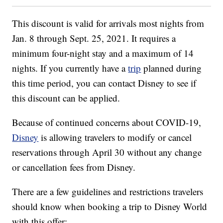
This discount is valid for arrivals most nights from
Jan. 8 through Sept. 25, 2021. It requires a
minimum four-night stay and a maximum of 14
nights. If you currently have a
trip
planned during
this time period, you can contact Disney to see if
this discount can be applied.
Because of continued concerns about COVID-19,
Disney
is allowing travelers to modify or cancel
reservations through April 30 without any change
or cancellation fees from Disney.
There are a few guidelines and restrictions travelers
should know when booking a trip to Disney World
with this offer: