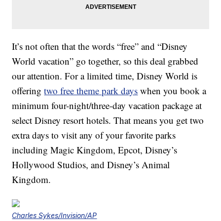
It’s not often that the words “free” and “Disney
World vacation” go together, so this deal grabbed
our attention. For a limited time, Disney World is
offering
two free theme park days
when you book a
minimum four-night/three-day vacation package at
select Disney resort hotels. That means you get two
extra days to visit any of your favorite parks
including Magic Kingdom, Epcot, Disney’s
Hollywood Studios, and Disney’s Animal
Kingdom.
Charles Sykes/Invision/AP