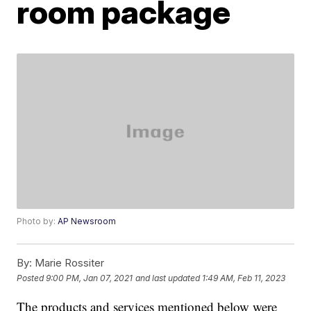
room package
Photo by:
AP Newsroom
By:
Marie Rossiter
Posted
9:00 PM, Jan 07, 2021
and last updated
1:49 AM, Feb 11, 2023
The products and services mentioned below were