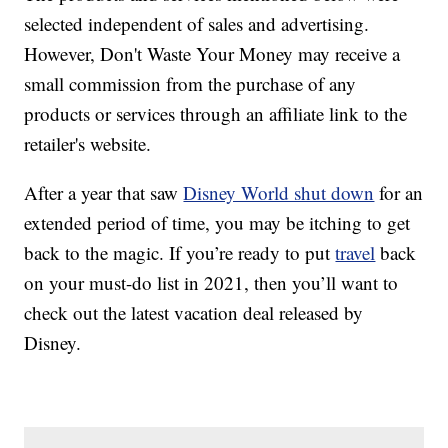
selected independent of sales and advertising.
However, Don't Waste Your Money may receive a
small commission from the purchase of any
products or services through an affiliate link to the
retailer's website.
After a year that saw
Disney World shut down
for an
extended period of time, you may be itching to get
back to the magic. If you’re ready to put
travel
back
on your must-do list in 2021, then you’ll want to
check out the latest vacation deal released by
Disney.