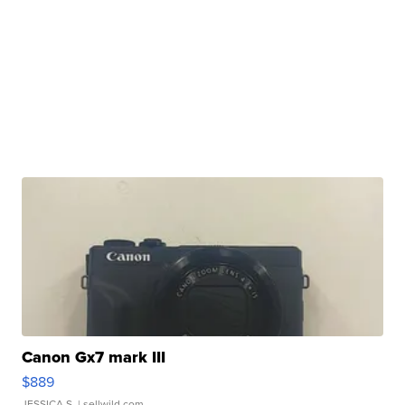
Canon Gx7 mark III
$889
JESSICA S.
| sellwild.com