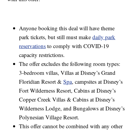
Anyone booking this deal will have theme
park tickets, but still must make
daily park
reservations
to comply with COVID-19
capacity restrictions.
The offer excludes the following room types:
3-bedroom villas, Villas at Disney’s Grand
Floridian Resort &
Spa
, campsites at Disney’s
Fort Wilderness Resort, Cabins at Disney’s
Copper Creek Villas & Cabins at Disney’s
Wilderness Lodge, and Bungalows at Disney’s
Polynesian Village Resort.
This offer cannot be combined with any other