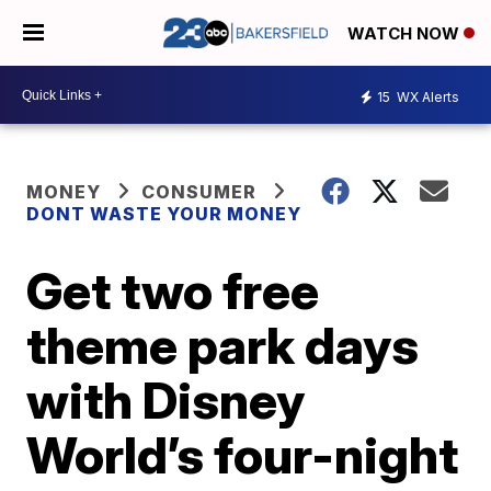
WATCH NOW
15
WX Alerts
MONEY
CONSUMER
DONT WASTE YOUR MONEY
Get two free
theme park days
with Disney
World’s four-night