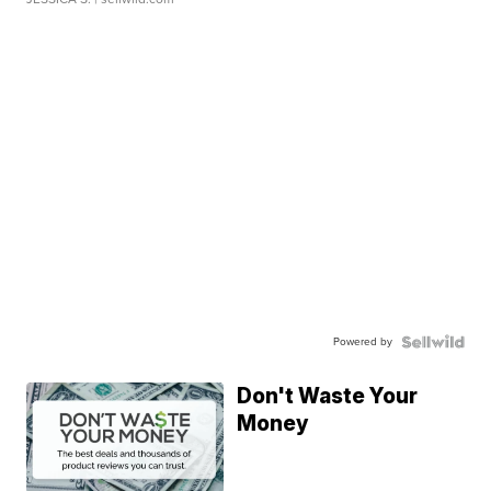
Powered by
Don't Waste Your
Money