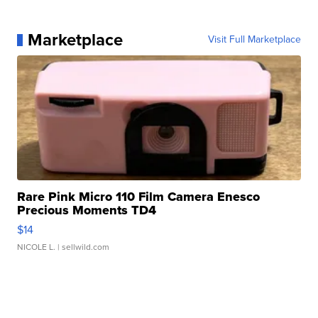
Marketplace
Visit Full Marketplace
Rare Pink Micro 110 Film Camera Enesco
Precious Moments TD4
$14
NICOLE L.
| sellwild.com