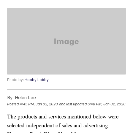
Photo by:
Hobby Lobby
By:
Helen Lee
Posted
4:45 PM, Jan 02, 2020
and last updated
6:48 PM, Jan 02, 2020
The products and services mentioned below were
selected independent of sales and advertising.