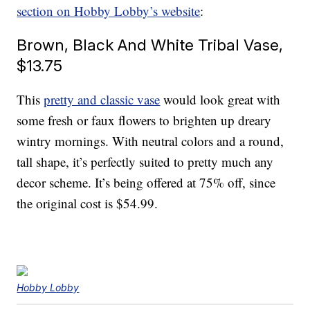
section on Hobby Lobby’s website
:
Brown, Black And White Tribal Vase,
$13.75
This
pretty and classic vase
would look great with
some fresh or faux flowers to brighten up dreary
wintry mornings. With neutral colors and a round,
tall shape, it’s perfectly suited to pretty much any
decor scheme. It’s being offered at 75% off, since
the original cost is $54.99.
Hobby Lobby