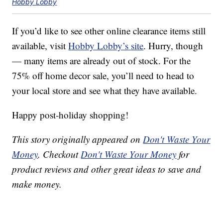
Hobby Lobby
If you’d like to see other online clearance items still
available, visit
Hobby Lobby’s site
. Hurry, though
— many items are already out of stock. For the
75% off home decor sale, you’ll need to head to
your local store and see what they have available.
Happy post-holiday shopping!
This story originally appeared on
Don't Waste Your
Money
. Checkout
Don't Waste Your Money
for
product reviews and other great ideas to save and
make money.