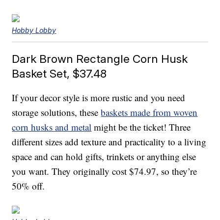
Hobby Lobby
Dark Brown Rectangle Corn Husk
Basket Set, $37.48
If your decor style is more rustic and you need
storage solutions, these
baskets made from woven
corn husks and metal
might be the ticket! Three
different sizes add texture and practicality to a living
space and can hold gifts, trinkets or anything else
you want. They originally cost $74.97, so they’re
50% off.