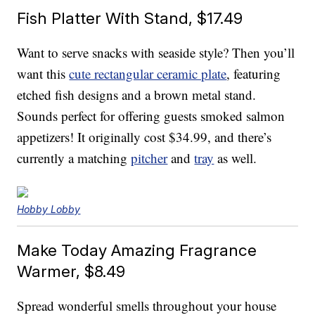
Fish Platter With Stand, $17.49
Want to serve snacks with seaside style? Then you’ll
want this
cute rectangular ceramic plate
, featuring
etched fish designs and a brown metal stand.
Sounds perfect for offering guests smoked salmon
appetizers! It originally cost $34.99, and there’s
currently a matching
pitcher
and
tray
as well.
Hobby Lobby
Make Today Amazing Fragrance
Warmer, $8.49
Spread wonderful smells throughout your house