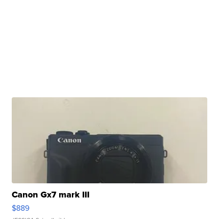
Canon Gx7 mark III
$889