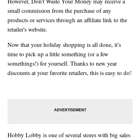
However, Don't Waste Your Money may receive a
small commission from the purchase of any
products or services through an affiliate link to the
retailer's website.
Now that your holiday shopping is all done, it’s
time to pick up a little something (or a few
somethings!) for yourself. Thanks to new year
discounts at your favorite retailers, this is easy to do!
Hobby Lobby is one of several stores with big sales