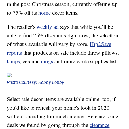
in the post-Christmas season, currently offering up
to 75% off its
home
decor items.
The retailer’s
weekly ad
says that while you’ll be
able to find 75% discounts right now, the selection
of what’s available will vary by store.
Hip2Save
reports
that products on sale include throw pillows,
lamps
, ceramic
mugs
and more while supplies last.
Photo Courtesy: Hobby Lobby
Select sale decor items are available online, too, if
you’d like to refresh your home’s look in 2020
without spending too much money. Here are some
deals we found by going through the
clearance