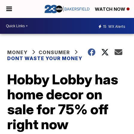
WATCH NOW
15
WX Alerts
MONEY
CONSUMER
DONT WASTE YOUR MONEY
Hobby Lobby has
home decor on
sale for 75% off
right now