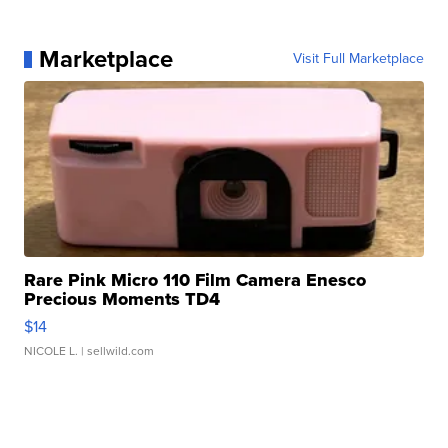
Marketplace
Visit Full Marketplace
Rare Pink Micro 110 Film Camera Enesco
Precious Moments TD4
$14
NICOLE L.
| sellwild.com