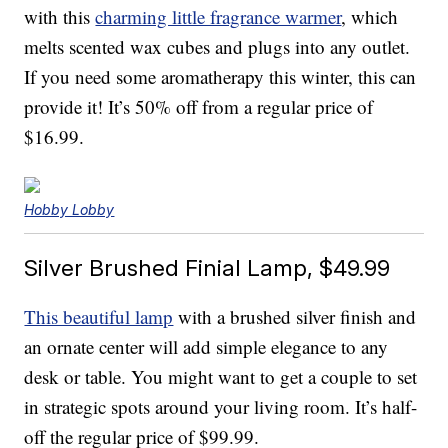
with this
charming little fragrance warmer
, which
melts scented wax cubes and plugs into any outlet.
If you need some aromatherapy this winter, this can
provide it! It’s 50% off from a regular price of
$16.99.
Hobby Lobby
Silver Brushed Finial Lamp, $49.99
This beautiful lamp
with a brushed silver finish and
an ornate center will add simple elegance to any
desk or table. You might want to get a couple to set
in strategic spots around your living room. It’s half-
off the regular price of $99.99.