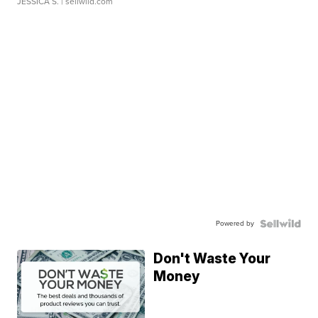
JESSICA S.
| sellwild.com
Powered by
Don't Waste Your
Money