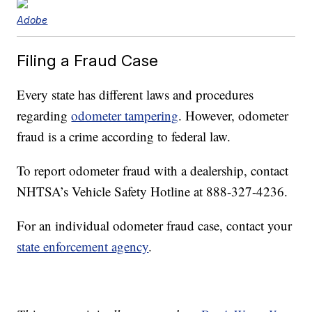
Adobe
Filing a Fraud Case
Every state has different laws and procedures
regarding
odometer tampering
. However, odometer
fraud is a crime according to federal law.
To report odometer fraud with a dealership, contact
NHTSA’s Vehicle Safety Hotline at 888-327-4236.
For an individual odometer fraud case, contact your
state enforcement agency
.