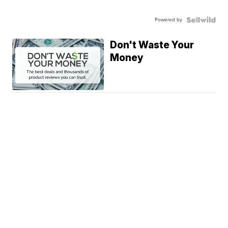
Powered by
Don't Waste Your
Money