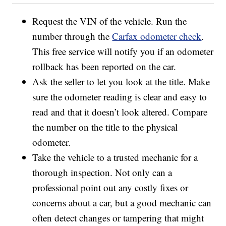
Request the VIN of the vehicle. Run the
number through the
Carfax odometer check
.
This free service will notify you if an odometer
rollback has been reported on the car.
Ask the seller to let you look at the title. Make
sure the odometer reading is clear and easy to
read and that it doesn’t look altered. Compare
the number on the title to the physical
odometer.
Take the vehicle to a trusted mechanic for a
thorough inspection. Not only can a
professional point out any costly fixes or
concerns about a car, but a good mechanic can
often detect changes or tampering that might