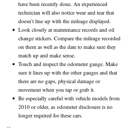
have been recently done. An experienced
technician will also notice wear and tear that
doesn’t line up with the mileage displayed.
Look closely at maintenance records and oil
change stickers. Compare the mileage recorded
on them as well as the date to make sure they
match up and make sense.
Touch and inspect the odometer gauge. Make
sure it lines up with the other gauges and that
there are no gaps, physical damage or
movement when you tap or grab it.
Be especially careful with vehicle models from
2010 or older, as odometer disclosure is no
longer required for these cars.