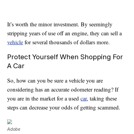
It’s worth the minor investment. By seemingly
stripping years of use off an engine, they can sell a
vehicle
for several thousands of dollars more.
Protect Yourself When Shopping For
A Car
So, how can you be sure a vehicle you are
considering has an accurate odometer reading? If
you are in the market for a used
car
, taking these
steps can decrease your odds of getting scammed.
Adobe