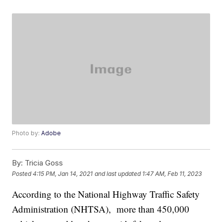
Photo by:
Adobe
By:
Tricia Goss
Posted
4:15 PM, Jan 14, 2021
and last updated
1:47 AM, Feb 11, 2023
According to the National Highway Traffic Safety
Administration (NHTSA), more than 450,000