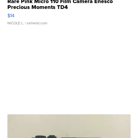
Rare Pink Micro 110 Film Camera Enesco
Precious Moments TD4
$14
NICOLE L.
| sellwild.com