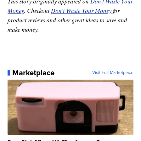
This story originally appeared on
Don't Waste Your
Money
. Checkout
Don't Waste Your Money
for
product reviews and other great ideas to save and
make money.
Marketplace
Visit Full Marketplace