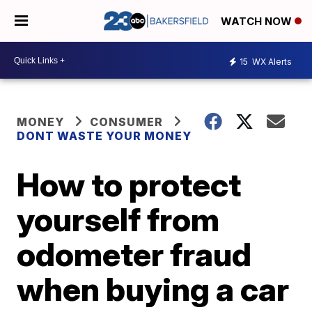
WATCH NOW
15
WX Alerts
MONEY
CONSUMER
DONT WASTE YOUR MONEY
How to protect
yourself from
odometer fraud
when buying a car