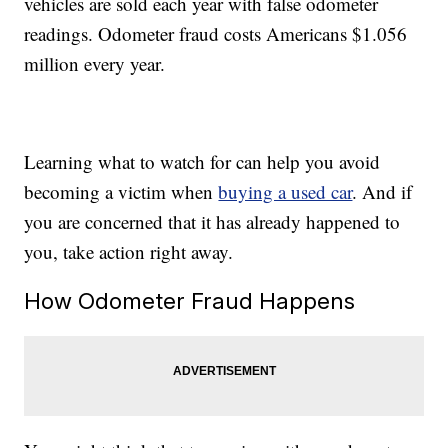
vehicles are sold each year with false odometer
readings. Odometer fraud costs Americans $1.056
million every year.
Learning what to watch for can help you avoid
becoming a victim when
buying a used car
. And if
you are concerned that it has already happened to
you, take action right away.
How Odometer Fraud Happens