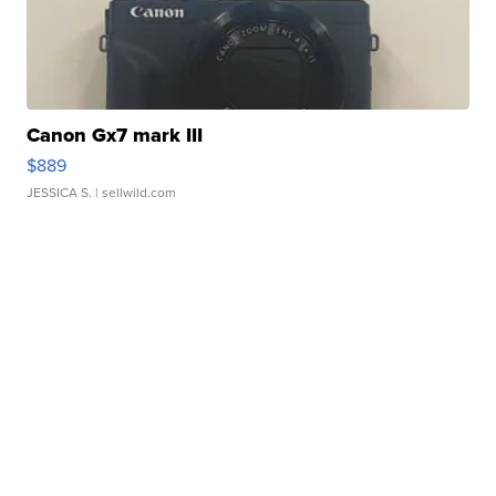
Canon Gx7 mark III
$889
JESSICA S.
| sellwild.com