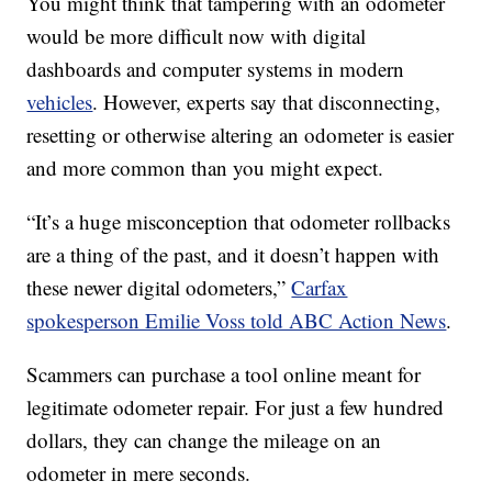
You might think that tampering with an odometer
would be more difficult now with digital
dashboards and computer systems in modern
vehicles
. However, experts say that disconnecting,
resetting or otherwise altering an odometer is easier
and more common than you might expect.
“It’s a huge misconception that odometer rollbacks
are a thing of the past, and it doesn’t happen with
these newer digital odometers,”
Carfax
spokesperson Emilie Voss told ABC Action News
.
Scammers can purchase a tool online meant for
legitimate odometer repair. For just a few hundred
dollars, they can change the mileage on an
odometer in mere seconds.