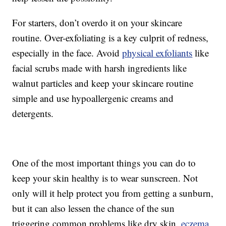
For starters, don’t overdo it on your skincare
routine. Over-exfoliating is a key culprit of redness,
especially in the face. Avoid
physical exfoliants
like
facial scrubs made with harsh ingredients like
walnut particles and keep your skincare routine
simple and use hypoallergenic creams and
detergents.
One of the most important things you can do to
keep your skin healthy is to wear sunscreen. Not
only will it help protect you from getting a sunburn,
but it can also lessen the chance of the sun
triggering common problems like dry skin,
eczema