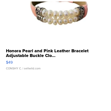
Honora Pearl and Pink Leather Bracelet
Adjustable Buckle Clo...
$49
CONSHY C.
| sellwild.com