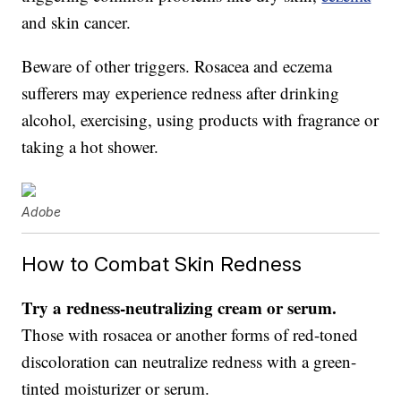
and skin cancer.
Beware of other triggers. Rosacea and eczema
sufferers may experience redness after drinking
alcohol, exercising, using products with fragrance or
taking a hot shower.
Adobe
How to Combat Skin Redness
Try a redness-neutralizing cream or serum.
Those with rosacea or another forms of red-toned
discoloration can neutralize redness with a green-
tinted moisturizer or serum.