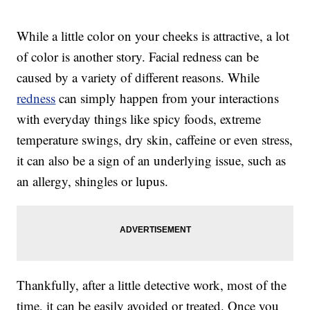
While a little color on your cheeks is attractive, a lot
of color is another story. Facial redness can be
caused by a variety of different reasons. While
redness
can simply happen from your interactions
with everyday things like spicy foods, extreme
temperature swings, dry skin, caffeine or even stress,
it can also be a sign of an underlying issue, such as
an allergy, shingles or lupus.
Thankfully, after a little detective work, most of the
time, it can be easily avoided or treated. Once you