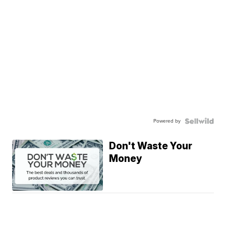
Powered by
Don't Waste Your
Money