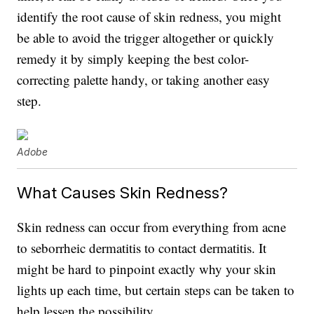
identify the root cause of skin redness, you might
be able to avoid the trigger altogether or quickly
remedy it by simply keeping the best color-
correcting palette handy, or taking another easy
step.
Adobe
What Causes Skin Redness?
Skin redness can occur from everything from acne
to seborrheic dermatitis to contact dermatitis. It
might be hard to pinpoint exactly why your skin
lights up each time, but certain steps can be taken to
help lessen the possibility.