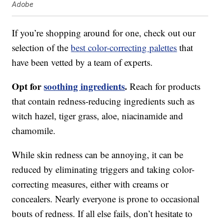
Adobe
If you’re shopping around for one, check out our
selection of the
best color-correcting palettes
that
have been vetted by a team of experts.
Opt for
soothing ingredients
.
Reach for products
that contain redness-reducing ingredients such as
witch hazel, tiger grass, aloe, niacinamide and
chamomile.
While skin redness can be annoying, it can be
reduced by eliminating triggers and taking color-
correcting measures, either with creams or
concealers. Nearly everyone is prone to occasional
bouts of redness. If all else fails, don’t hesitate to