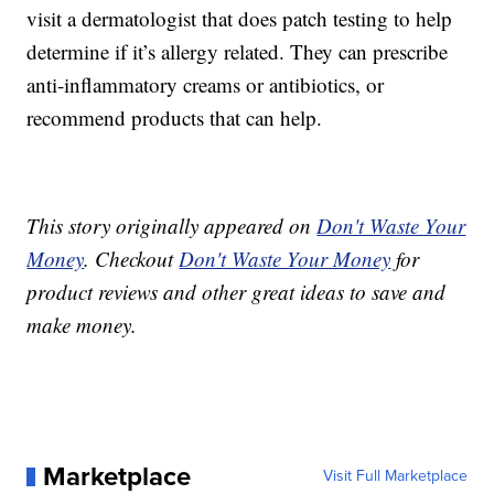
visit a dermatologist that does patch testing to help
determine if it’s allergy related. They can prescribe
anti-inflammatory creams or antibiotics, or
recommend products that can help.
This story originally appeared on
Don't Waste Your
Money
. Checkout
Don't Waste Your Money
for
product reviews and other great ideas to save and
make money.
Marketplace
Visit Full Marketplace