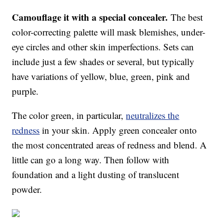
Camouflage it with a special concealer.
The best
color-correcting palette will mask blemishes, under-
eye circles and other skin imperfections. Sets can
include just a few shades or several, but typically
have variations of yellow, blue, green, pink and
purple.
The color green, in particular,
neutralizes the
redness
in your skin. Apply green concealer onto
the most concentrated areas of redness and blend. A
little can go a long way. Then follow with
foundation and a light dusting of translucent
powder.