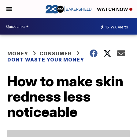
WATCH NOW
15
WX Alerts
MONEY
CONSUMER
DONT WASTE YOUR MONEY
How to make skin
redness less
noticeable