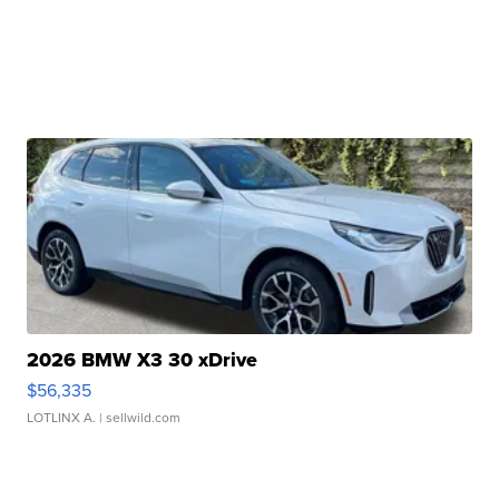
2026 BMW X3 30 xDrive
$56,335
LOTLINX A.
| sellwild.com