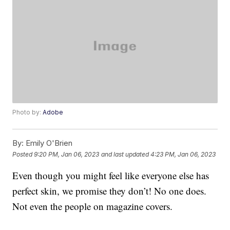
Photo by:
Adobe
By:
Emily O'Brien
Posted
9:20 PM, Jan 06, 2023
and last updated
4:23 PM, Jan 06, 2023
Even though you might feel like everyone else has
perfect skin, we promise they don’t! No one does.
Not even the people on magazine covers.