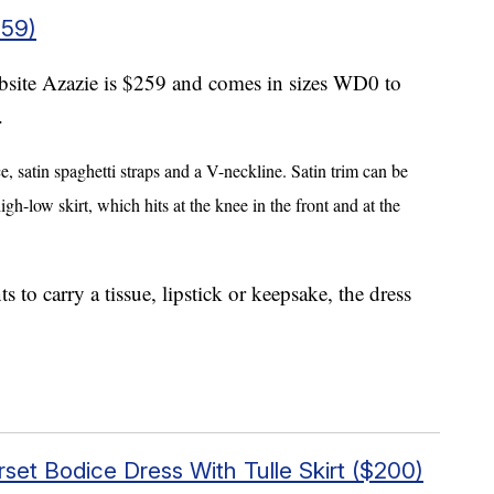
259)
site Azazie is $259 and comes in sizes WD0 to
.
e,
satin spaghetti straps and a V-neckline. Satin trim can be
h-low skirt, which hits at the knee in the front and at the
to carry a tissue, lipstick or keepsake, the dress
set Bodice Dress With Tulle Skirt ($200)