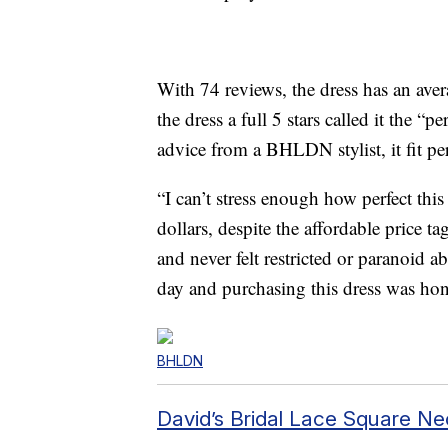
With 74 reviews, the dress has an aver
the dress a full 5 stars called it the “p
advice from a
BHLDN stylist, it fit per
“
I can’t stress enough how perfect this 
dollars, despite the affordable price 
and never felt restricted or paranoid a
day and purchasing this dress was hone
BHLDN
David’s Bridal Lace Square Ne