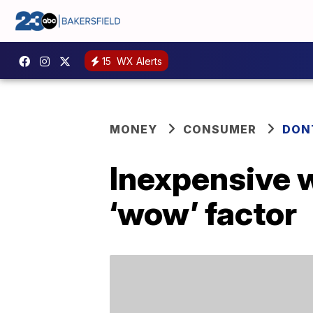
15
WX Alerts
MONEY
CONSUMER
DON
Inexpensive 
‘wow’ factor