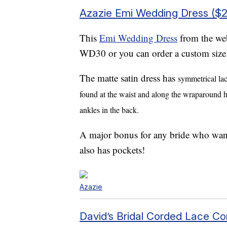
Azazie Emi Wedding Dress ($
This
Emi Wedding Dress
from the web
WD30 or you can order a custom size
The
matte satin dress
has
symmetrical lac
found at the waist and along the wraparound hig
ankles in the back.
A major bonus for any bride who wants 
also has pockets!
Azazie
David’s Bridal Corded Lace Cor