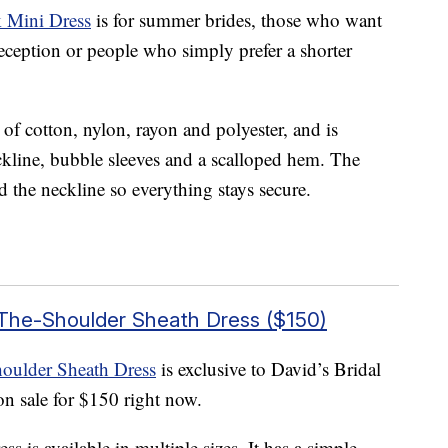
 Mini Dress
is for summer brides, those who want
reception or people who simply prefer a shorter
 of cotton, nylon, rayon and polyester, and is
neckline, bubble sleeves and a scalloped hem. The
d the neckline so everything stays secure.
-The-Shoulder Sheath Dress ($150)
oulder Sheath Dress
is exclusive to David’s Bridal
on sale for $150 right now.
s is available in multiple sizes. It has a simple