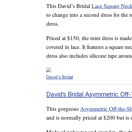
This David’s Bridal
Lace Square Neck
to change into a second dress for the 
dress.
Priced at $150, the mini dress is made
covered in lace. It features a square 
dress also includes silicone tape aroun
David's Bridal
David’s Bridal Asymmetric Off
This gorgeous
Asymmetric Off-the-Sh
and is normally priced at $200 but is 
Made of polyester and spandex, the dres