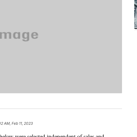
02 AM, Feb 11, 2023
below were selected independent of sales and