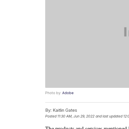
Photo by:
Adobe
By:
Kaitlin Gates
Posted
11:30 AM, Jun 29, 2022
and last updated
12:
The products and services mentioned 