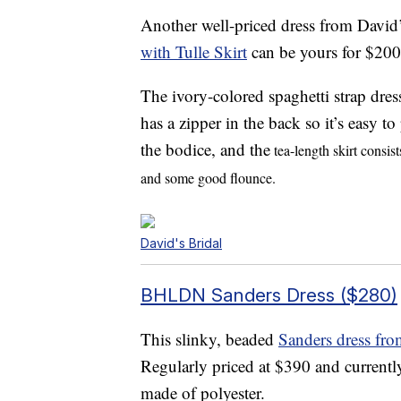
Another well-priced dress from David’
with Tulle Skirt
can be yours for $200
The ivory-colored spaghetti strap dres
has a zipper in the back so it’s easy t
the bodice, and the
tea-length skirt consist
and some good flounce.
David's Bridal
BHLDN Sanders Dress ($280)
This slinky, beaded
Sanders dress f
Regularly priced at $390 and currentl
made of polyester.