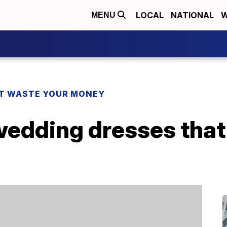
LOCAL
NATIONAL
W
MENU
T WASTE YOUR MONEY
wedding dresses that