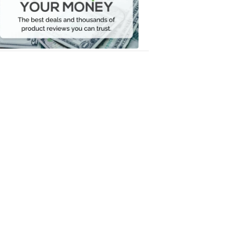
Your
Money