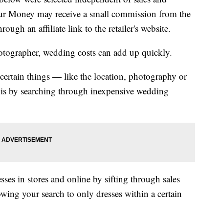
our Money may receive a small commission from the
ough an affiliate link to the retailer's website.
otographer, wedding costs can add up quickly.
ertain things — like the location, photography or
is by searching through inexpensive wedding
ses in stores and online by sifting through sales
wing your search to only dresses within a certain