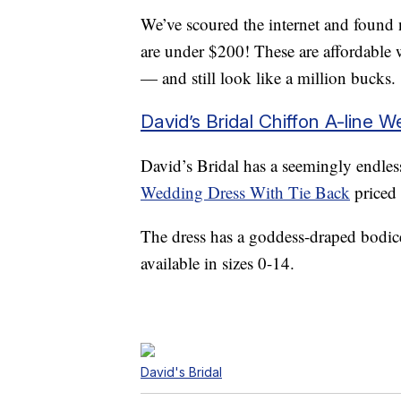
We’ve scoured the internet and found
are under $200! These are affordable 
— and still look like a million bucks.
David’s Bridal Chiffon A-line 
David’s Bridal has a seemingly endless
Wedding Dress With Tie Back
priced 
The dress has a goddess-draped bodice 
available in sizes 0-14.
David's Bridal