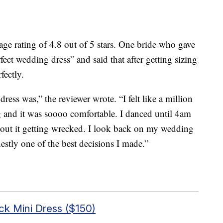
age rating of 4.8 out of 5 stars. One bride who gave
erfect wedding dress” and said that after getting sizing
fectly.
dress was,” the reviewer wrote. “I felt like a million
tag and it was soooo comfortable. I danced until 4am
bout it getting wrecked.
I look back on my wedding
stly one of the best decisions I made.”
ck Mini Dress ($150)