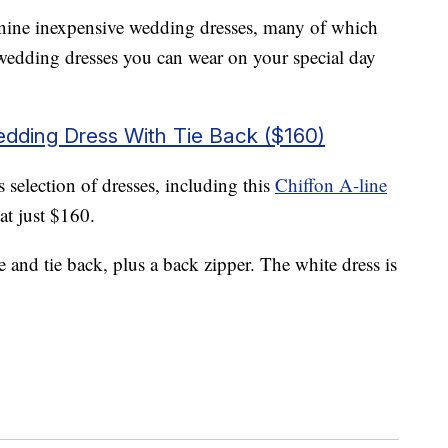
 nine inexpensive wedding dresses, many of which
wedding dresses you can wear on your special day
Wedding Dress With Tie Back ($160)
 selection of dresses, including this
Chiffon A-line
at just $160.
and tie back, plus a back zipper. The white dress is