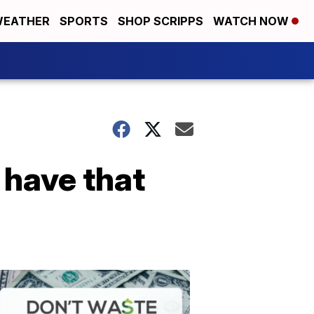
EATHER
SPORTS
SHOP SCRIPPS
WATCH NOW
 have that
Don't
Waste