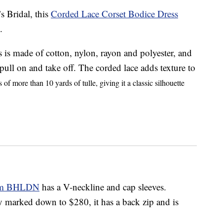
s Bridal, this
Corded Lace Corset Bodice Dress
.
s is made of cotton, nylon, rayon and polyester, and
o pull on and take off. The corded lace adds texture to
s of more than 10 yards of tulle, giving it a classic silhouette
rom BHLDN
has a V-neckline and cap sleeves.
y marked down to $280, it has a back zip and is