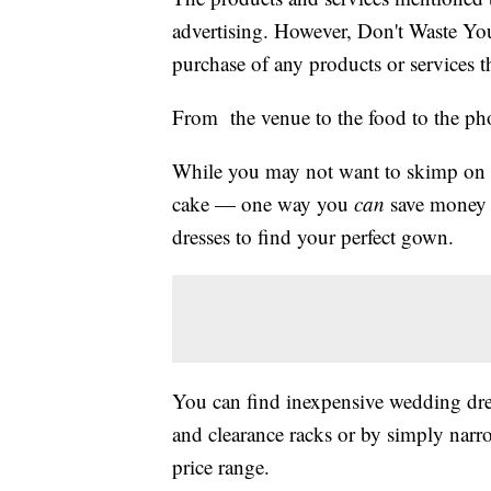
advertising. However, Don't Waste Y
purchase of any products or services thr
From the venue to the food to the ph
While you may not want to skimp on c
cake — one way you
can
save money 
dresses to find your perfect gown.
You can find inexpensive wedding dres
and clearance racks or by simply narro
price range.