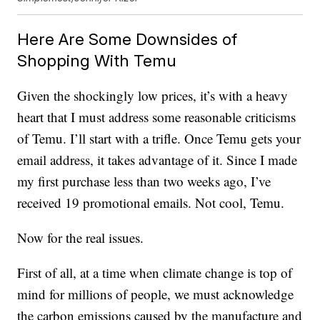
Here Are Some Downsides of
Shopping With Temu
Given the shockingly low prices, it’s with a heavy
heart that I must address some reasonable criticisms
of Temu. I’ll start with a trifle. Once Temu gets your
email address, it takes advantage of it. Since I made
my first purchase less than two weeks ago, I’ve
received 19 promotional emails. Not cool, Temu.
Now for the real issues.
First of all, at a time when climate change is top of
mind for millions of people, we must acknowledge
the carbon emissions caused by the manufacture and