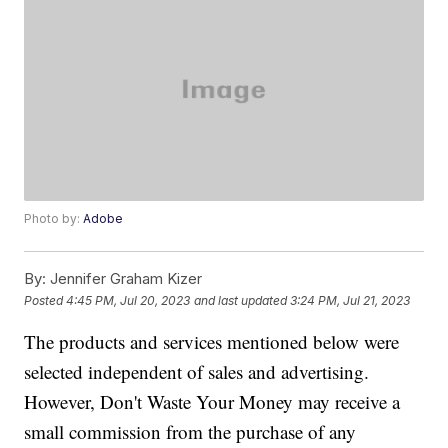
Photo by:
Adobe
By:
Jennifer Graham Kizer
Posted
4:45 PM, Jul 20, 2023
and last updated
3:24 PM, Jul 21, 2023
The products and services mentioned below were
selected independent of sales and advertising.
However, Don't Waste Your Money may receive a
small commission from the purchase of any