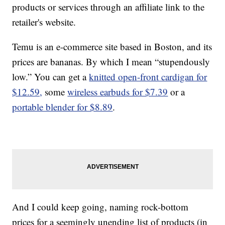
products or services through an affiliate link to the
retailer's website.
Temu is an e-commerce site based in Boston, and its
prices are bananas. By which I mean “stupendously
low.” You can get a
knitted open-front cardigan for
$12.59,
some
wireless earbuds for $7.39
or a
portable blender for $8.89
.
And I could keep going, naming rock-bottom
prices for a seemingly unending list of products (in