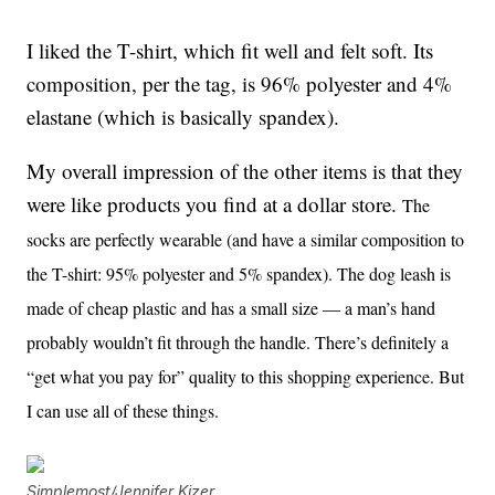
I liked the T-shirt, which fit well and felt soft. Its
composition, per the tag, is 96% polyester and 4%
elastane (which is basically spandex).
My overall impression of the other items is that they
were like products you find at a dollar store.
The
socks are perfectly wearable (and have a similar composition to
the T-shirt: 95% polyester and 5% spandex). The dog leash is
made of cheap plastic and has a small size — a man’s hand
probably wouldn’t fit through the handle. There’s definitely a
“get what you pay for” quality to this shopping experience. But
I can use all of these things.
Simplemost/Jennifer Kizer