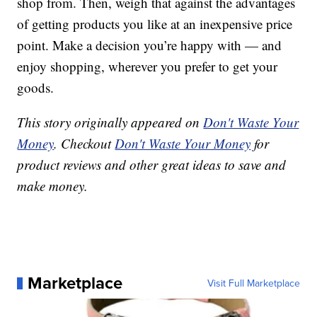
shop from. Then, weigh that against the advantages
of getting products you like at an inexpensive price
point. Make a decision you’re happy with — and
enjoy shopping, wherever you prefer to get your
goods.
This story originally appeared on
Don't Waste Your
Money
. Checkout
Don't Waste Your Money
for
product reviews and other great ideas to save and
make money.
Marketplace
Visit Full Marketplace