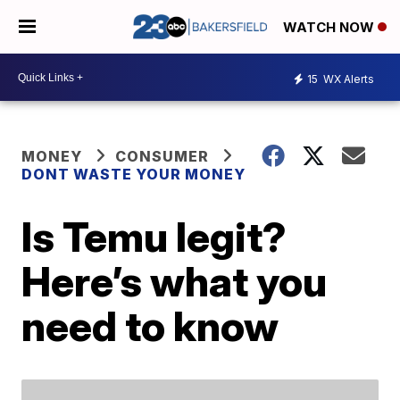
WATCH NOW
15
WX Alerts
MONEY
CONSUMER
DONT WASTE YOUR MONEY
Is Temu legit?
Here’s what you
need to know