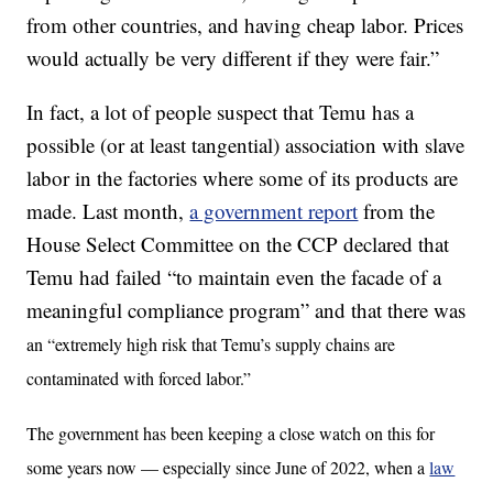
from other countries, and having cheap labor. Prices
would actually be very different if they were fair.”
In fact, a lot of people suspect that Temu has a
possible (or at least tangential) association with slave
labor in the factories where some of its products are
made. Last month,
a government report
from the
House Select Committee on the CCP declared that
Temu had failed “to maintain even the facade of a
meaningful compliance program” and that there was
an “extremely high risk that Temu’s supply chains are
contaminated with forced labor.”
The government has been keeping a close watch on this for
some years now — especially since June of 2022, when a
law