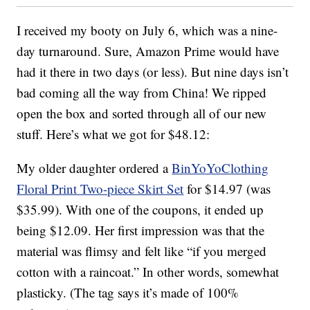
I received my booty on July 6, which was a nine-
day turnaround. Sure, Amazon Prime would have
had it there in two days (or less). But nine days isn’t
bad coming all the way from China! We ripped
open the box and sorted through all of our new
stuff. Here’s what we got for $48.12:
My older daughter ordered a
BinYoYoClothing
Floral Print Two-piece Skirt Set
for $14.97 (was
$35.99). With one of the coupons, it ended up
being $12.09. Her first impression was that the
material was flimsy and felt like “if you merged
cotton with a raincoat.” In other words, somewhat
plasticky. (The tag says it’s made of 100%