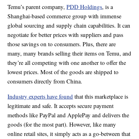
Temu’s parent company,
PDD Holdings
, is a
Shanghai-based commerce group with immense
global sourcing and supply chain capabilities. It can
negotiate for better prices with suppliers and pass
those savings on to consumers. Plus, there are
many, many brands selling their items on Temu, and
they’re all competing with one another to offer the
lowest prices. Most of the goods are shipped to
consumers directly from China.
Industry experts have found
that this marketplace is
legitimate and safe. It accepts secure payment
methods like PayPal and ApplePay and delivers the
goods (for the most part). However, like many
online retail sites, it simply acts as a go-between that