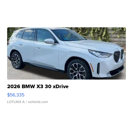
2026 BMW X3 30 xDrive
$56,335
LOTLINX A.
| sellwild.com