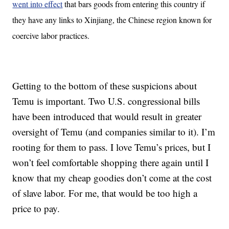
went into effect
that bars goods from entering this country if
they have any links to Xinjiang, the Chinese region known for
coercive labor practices.
Getting to the bottom of these suspicions about
Temu is important. Two U.S. congressional bills
have been introduced that would result in greater
oversight of Temu (and companies similar to it). I’m
rooting for them to pass. I love Temu’s prices, but I
won’t feel comfortable shopping there again until I
know that my cheap goodies don’t come at the cost
of slave labor. For me, that would be too high a
price to pay.