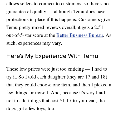
allows sellers to connect to customers, so there’s no
guarantee of quality — although Temu does have
protections in place if this happens. Customers give
Temu pretty mixed reviews overall; it gets a 2.51-
out-of-5-star score at the
Better Business Bureau
. As
such, experiences may vary.
Here’s My Experience With Temu
These low prices were just too enticing — I had to
try it. So I told each daughter (they are 17 and 18)
that they could choose one item, and then I picked a
few things for myself. And, because it’s very hard
not to add things that cost $1.17 to your cart, the
dogs got a few toys, too.