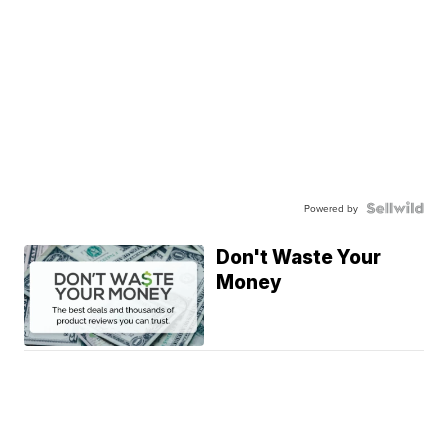
Powered by
Don't Waste Your
Money