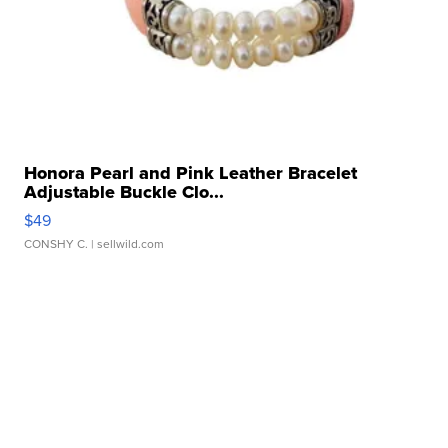
Honora Pearl and Pink Leather Bracelet
Adjustable Buckle Clo...
$49
CONSHY C.
| sellwild.com