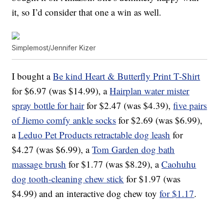
it, so I’d consider that one a win as well.
Simplemost/Jennifer Kizer
I bought a
Be kind Heart & Butterfly Print T-Shirt
for $6.97 (was $14.99), a
Hairplan water mister
spray bottle for hair
for $2.47 (was $4.39),
five pairs
of Jiemo comfy ankle socks
for $2.69 (was $6.99),
a
Leduo Pet Products retractable dog leash
for
$4.27 (was $6.99), a
Tom Garden dog bath
massage brush
for $1.77 (was $8.29), a
Caohuhu
dog tooth-cleaning chew stick
for $1.97 (was
$4.99) and an interactive dog chew toy
for $1.17
.