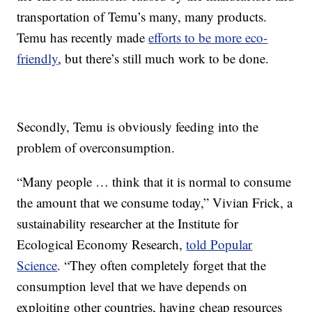
transportation of Temu’s many, many products.
Temu has recently made
efforts to be more eco-
friendly
, but there’s still much work to be done.
Secondly, Temu is obviously feeding into the
problem of overconsumption.
“Many people … think that it is normal to consume
the amount that we consume today,” Vivian Frick, a
sustainability researcher at the Institute for
Ecological Economy Research,
told Popular
Science
. “They often completely forget that the
consumption level that we have depends on
exploiting other countries, having cheap resources