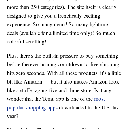
more than 250 categories). The site itself is clearly
designed to give you a frenetically exciting
experience. So many items! So many lightning
deals (available for a limited time only)! So much
colorful scrolling!
Plus, there’s the built-in pressure to buy something
before the ever-turning countdown-to-free-shipping
hits zero seconds. With all these products, it’s a little
bit like Amazon — but it also makes Amazon look
like a stuffy, aging five-and-dime store. Is it any
wonder that the Temu app is one of the
most
popular shopping apps
downloaded in the U.S. last
year?