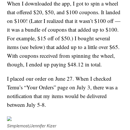
When I downloaded the app, I got to spin a wheel
that offered $20, $50, and $100 coupons. It landed
on $100! (Later I realized that it wasn’t $100 off —
it was a bundle of coupons that added up to $100.
For example, $15 off of $50.) I bought several
items (see below) that added up to a little over $65.
With coupons received from spinning the wheel,
though, I ended up paying $48.12 in total.
I placed our order on June 27. When I checked
Temu’s “Your Orders” page on July 3, there was a
notification that my items would be delivered
between July 5-8.
Simplemost/Jennifer Kizer