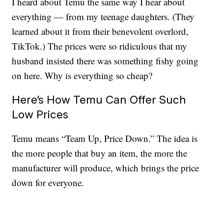
I heard about Temu the same way I hear about
everything — from my teenage daughters. (They
learned about it from their benevolent overlord,
TikTok.) The prices were so ridiculous that my
husband insisted there was something fishy going
on here. Why is everything so cheap?
Here’s How Temu Can Offer Such
Low Prices
Temu means “Team Up, Price Down.” The idea is
the more people that buy an item, the more the
manufacturer will produce, which brings the price
down for everyone.