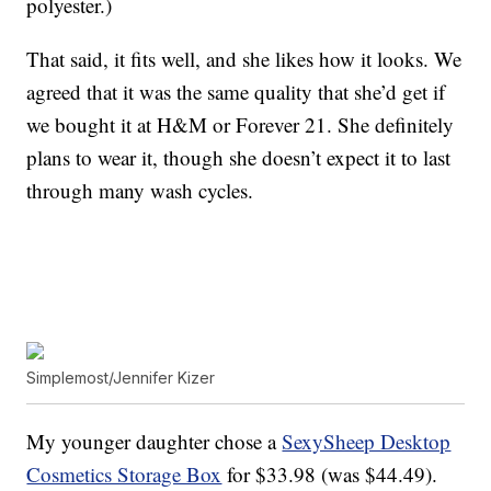
polyester.)
That said, it fits well, and she likes how it looks. We
agreed that it was the same quality that she’d get if
we bought it at H&M or Forever 21. She definitely
plans to wear it, though she doesn’t expect it to last
through many wash cycles.
Simplemost/Jennifer Kizer
My younger daughter chose a
SexySheep Desktop
Cosmetics Storage Box
for $33.98 (was $44.49).