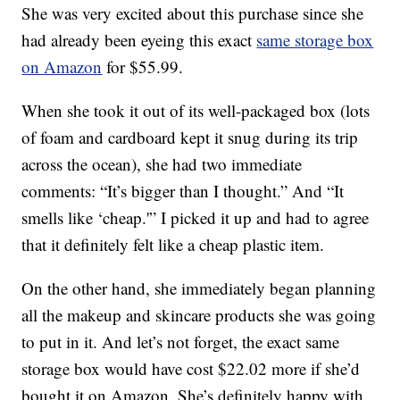
She was very excited about this purchase since she
had already been eyeing this exact
same storage box
on Amazon
for $55.99.
When she took it out of its well-packaged box (lots
of foam and cardboard kept it snug during its trip
across the ocean), she had two immediate
comments: “It’s bigger than I thought.” And “It
smells like ‘cheap.'” I picked it up and had to agree
that it definitely felt like a cheap plastic item.
On the other hand, she immediately began planning
all the makeup and skincare products she was going
to put in it. And let’s not forget, the exact same
storage box would have cost $22.02 more if she’d
bought it on Amazon. She’s definitely happy with