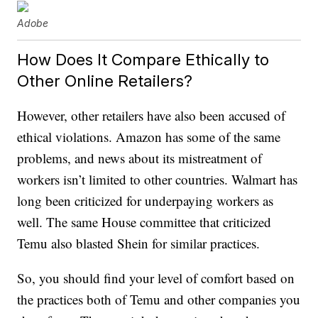
Adobe
How Does It Compare Ethically to
Other Online Retailers?
However, other retailers have also been accused of
ethical violations. Amazon has some of the same
problems, and news about its mistreatment of
workers isn’t limited to other countries. Walmart has
long been criticized for underpaying workers as
well. The same House committee that criticized
Temu also blasted Shein for similar practices.
So, you should find your level of comfort based on
the practices both of Temu and other companies you