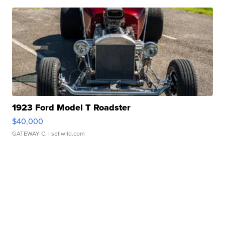
1923 Ford Model T Roadster
$40,000
GATEWAY C.
| sellwild.com