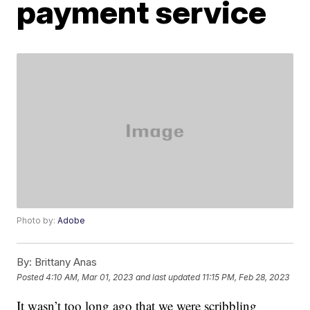
payment service
Photo by:
Adobe
By:
Brittany Anas
Posted
4:10 AM, Mar 01, 2023
and last updated
11:15 PM, Feb 28, 2023
It wasn’t too long ago that we were scribbling