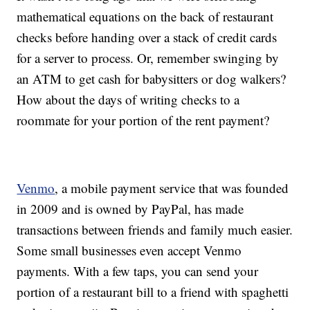
mathematical equations on the back of restaurant
checks before handing over a stack of credit cards
for a server to process. Or, remember swinging by
an ATM to get cash for babysitters or dog walkers?
How about the days of writing checks to a
roommate for your portion of the rent payment?
Venmo
, a mobile payment service that was founded
in 2009 and is owned by PayPal, has made
transactions between friends and family much easier.
Some small businesses even accept Venmo
payments. With a few taps, you can send your
portion of a restaurant bill to a friend with spaghetti