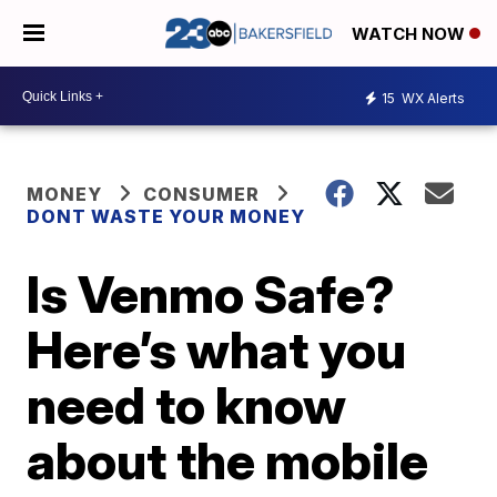
WATCH NOW
15
WX Alerts
MONEY
CONSUMER
DONT WASTE YOUR MONEY
Is Venmo Safe?
Here’s what you
need to know
about the mobile