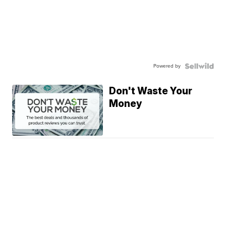
Powered by
Don't Waste Your
Money