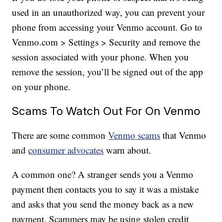
used in an unauthorized way, you can prevent your
phone from accessing your Venmo account. Go to
Venmo.com > Settings > Security and remove the
session associated with your phone. When you
remove the session, you’ll be signed out of the app
on your phone.
Scams To Watch Out For On Venmo
There are some common
Venmo scams
that Venmo
and
consumer advocates
warn about.
A common one? A stranger sends you a Venmo
payment then contacts you to say it was a mistake
and asks that you send the money back as a new
payment. Scammers may be using stolen credit