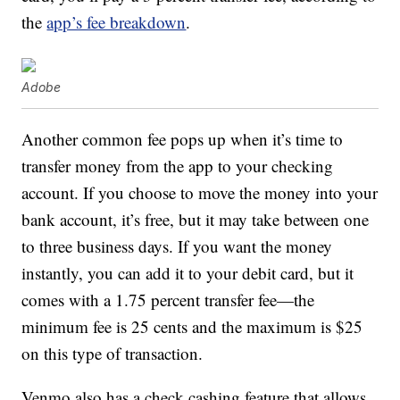
the
app’s fee breakdown
.
Adobe
Another common fee pops up when it’s time to
transfer money from the app to your checking
account. If you choose to move the money into your
bank account, it’s free, but it may take between one
to three business days. If you want the money
instantly, you can add it to your debit card, but it
comes with a 1.75 percent transfer fee—the
minimum fee is 25 cents and the maximum is $25
on this type of transaction.
Venmo also has a check cashing feature that allows