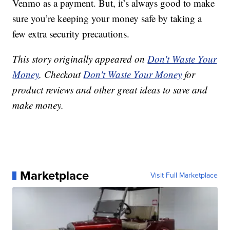
Venmo as a payment. But, it’s always good to make
sure you’re keeping your money safe by taking a
few extra security precautions.
This story originally appeared on
Don't Waste Your
Money
. Checkout
Don't Waste Your Money
for
product reviews and other great ideas to save and
make money.
Marketplace
Visit Full Marketplace