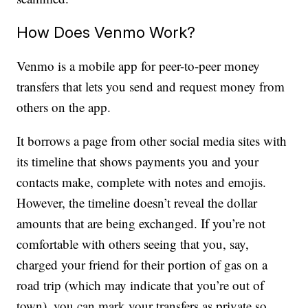
How Does Venmo Work?
Venmo is a mobile app for peer-to-peer money
transfers that lets you send and request money from
others on the app.
It borrows a page from other social media sites with
its timeline that shows payments you and your
contacts make, complete with notes and emojis.
However, the timeline doesn’t reveal the dollar
amounts that are being exchanged. If you’re not
comfortable with others seeing that you, say,
charged your friend for their portion of gas on a
road trip (which may indicate that you’re out of
town), you can mark your transfers as private so