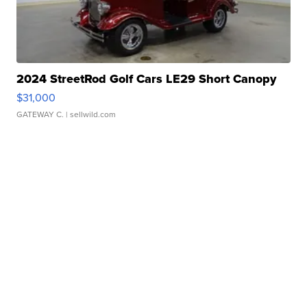
2024 StreetRod Golf Cars LE29 Short Canopy
$31,000
GATEWAY C.
| sellwild.com