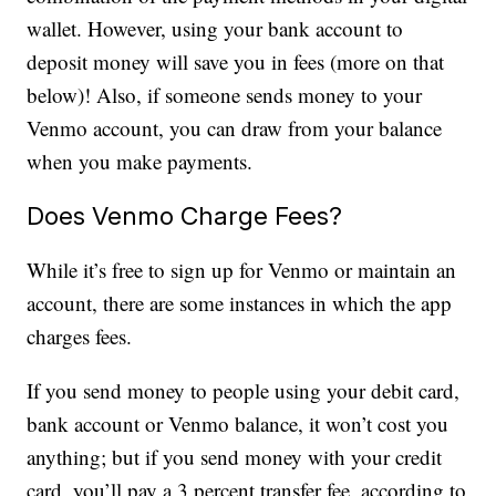
wallet. However, using your bank account to
deposit money will save you in fees (more on that
below)! Also, if someone sends money to your
Venmo account, you can draw from your balance
when you make payments.
Does Venmo Charge Fees?
While it’s free to sign up for Venmo or maintain an
account, there are some instances in which the app
charges fees.
If you send money to people using your debit card,
bank account or Venmo balance, it won’t cost you
anything; but if you send money with your credit
card, you’ll pay a 3 percent transfer fee, according to