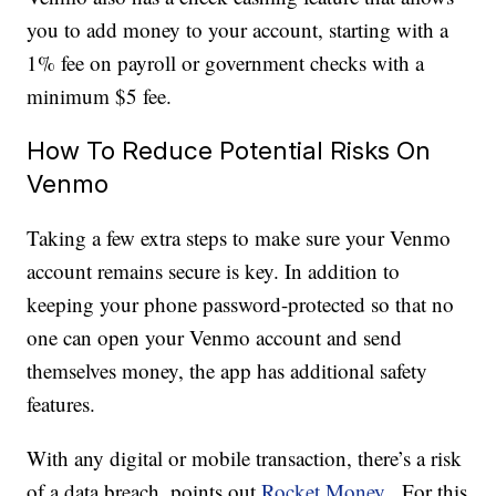
you to add money to your account, starting with a
1% fee on payroll or government checks with a
minimum $5 fee.
How To Reduce Potential Risks On
Venmo
Taking a few extra steps to make sure your Venmo
account remains secure is key. In addition to
keeping your phone password-protected so that no
one can open your Venmo account and send
themselves money, the app has additional safety
features.
With any digital or mobile transaction, there’s a risk
of a data breach, points out
Rocket Money.
For this