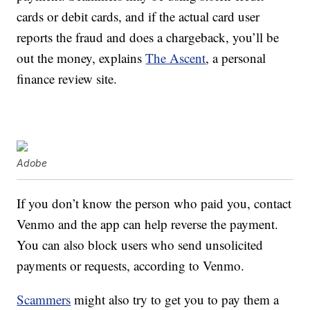
cards or debit cards, and if the actual card user
reports the fraud and does a chargeback, you’ll be
out the money, explains
The Ascent
, a personal
finance review site.
Adobe
If you don’t know the person who paid you, contact
Venmo and the app can help reverse the payment.
You can also block users who send unsolicited
payments or requests, according to Venmo.
Scammers
might also try to get you to pay them a