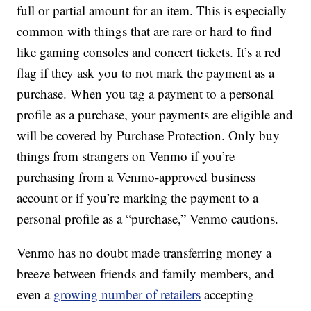
full or partial amount for an item. This is especially
common with things that are rare or hard to find
like gaming consoles and concert tickets. It’s a red
flag if they ask you to not mark the payment as a
purchase. When you tag a payment to a personal
profile as a purchase, your payments are eligible and
will be covered by Purchase Protection. Only buy
things from strangers on Venmo if you’re
purchasing from a Venmo-approved business
account or if you’re marking the payment to a
personal profile as a “purchase,” Venmo cautions.
Venmo has no doubt made transferring money a
breeze between friends and family members, and
even a
growing number of retailers
accepting