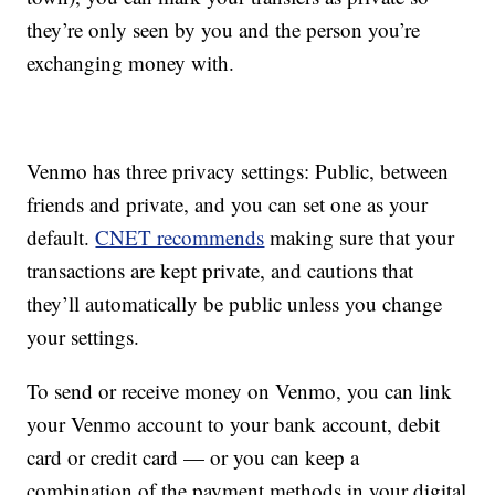
they’re only seen by you and the person you’re
exchanging money with.
Venmo has three privacy settings: Public, between
friends and private, and you can set one as your
default.
CNET recommends
making sure that your
transactions are kept private, and cautions that
they’ll automatically be public unless you change
your settings.
To send or receive money on Venmo, you can link
your Venmo account to your bank account, debit
card or credit card — or you can keep a
combination of the payment methods in your digital