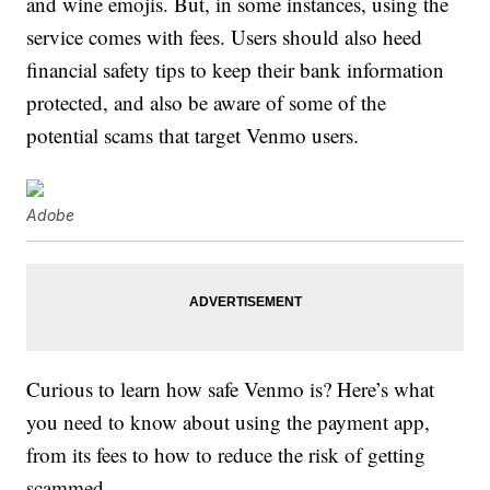
and wine emojis. But, in some instances, using the
service comes with fees. Users should also heed
financial safety tips to keep their bank information
protected, and also be aware of some of the
potential scams that target Venmo users.
Adobe
Curious to learn how safe Venmo is? Here’s what
you need to know about using the payment app,
from its fees to how to reduce the risk of getting
scammed.