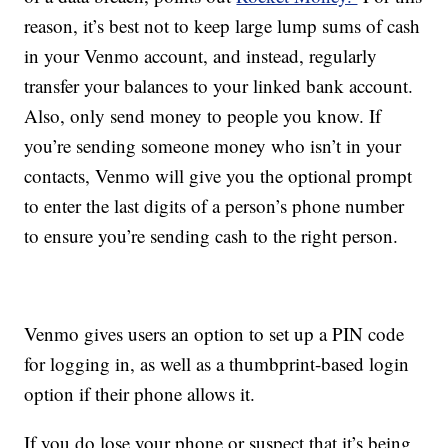
reason, it’s best not to keep large lump sums of cash
in your Venmo account, and instead, regularly
transfer your balances to your linked bank account.
Also, only send money to people you know. If
you’re sending someone money who isn’t in your
contacts, Venmo will give you the optional prompt
to enter the last digits of a person’s phone number
to ensure you’re sending cash to the right person.
Venmo gives users an option to set up a PIN code
for logging in, as well as a thumbprint-based login
option if their phone allows it.
If you do lose your phone or suspect that it’s being