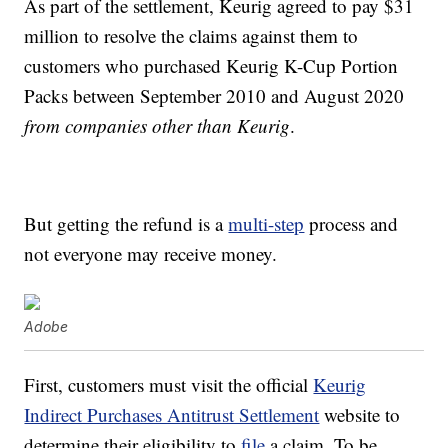
As part of the settlement, Keurig agreed to pay $31
million to resolve the claims against them to
customers who purchased Keurig K-Cup Portion
Packs between September 2010 and August 2020
from companies other than Keurig
.
But getting the refund is a
multi-step
process and
not everyone may receive money.
Adobe
First, customers must visit the official
Keurig
Indirect Purchases Antitrust Settlement
website to
determine their eligibility to
file
a claim. To be