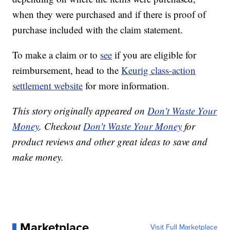
when they were purchased and if there is proof of
purchase included with the claim statement.
To make a claim or to
see
if you are eligible for
reimbursement, head to the
Keurig class-action
settlement website
for more information.
This story originally appeared on
Don't Waste Your
Money
. Checkout
Don't Waste Your Money
for
product reviews and other great ideas to save and
make money.
Marketplace
Visit Full Marketplace