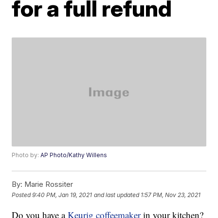
for a full refund
Photo by:
AP Photo/Kathy Willens
By:
Marie Rossiter
Posted
9:40 PM, Jan 19, 2021
and last updated
1:57 PM, Nov 23, 2021
Do you have a
Keurig coffeemaker
in your kitchen?