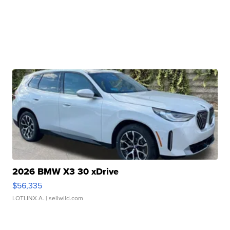
2026 BMW X3 30 xDrive
$56,335
LOTLINX A.
| sellwild.com