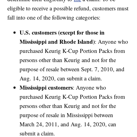
eligible to receive a possible refund, customers must
fall into one of the following categories:
U.S. customers (except for those in
Mississippi and Rhode Island)
: Anyone who
purchased Keurig K-Cup Portion Packs from
persons other than Keurig and not for the
purpose of resale between Sept. 7, 2010, and
Aug. 14, 2020, can submit a claim.
Mississippi customers
: Anyone who
purchased Keurig K-Cup Portion Packs from
persons other than Keurig and not for the
purpose of resale in Mississippi between
March 24, 2011, and Aug. 14, 2020, can
submit a claim.