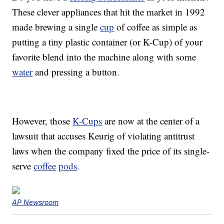
These clever appliances that hit the market in 1992
made brewing a single
cup
of coffee as simple as
putting a tiny plastic container (or K-Cup) of your
favorite blend into the machine along with some
water
and pressing a button.
However, those
K-Cups
are now at the center of a
lawsuit that accuses Keurig of violating antitrust
laws when the company fixed the price of its single-
serve
coffee
pods
.
AP Newsroom