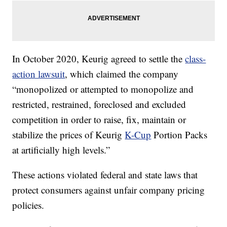
In October 2020, Keurig agreed to settle the
class-
action lawsuit
, which claimed the company
“monopolized or attempted to monopolize and
restricted, restrained, foreclosed and excluded
competition in order to raise, fix, maintain or
stabilize the prices of Keurig
K-Cup
Portion Packs
at artificially high levels.”
These actions violated federal and state laws that
protect consumers against unfair company pricing
policies.