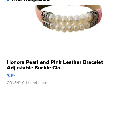
Honora Pearl and Pink Leather Bracelet
Adjustable Buckle Clo...
$49
CONSHY C.
| sellwild.com