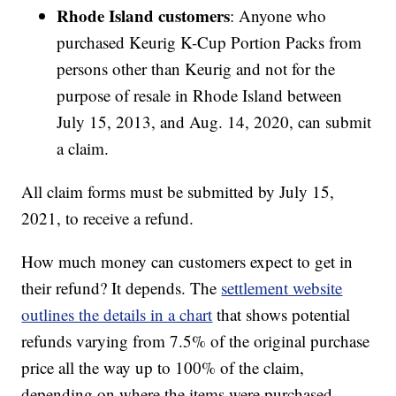
Rhode Island customers
: Anyone who
purchased Keurig K-Cup Portion Packs from
persons other than Keurig and not for the
purpose of resale in Rhode Island between
July 15, 2013, and Aug. 14, 2020, can submit
a claim.
All claim forms must be submitted by July 15,
2021, to receive a refund.
How much money can customers expect to get in
their refund? It depends. The
settlement website
outlines the details in a chart
that shows potential
refunds varying from 7.5% of the original purchase
price all the way up to 100% of the claim,
depending on where the items were purchased,