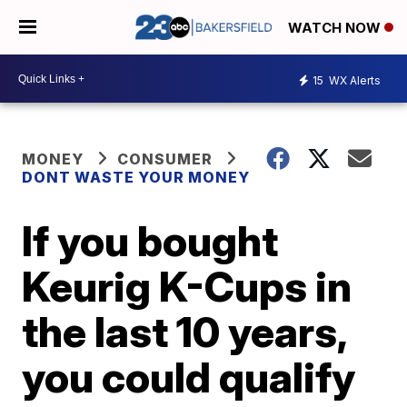
WATCH NOW
15
WX Alerts
MONEY
CONSUMER
DONT WASTE YOUR MONEY
If you bought
Keurig K-Cups in
the last 10 years,
you could qualify