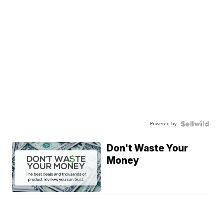
Powered by
Don't Waste Your
Money