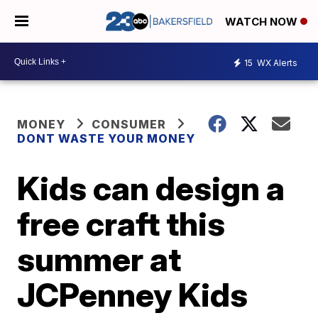
WATCH NOW
15
WX Alerts
MONEY
CONSUMER
DONT WASTE YOUR MONEY
Kids can design a
free craft this
summer at
JCPenney Kids