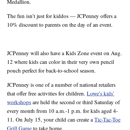
Medallion.
The fun isn’t just for kiddos — JCPenney offers a
10% discount to parents on the day of an event.
JCPenney will also have a Kids Zone event on Aug.
12 where kids can color in their very own pencil
pouch perfect for back-to-school season.
JCPenney is one of a number of national retailers
that offer free activities for children.
Lowe’s kids’
workshops
are held the second or third Saturday of
every month from 10 a.m.-1 p.m. for kids aged 4-
11. On July 15, your child can create a
Tic-Tac-Toe
Grill Game
to take home.