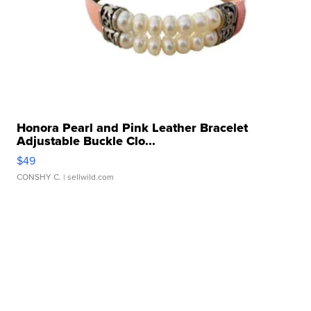
Honora Pearl and Pink Leather Bracelet
Adjustable Buckle Clo...
$49
CONSHY C.
| sellwild.com