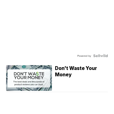
Powered by
Don't Waste Your
Money