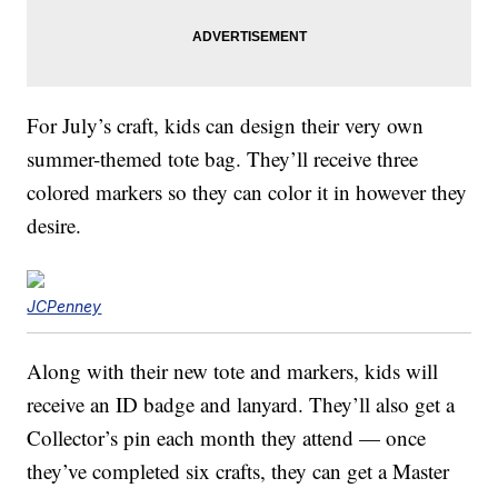
For July’s craft, kids can design their very own
summer-themed tote bag. They’ll receive three
colored markers so they can color it in however they
desire.
JCPenney
Along with their new tote and markers, kids will
receive an ID badge and lanyard. They’ll also get a
Collector’s pin each month they attend — once
they’ve completed six crafts, they can get a Master