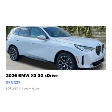
2026 BMW X3 30 xDrive
$56,335
LOTLINX A.
| sellwild.com