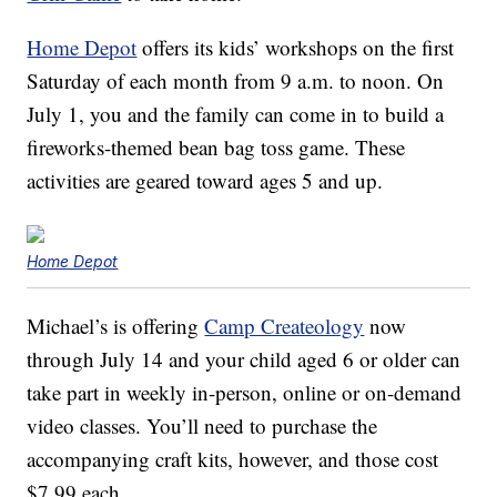
Home Depot
offers its kids’ workshops on the first
Saturday of each month from 9 a.m. to noon. On
July 1, you and the family can come in to build a
fireworks-themed bean bag toss game. These
activities are geared toward ages 5 and up.
Home Depot
Michael’s is offering
Camp Createology
now
through July 14 and your child aged 6 or older can
take part in weekly in-person, online or on-demand
video classes. You’ll need to purchase the
accompanying craft kits, however, and those cost
$7.99 each.