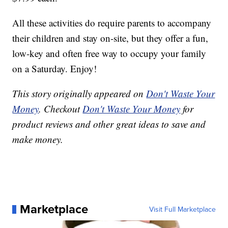
All these activities do require parents to accompany
their children and stay on-site, but they offer a fun,
low-key and often free way to occupy your family
on a Saturday. Enjoy!
This story originally appeared on
Don't Waste Your
Money
. Checkout
Don't Waste Your Money
for
product reviews and other great ideas to save and
make money.
Marketplace
Visit Full Marketplace