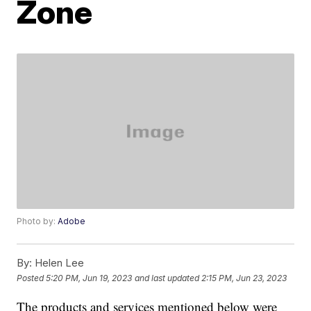
Zone
Photo by:
Adobe
By:
Helen Lee
Posted
5:20 PM, Jun 19, 2023
and last updated
2:15 PM, Jun 23, 2023
The products and services mentioned below were