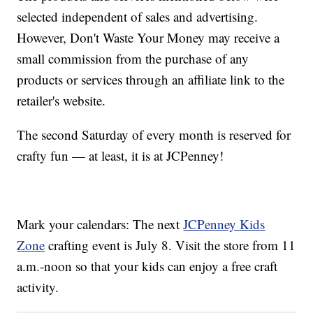
selected independent of sales and advertising.
However, Don't Waste Your Money may receive a
small commission from the purchase of any
products or services through an affiliate link to the
retailer's website.
The second Saturday of every month is reserved for
crafty fun — at least, it is at JCPenney!
Mark your calendars: The next
JCPenney Kids
Zone
crafting event is July 8. Visit the store from 11
a.m.-noon so that your kids can enjoy a free craft
activity.