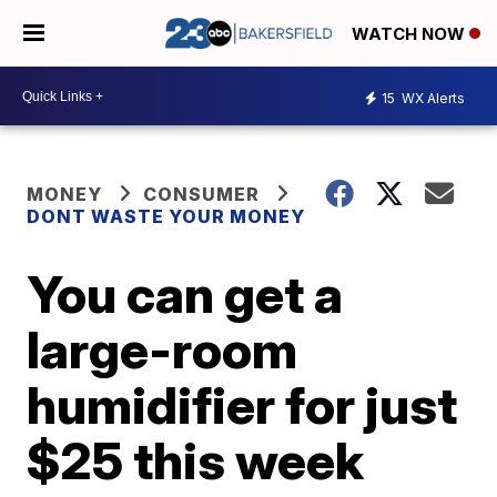
WATCH NOW
15
WX Alerts
MONEY
CONSUMER
DONT WASTE YOUR MONEY
You can get a
large-room
humidifier for just
$25 this week