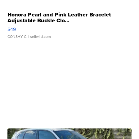
Honora Pearl and Pink Leather Bracelet
Adjustable Buckle Clo...
$49
CONSHY C.
| sellwild.com