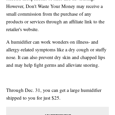
However, Don't Waste Your Money may receive a
small commission from the purchase of any
products or services through an affiliate link to the
retailer's website.
A humidifier can work wonders on illness- and
allergy-related symptoms like a dry cough or stuffy
nose. It can also prevent dry skin and chapped lips
and may help fight germs and alleviate snoring.
Through Dec. 31, you can get a large humidifier
shipped to you for just $25.