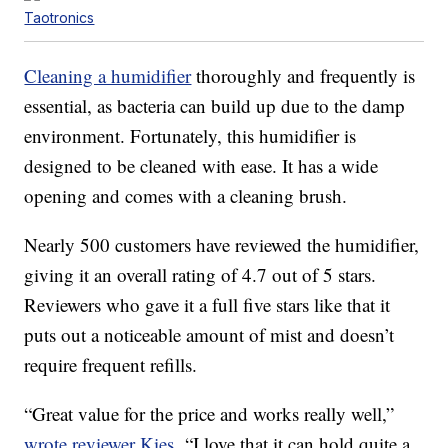
Taotronics
Cleaning a humidifier
thoroughly and frequently is
essential, as bacteria can build up due to the damp
environment. Fortunately, this humidifier is
designed to be cleaned with ease. It has a wide
opening and comes with a cleaning brush.
Nearly 500 customers have reviewed the humidifier,
giving it an overall rating of 4.7 out of 5 stars.
Reviewers who gave it a full five stars like that it
puts out a noticeable amount of mist and doesn’t
require frequent refills.
“Great value for the price and works really well,”
wrote reviewer Kies.
“I love that it can hold quite a