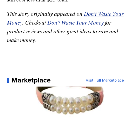
This story originally appeared on
Don't Waste Your
Money
. Checkout
Don't Waste Your Money
for
product reviews and other great ideas to save and
make money.
Marketplace
Visit Full Marketplace