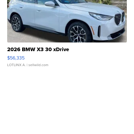
2026 BMW X3 30 xDrive
$56,335
LOTLINX A.
| sellwild.com