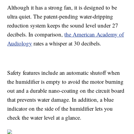
Although it has a strong fan, it is designed to be
ultra quiet. The patent-pending water-dripping
reduction system keeps the sound level under 27
decibels. In comparison,
the American Academy of
Audiology
rates a whisper at 30 decibels.
Safety features include an automatic shutoff when
the humidifier is empty to avoid the motor burning
out and a durable nano-coating on the circuit board
that prevents water damage. In addition, a blue
indicator on the side of the humidifier lets you
check the water level at a glance.