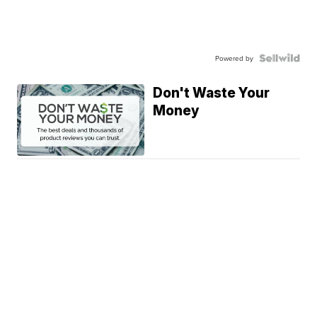
Powered by
Don't Waste Your
Money