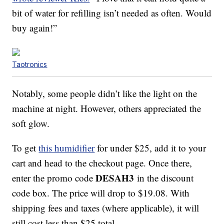
bit of water for refilling isn’t needed as often. Would
buy again!”
Taotronics
Notably, some people didn’t like the light on the
machine at night. However, others appreciated the
soft glow.
To get
this humidifier
for under $25, add it to your
cart and head to the checkout page. Once there,
DESAH3
enter the promo code
in the discount
code box. The price will drop to $19.08. With
shipping fees and taxes (where applicable), it will
still cost less than $25 total.