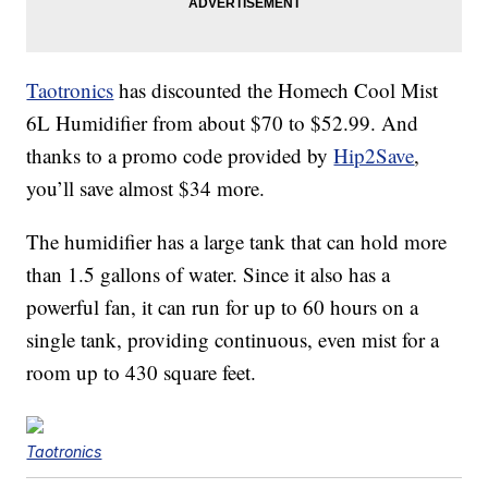
Taotronics
has discounted the Homech Cool Mist
6L Humidifier from about $70 to $52.99. And
thanks to a promo code provided by
Hip2Save
,
you’ll save almost $34 more.
The humidifier has a large tank that can hold more
than 1.5 gallons of water. Since it also has a
powerful fan, it can run for up to 60 hours on a
single tank, providing continuous, even mist for a
room up to 430 square feet.
Taotronics