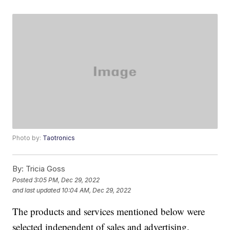
Photo by:
Taotronics
By:
Tricia Goss
Posted
3:05 PM, Dec 29, 2022
and last updated
10:04 AM, Dec 29, 2022
The products and services mentioned below were
selected independent of sales and advertising.