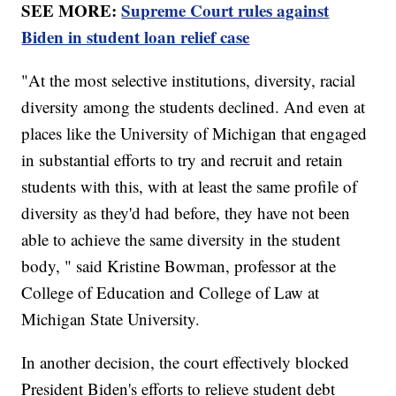
SEE MORE:
Supreme Court rules against
Biden in student loan relief case
"At the most selective institutions, diversity, racial
diversity among the students declined. And even at
places like the University of Michigan that engaged
in substantial efforts to try and recruit and retain
students with this, with at least the same profile of
diversity as they'd had before, they have not been
able to achieve the same diversity in the student
body, " said Kristine Bowman, professor at the
College of Education and College of Law at
Michigan State University.
In another decision, the court effectively blocked
President Biden's efforts to relieve student debt