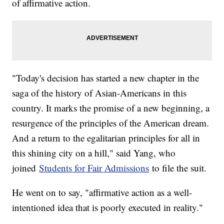
of affirmative action.
"Today's decision has started a new chapter in the
saga of the history of Asian-Americans in this
country. It marks the promise of a new beginning, a
resurgence of the principles of the American dream.
And a return to the egalitarian principles for all in
this shining city on a hill," said Yang, who
joined
Students for Fair Admissions
to file the suit.
He went on to say, "affirmative action as a well-
intentioned idea that is poorly executed in reality."