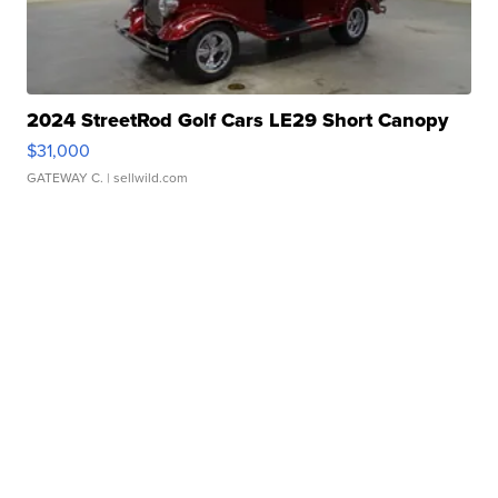
2024 StreetRod Golf Cars LE29 Short Canopy
$31,000
GATEWAY C.
| sellwild.com