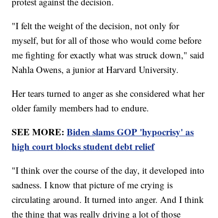
protest against the decision.
"I felt the weight of the decision, not only for
myself, but for all of those who would come before
me fighting for exactly what was struck down," said
Nahla Owens, a junior at Harvard University.
Her tears turned to anger as she considered what her
older family members had to endure.
SEE MORE:
Biden slams GOP 'hypocrisy' as
high court blocks student debt relief
"I think over the course of the day, it developed into
sadness. I know that picture of me crying is
circulating around. It turned into anger. And I think
the thing that was really driving a lot of those