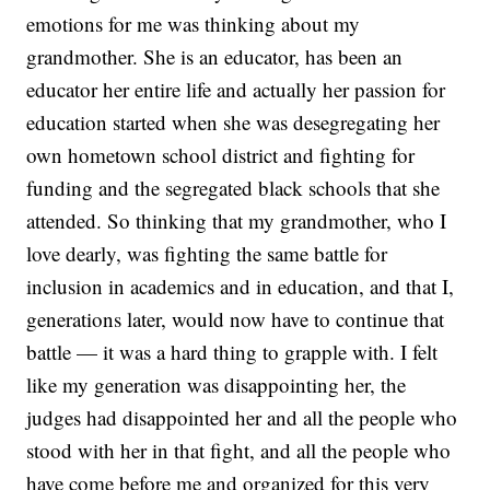
emotions for me was thinking about my
grandmother. She is an educator, has been an
educator her entire life and actually her passion for
education started when she was desegregating her
own hometown school district and fighting for
funding and the segregated black schools that she
attended. So thinking that my grandmother, who I
love dearly, was fighting the same battle for
inclusion in academics and in education, and that I,
generations later, would now have to continue that
battle — it was a hard thing to grapple with. I felt
like my generation was disappointing her, the
judges had disappointed her and all the people who
stood with her in that fight, and all the people who
have come before me and organized for this very