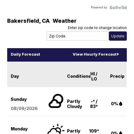
Powered by
Bakersfield
,
CA
Weather
Enter zip code to change location
Daily Forecast
View Hourly Forecast
HI /
Day
Conditions
Precip
LO
Sunday
Partly
-° /
0%
Cloudy
83°
08/09
/2026
Monday
Partly
109°
0%