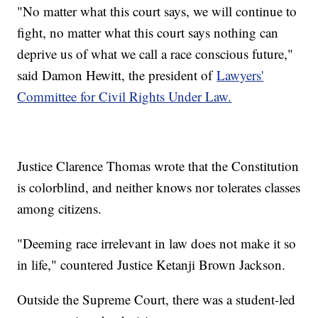
"No matter what this court says, we will continue to
fight, no matter what this court says nothing can
deprive us of what we call a race conscious future,"
said Damon Hewitt, the president of
Lawyers'
Committee for Civil Rights Under Law.
Justice Clarence Thomas wrote that the Constitution
is colorblind, and neither knows nor tolerates classes
among citizens.
"Deeming race irrelevant in law does not make it so
in life," countered Justice Ketanji Brown Jackson.
Outside the Supreme Court, there was a student-led