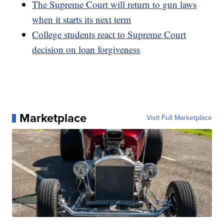
The Supreme Court will return to gun laws
when it starts its next term
College students react to Supreme Court
decision on loan forgiveness
Marketplace
Visit Full Marketplace