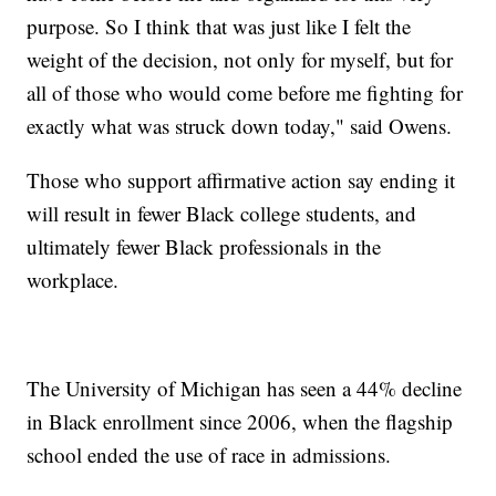
purpose. So I think that was just like I felt the
weight of the decision, not only for myself, but for
all of those who would come before me fighting for
exactly what was struck down today," said Owens.
Those who support affirmative action say ending it
will result in fewer Black college students, and
ultimately fewer Black professionals in the
workplace.
The University of Michigan has seen a 44% decline
in Black enrollment since 2006, when the flagship
school ended the use of race in admissions.