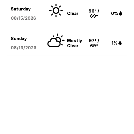
Saturday
96° /
Clear
0%
69°
08/15
/2026
Sunday
Mostly
97° /
1%
Clear
69°
08/16
/2026